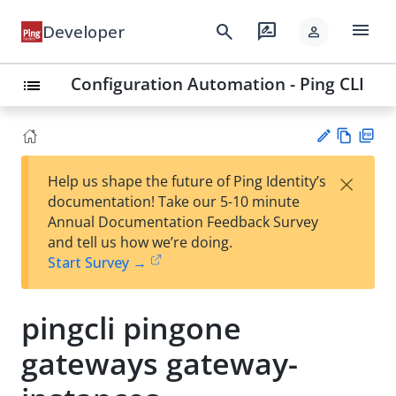
menu
search
rate_review
Developer
person
Configuration Automation - Ping CLI
list
Vie
PD
×
Help us shape the future of Ping Identity’s
w
F
Su
documentation! Take our 5-10 minute
Ma
gg
Annual Documentation Feedback Survey
rk
est
and tell us how we’re doing.
do
an
Start Survey →
wn
edi
t
pingcli pingone
gateways gateway-