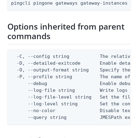
pingcli pingone gateways gateway-instances [f
Options inherited from parent
commands
  -C, --config string           The relative o
  -D, --detailed-exitcode       Enable detail
  -O, --output-format string    Specify the co
  -P, --profile string          The name of a 
      --debug                   Enable debug o
      --log-file string         Write logs to 
      --log-file-level string   Set the file l
      --log-level string        Set the consol
      --no-color                Disable text o
      --query string            JMESPath expr