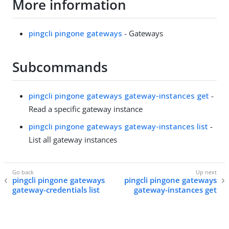
More information
pingcli pingone gateways
- Gateways
Subcommands
pingcli pingone gateways gateway-instances get
-
Read a specific gateway instance
pingcli pingone gateways gateway-instances list
-
List all gateway instances
pingcli pingone gateways
pingcli pingone gateways
gateway-credentials list
gateway-instances get