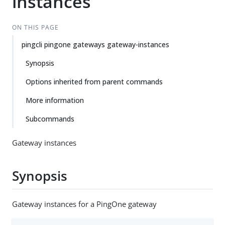
instances
ON THIS PAGE
pingcli pingone gateways gateway-instances
Synopsis
Options inherited from parent commands
More information
Subcommands
Gateway instances
Synopsis
Gateway instances for a PingOne gateway