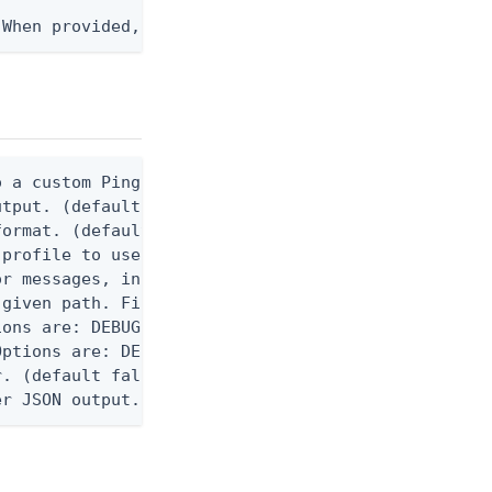
 When provided, the command output is rendered thr
 a custom Ping CLI configuration file. (default $H
utput. (default false) 0 - pingcli command succeed
ormat. (default text) Options are: json, ndjson, n
profile to use.

r messages, including stack traces and transaction
given path. File logging is disabled when not set.
ons are: DEBUG, INFO, WARN, ERROR. (default DEBUG)
ptions are: DEBUG, INFO, WARN, ERROR. (default WAR
. (default false)

er JSON output. Requires -O json, ndjson, or ndjso