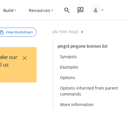
search
rate_review
person
Build
Resources
expand_more
expand_more
expand_more
View Markdown
ON THIS PAGE
pingcli pingone licenses list
×
Take our
Synopsis
l us
Examples
Options
Options inherited from parent
commands
More information