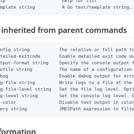
lp                     help for list

emplate string          A Go text/template string.
 inherited from parent commands
nfig string           The relative or full path to
etailed-exitcode       Enable detailed exit code o
tput-format string    Specify the console output f
ofile string          The name of a configuration 
bug                   Enable debug output for erro
g-file string         Write logs to a file at the 
g-file-level string   Set the file log level. Opti
g-level string        Set the console log level. O
-color                Disable text output in color
uery string            JMESPath expression to filt
formation