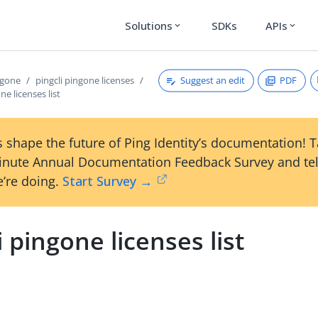
Solutions
SDKs
APIs
expand_more
expand_more
Suggest an edit
PDF
ngone
pingcli pingone licenses
ne licenses list
 shape the future of Ping Identity’s documentation! 
inute Annual Documentation Feedback Survey and tel
’re doing.
Start Survey →
i pingone licenses list
s