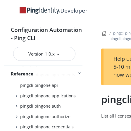
pingcli credentials
Developer
pingcli davinci
pingcli feedback
Configuration Automation
pingcli pi
pingcli init
- Ping CLI
pingcli pingo
pingcli mfa
Version 1.0.x
pingcli pingfederate
Help us
pingcli pingone
5-10 m
Reference
how we
pingcli pingone agreements
pingcli pingone api
pingcl
pingcli pingone applications
pingcli pingone auth
List all license
pingcli pingone authorize
pingcli pingone credentials