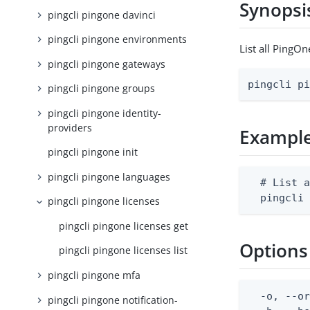
Synopsi
pingcli pingone davinci
pingcli pingone environments
List all PingOn
pingcli pingone gateways
pingcli p
pingcli pingone groups
pingcli pingone identity-
providers
Exampl
pingcli pingone init
pingcli pingone languages
  # List a
  pingcli
pingcli pingone licenses
pingcli pingone licenses get
Options
pingcli pingone licenses list
pingcli pingone mfa
  -o, --or
pingcli pingone notification-