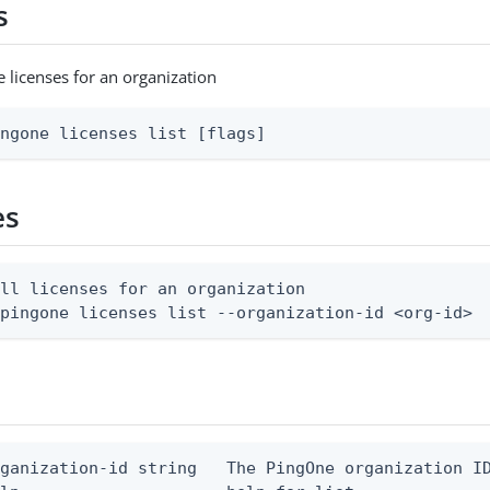
s
e licenses for an organization
ingone licenses list [flags]
es
ll licenses for an organization

 pingone licenses list --organization-id <org-id>
ganization-id string   The PingOne organization ID