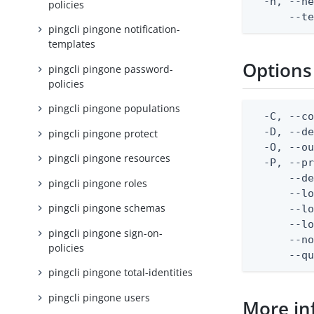
  -h, --he
policies
      --t
pingcli pingone notification-
templates
Options
pingcli pingone password-
policies
pingcli pingone populations
  -C, --co
  -D, --d
pingcli pingone protect
  -O, --ou
pingcli pingone resources
  -P, --pr
      --de
pingcli pingone roles
      --lo
pingcli pingone schemas
      --lo
      --lo
pingcli pingone sign-on-
      --no
policies
      --q
pingcli pingone total-identities
pingcli pingone users
More in