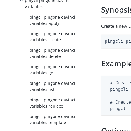
pingcli pingone davinci
variables
Synopsi
pingcli pingone davinci
variables apply
Create a new D
pingcli pingone davinci
variables create
pingcli p
pingcli pingone davinci
variables delete
Exampl
pingcli pingone davinci
variables get
  # Create
pingcli pingone davinci
variables list
  pingcli 
pingcli pingone davinci
  # Create
variables replace
  pingcli
pingcli pingone davinci
variables template
Options