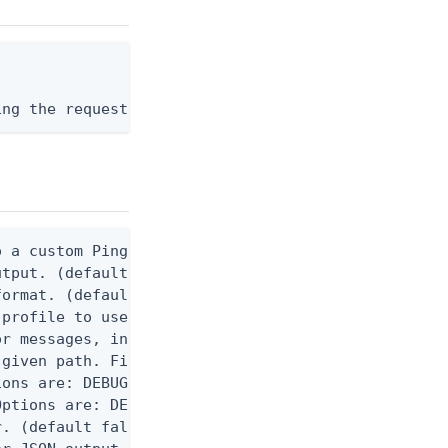
ing the request body, or "-" to read from stdin.
 a custom Ping CLI configuration file. (default $H
utput. (default false) 0 - pingcli command succeed
ormat. (default text) Options are: json, ndjson, n
profile to use.

r messages, including stack traces and transaction
given path. File logging is disabled when not set.
ons are: DEBUG, INFO, WARN, ERROR. (default DEBUG)
ptions are: DEBUG, INFO, WARN, ERROR. (default WAR
. (default false)
