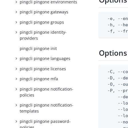
pingcli pingone environments
pingcli pingone gateways
  -e, --en
pingcli pingone groups
  -h, --he
  -f, --f
pingcli pingone identity-
providers
pingcli pingone init
Options
pingcli pingone languages
pingcli pingone licenses
  -C, --co
  -D, --d
pingcli pingone mfa
  -O, --ou
pingcli pingone notification-
  -P, --pr
policies
      --de
      --lo
pingcli pingone notification-
      --lo
templates
      --lo
pingcli pingone password-
      --no
policies