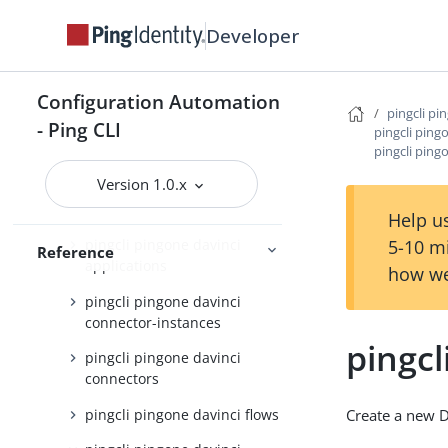
pingcli pingone api
Developer
pingcli pingone applications
Configuration Automation
pingcli pingone auth
pingcli pi
- Ping CLI
pingcli ping
pingcli pingone authorize
pingcli ping
pingcli pingone credentials
Version 1.0.x
pingcli pingone davinci
Help us
5-10 m
pingcli pingone davinci
Reference
applications
how we
pingcli pingone davinci
connector-instances
pingcl
pingcli pingone davinci
connectors
pingcli pingone davinci flows
Create a new D