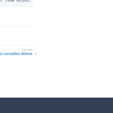
er JSON output. Requires -O json, ndjson, or ndjso
ci variables delete