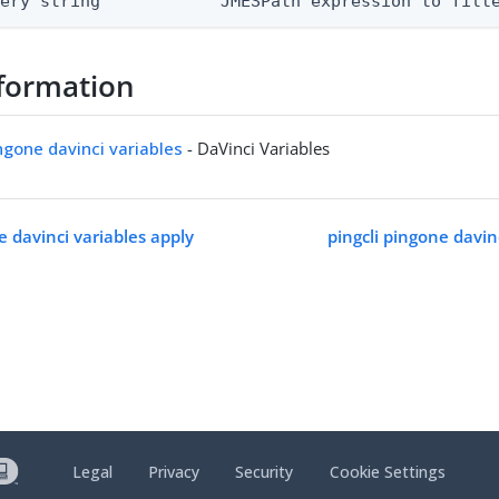
uery string            JMESPath expression to filt
formation
ingone davinci variables
- DaVinci Variables
e davinci variables apply
pingcli pingone davin
Legal
Privacy
Security
Cookie Settings