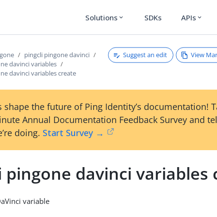
Solutions
SDKs
APIs
expand_more
expand_more
Suggest an edit
View Ma
ngone
pingcli pingone davinci
one davinci variables
one davinci variables create
 shape the future of Ping Identity’s documentation! 
inute Annual Documentation Feedback Survey and tel
’re doing.
Start Survey →
i pingone davinci variables 
aVinci variable