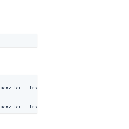
<env-id> --from-file variable.json

 <env-id> --from-file - < variable.json