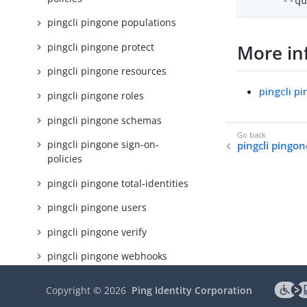
      --q
pingcli pingone populations
pingcli pingone protect
More in
pingcli pingone resources
pingcli p
pingcli pingone roles
pingcli pingone schemas
pingcli pingone sign-on-
pingcli pingon
policies
pingcli pingone total-identities
pingcli pingone users
pingcli pingone verify
pingcli pingone webhooks
pingcli protect
Copyright ©
2026
Ping Identity Corporation
pingcli verify