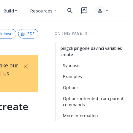
search
rate_review
person
Build
Resources
expand_more
expand_more
expand_more
rkdown
PDF
ON THIS PAGE
pingcli pingone davinci variables
create
×
Take our
Synopsis
l us
Examples
Options
Options inherited from parent
create
commands
More information