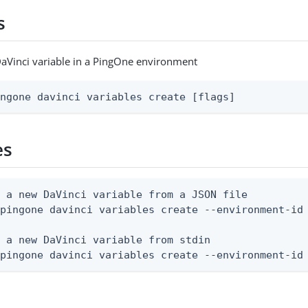
s
aVinci variable in a PingOne environment
ingone davinci variables create [flags]
es
 a new DaVinci variable from a JSON file

pingone davinci variables create --environment-id 
 a new DaVinci variable from stdin

 pingone davinci variables create --environment-id