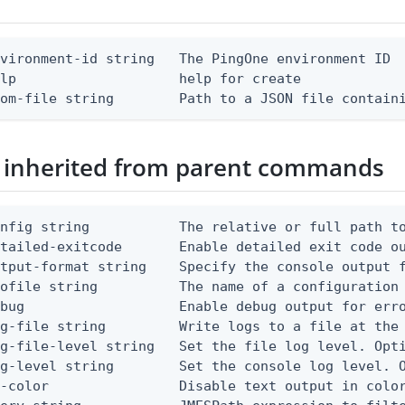
vironment-id string   The PingOne environment ID

lp                    help for create

rom-file string        Path to a JSON file contain
 inherited from parent commands
nfig string           The relative or full path to
etailed-exitcode       Enable detailed exit code o
tput-format string    Specify the console output f
ofile string          The name of a configuration 
bug                   Enable debug output for erro
g-file string         Write logs to a file at the 
g-file-level string   Set the file log level. Opti
g-level string        Set the console log level. O
-color                Disable text output in color