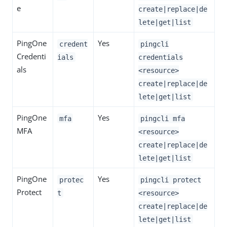
e
create|replace|de
lete|get|list
PingOne
Yes
credent
pingcli
Credenti
ials
credentials
als
<resource>
create|replace|de
lete|get|list
PingOne
Yes
mfa
pingcli mfa
MFA
<resource>
create|replace|de
lete|get|list
PingOne
Yes
protec
pingcli protect
Protect
t
<resource>
create|replace|de
lete|get|list