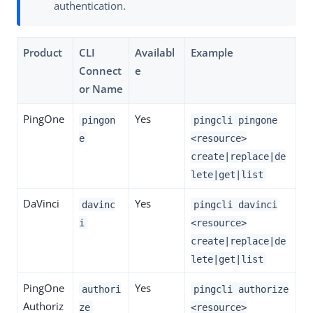
authentication.
Product
CLI
Availabl
Example
Connect
e
or Name
PingOne
Yes
pingon
pingcli pingone
e
<resource>
create|replace|de
lete|get|list
DaVinci
Yes
davinc
pingcli davinci
i
<resource>
create|replace|de
lete|get|list
PingOne
Yes
authori
pingcli authorize
Authoriz
ze
<resource>