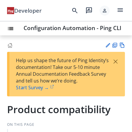
menu
search
rate_review
Developer
person
Configuration Automation - Ping CLI
list
PD
Vie
×
Help us shape the future of Ping Identity’s
F
w
Su
documentation! Take our 5-10 minute
Ma
gg
Annual Documentation Feedback Survey
rk
est
and tell us how we’re doing.
do
an
Start Survey →
wn
edi
t
Product compatibility
ON THIS PAGE