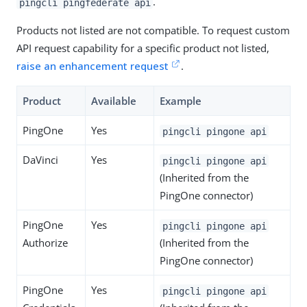
.
pingcli pingfederate api
Products not listed are not compatible. To request custom
API request capability for a specific product not listed,
raise an enhancement request
.
Product
Available
Example
PingOne
Yes
pingcli pingone api
DaVinci
Yes
pingcli pingone api
(Inherited from the
PingOne connector)
PingOne
Yes
pingcli pingone api
Authorize
(Inherited from the
PingOne connector)
PingOne
Yes
pingcli pingone api