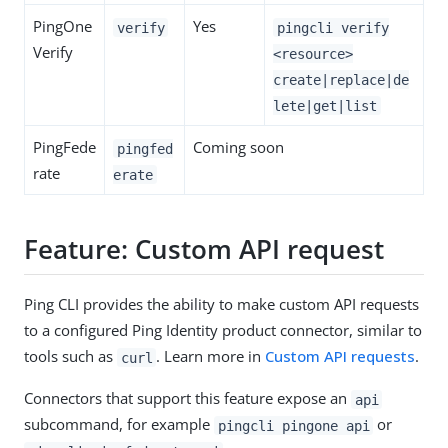
PingOne
Yes
verify
pingcli verify
Verify
<resource>
create|replace|de
lete|get|list
PingFede
Coming soon
pingfed
rate
erate
Feature: Custom API request
Ping CLI provides the ability to make custom API requests
to a configured Ping Identity product connector, similar to
tools such as
. Learn more in
Custom API requests
.
curl
Connectors that support this feature expose an
api
subcommand, for example
or
pingcli pingone api