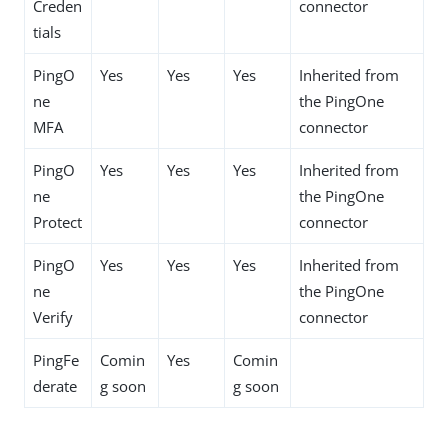
Creden
connector
tials
PingO
Yes
Yes
Yes
Inherited from
ne
the PingOne
MFA
connector
PingO
Yes
Yes
Yes
Inherited from
ne
the PingOne
Protect
connector
PingO
Yes
Yes
Yes
Inherited from
ne
the PingOne
Verify
connector
PingFe
Comin
Yes
Comin
derate
g soon
g soon