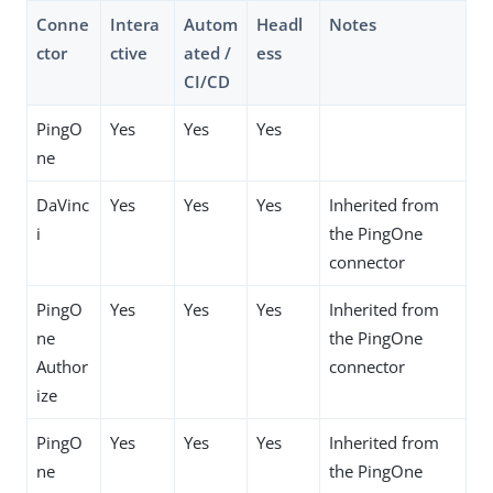
Conne
Intera
Autom
Headl
Notes
ctor
ctive
ated /
ess
CI/CD
PingO
Yes
Yes
Yes
ne
DaVinc
Yes
Yes
Yes
Inherited from
i
the PingOne
connector
PingO
Yes
Yes
Yes
Inherited from
ne
the PingOne
Author
connector
ize
PingO
Yes
Yes
Yes
Inherited from
ne
the PingOne