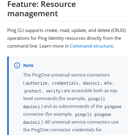
Feature: Resource
management
Ping CLI supports create, read, update, and delete (CRUD)
operations for Ping Identity resources directly from the
command line. Learn more in
Command structure
.
The PingOne universal service connectors
(
,
,
,
,
authorize
credentials
davinci
mfa
,
) are accessible both as top-
protect
verify
level commands (for example,
pingcli
) and as subcommands of the
davinci
pingone
connector (for example,
pingcli pingone
). All universal service connectors use
davinci
the PingOne connector credentials for