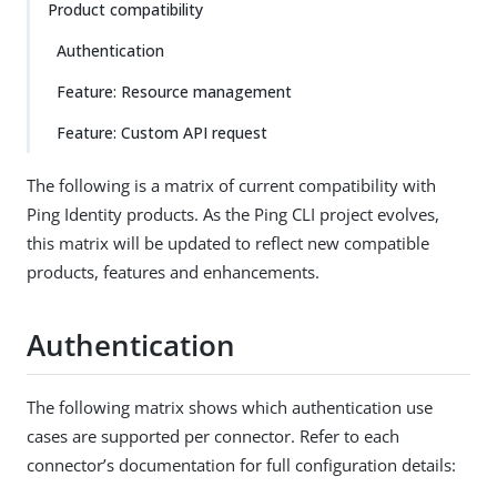
Product compatibility
Authentication
Feature: Resource management
Feature: Custom API request
The following is a matrix of current compatibility with
Ping Identity products. As the Ping CLI project evolves,
this matrix will be updated to reflect new compatible
products, features and enhancements.
Authentication
The following matrix shows which authentication use
cases are supported per connector. Refer to each
connector’s documentation for full configuration details: