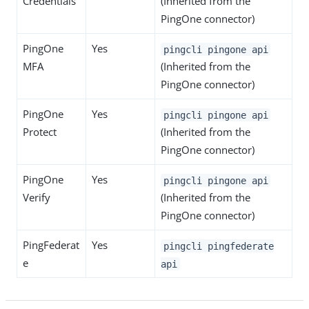
Credentials
(Inherited from the
PingOne connector)
PingOne
Yes
pingcli pingone api
MFA
(Inherited from the
PingOne connector)
PingOne
Yes
pingcli pingone api
Protect
(Inherited from the
PingOne connector)
PingOne
Yes
pingcli pingone api
Verify
(Inherited from the
PingOne connector)
PingFederat
Yes
pingcli pingfederate
e
api