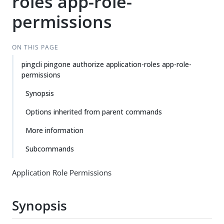
roles app-role-
permissions
ON THIS PAGE
pingcli pingone authorize application-roles app-role-
permissions
Synopsis
Options inherited from parent commands
More information
Subcommands
Application Role Permissions
Synopsis