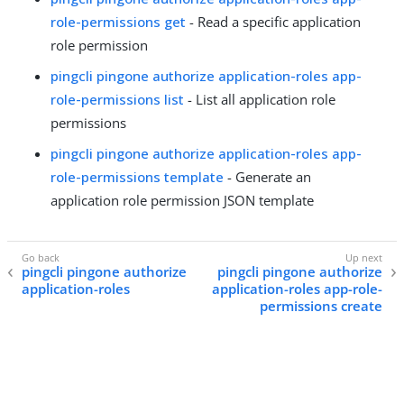
role-permissions get
- Read a specific application
role permission
pingcli pingone authorize application-roles app-
role-permissions list
- List all application role
permissions
pingcli pingone authorize application-roles app-
role-permissions template
- Generate an
application role permission JSON template
pingcli pingone authorize
pingcli pingone authorize
application-roles
application-roles app-role-
permissions create