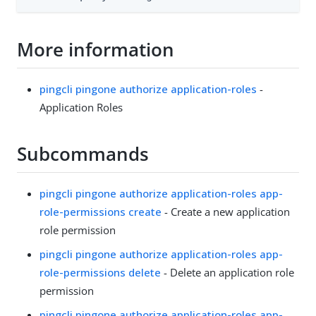
More information
pingcli pingone authorize application-roles
-
Application Roles
Subcommands
pingcli pingone authorize application-roles app-
role-permissions create
- Create a new application
role permission
pingcli pingone authorize application-roles app-
role-permissions delete
- Delete an application role
permission
pingcli pingone authorize application-roles app-