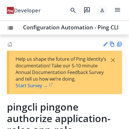
menu
search
rate_review
Developer
person
Configuration Automation - Ping CLI
list
Vie
PD
×
Help us shape the future of Ping Identity’s
w
F
Su
documentation! Take our 5-10 minute
Ma
gg
Annual Documentation Feedback Survey
rk
est
and tell us how we’re doing.
do
an
Start Survey →
wn
edi
t
pingcli pingone
authorize application-