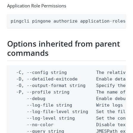
Application Role Permissions
pingcli pingone authorize application-roles a
Options inherited from parent
commands
  -C, --config string           The relative o
  -D, --detailed-exitcode       Enable detail
  -O, --output-format string    Specify the co
  -P, --profile string          The name of a 
      --debug                   Enable debug o
      --log-file string         Write logs to 
      --log-file-level string   Set the file l
      --log-level string        Set the consol
      --no-color                Disable text o
      --query string            JMESPath expr