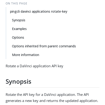
ON THIS PAGE
pingcli davinci applications rotate-key
Synopsis
Examples
Options
Options inherited from parent commands
More information
Rotate a DaVinci application API key
Synopsis
Rotate the API key for a DaVinci application. The API
generates a new key and returns the updated application.