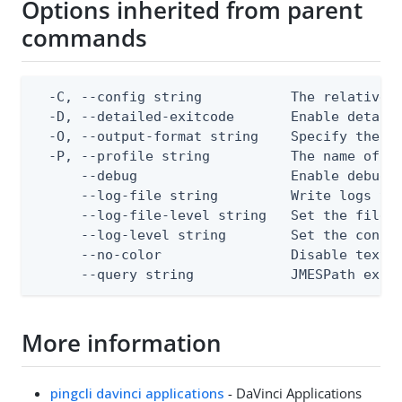
Options inherited from parent
commands
  -C, --config string           The relative o
  -D, --detailed-exitcode       Enable detail
  -O, --output-format string    Specify the co
  -P, --profile string          The name of a 
      --debug                   Enable debug o
      --log-file string         Write logs to 
      --log-file-level string   Set the file l
      --log-level string        Set the consol
      --no-color                Disable text o
      --query string            JMESPath expr
More information
pingcli davinci applications
- DaVinci Applications