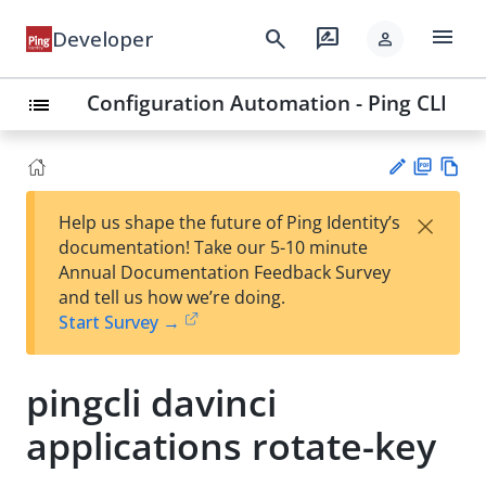
menu
search
rate_review
Developer
person
Configuration Automation - Ping CLI
list
PD
Vie
×
Help us shape the future of Ping Identity’s
F
w
Su
documentation! Take our 5-10 minute
Ma
gg
Annual Documentation Feedback Survey
rk
est
and tell us how we’re doing.
do
an
Start Survey →
wn
edi
t
pingcli davinci
applications rotate-key