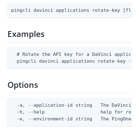
pingcli davinci applications rotate-key [flag
Examples
  # Rotate the API key for a DaVinci applicati
  pingcli davinci applications rotate-key --e
Options
  -a, --application-id string   The DaVinci ap
  -h, --help                    help for rotat
  -e, --environment-id string   The PingOne e