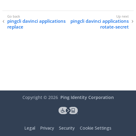
pingcli davinci applications
pingcli davinci applications
replace
rotate-secret
Copyright ©
2026
Ping Identity Corporation
Legal
Privacy
Security
Cookie Settings