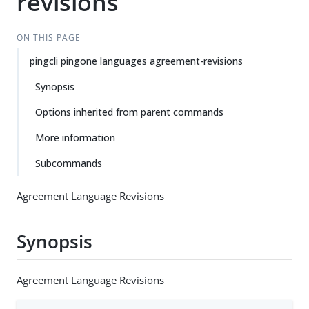
revisions
ON THIS PAGE
pingcli pingone languages agreement-revisions
Synopsis
Options inherited from parent commands
More information
Subcommands
Agreement Language Revisions
Synopsis
Agreement Language Revisions