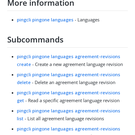
More information
pingcli pingone languages
- Languages
Subcommands
pingcli pingone languages agreement-revisions
create
- Create a new agreement language revision
pingcli pingone languages agreement-revisions
delete
- Delete an agreement language revision
pingcli pingone languages agreement-revisions
get
- Read a specific agreement language revision
pingcli pingone languages agreement-revisions
list
- List all agreement language revisions
pingcli pingone languages agreement-revisions