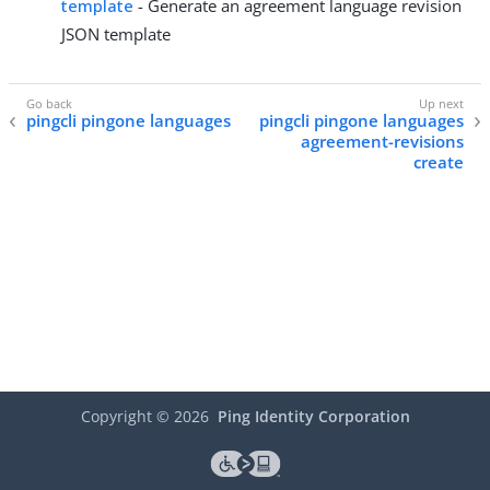
template
- Generate an agreement language revision
JSON template
pingcli pingone languages
pingcli pingone languages
agreement-revisions
create
Copyright ©
2026
Ping Identity Corporation