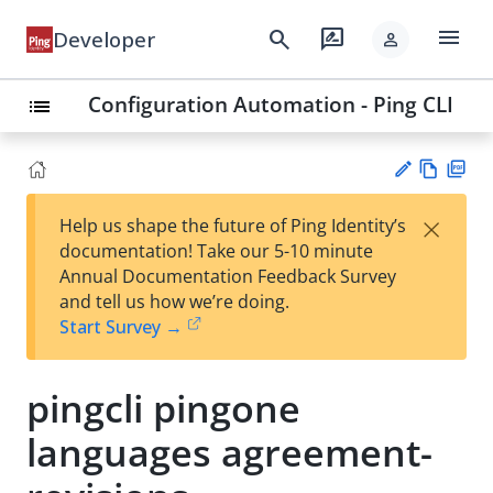
menu
search
rate_review
Developer
person
Configuration Automation - Ping CLI
list
Vie
PD
×
Help us shape the future of Ping Identity’s
w
F
Su
documentation! Take our 5-10 minute
Ma
gg
Annual Documentation Feedback Survey
rk
est
and tell us how we’re doing.
do
an
Start Survey →
wn
edi
t
pingcli pingone
languages agreement-