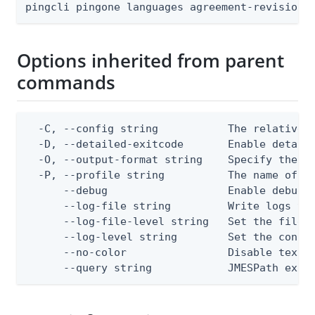
pingcli pingone languages agreement-revisions
Options inherited from parent
commands
  -C, --config string           The relative o
  -D, --detailed-exitcode       Enable detail
  -O, --output-format string    Specify the co
  -P, --profile string          The name of a 
      --debug                   Enable debug o
      --log-file string         Write logs to 
      --log-file-level string   Set the file l
      --log-level string        Set the consol
      --no-color                Disable text o
      --query string            JMESPath expr