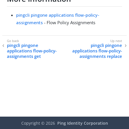
pingcli pingone applications flow-policy-
assignments
- Flow Policy Assignments
pingcli pingone
pingcli pingone
applications flow-policy-
applications flow-policy-
assignments get
assignments replace
Copyright ©
2026
Ping Identity Corporation