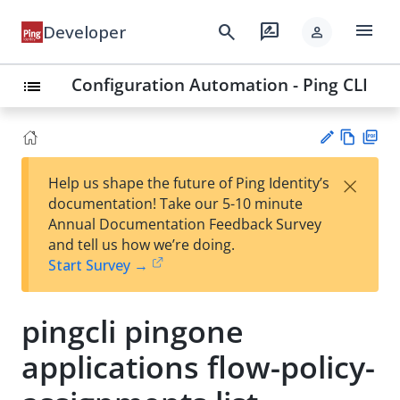
menu
search
rate_review
Developer
person
Configuration Automation - Ping CLI
list
Vie
PD
×
Help us shape the future of Ping Identity’s
w
F
Su
documentation! Take our 5-10 minute
Ma
gg
Annual Documentation Feedback Survey
rk
est
and tell us how we’re doing.
do
an
Start Survey →
wn
edi
t
pingcli pingone
applications flow-policy-