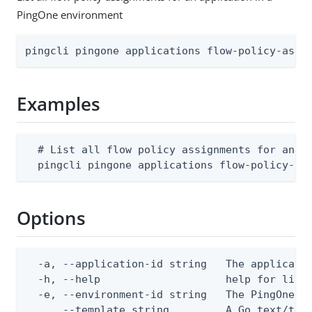
PingOne environment
pingcli pingone applications flow-policy-assi
Examples
  # List all flow policy assignments for an ap
  pingcli pingone applications flow-policy-as
Options
  -a, --application-id string   The applicatio
  -h, --help                    help for list

  -e, --environment-id string   The PingOne en
      --template string         A Go text/tem