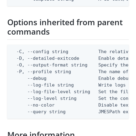
Options inherited from parent
commands
  -C, --config string           The relative o
  -D, --detailed-exitcode       Enable detail
  -O, --output-format string    Specify the co
  -P, --profile string          The name of a 
      --debug                   Enable debug o
      --log-file string         Write logs to 
      --log-file-level string   Set the file l
      --log-level string        Set the consol
      --no-color                Disable text o
      --query string            JMESPath expr
More information