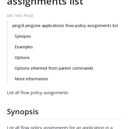
assignments list
ON THIS PAGE
pingcli pingone applications flow-policy-assignments list
Synopsis
Examples
Options
Options inherited from parent commands
More information
List all flow policy assignments
Synopsis
List all flow policy assignments for an application in a