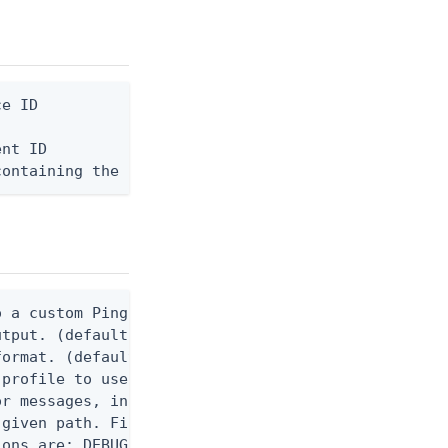
e ID

nt ID

containing the request body, or "-" to read from s
 a custom Ping CLI configuration file. (default $H
utput. (default false) 0 - pingcli command succeed
ormat. (default text) Options are: json, ndjson, n
profile to use.

r messages, including stack traces and transaction
given path. File logging is disabled when not set.
ons are: DEBUG, INFO, WARN, ERROR. (default DEBUG)