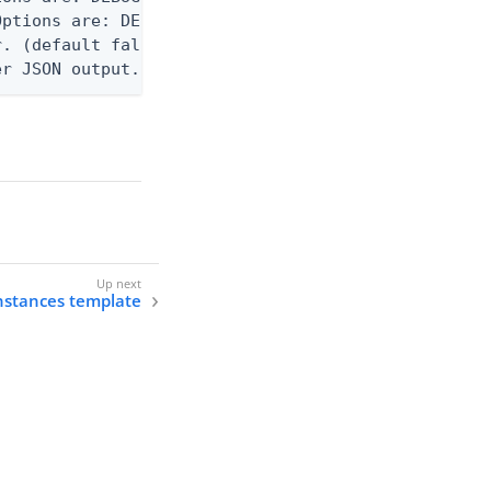
ptions are: DEBUG, INFO, WARN, ERROR. (default WAR
. (default false)

er JSON output. Requires -O json, ndjson, or ndjso
instances template