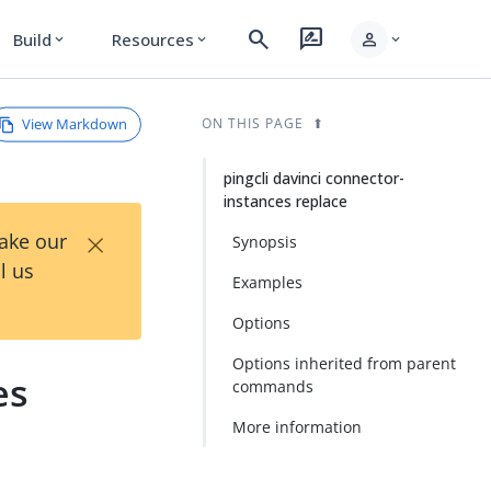
search
rate_review
person
Build
Resources
expand_more
expand_more
expand_more
View Markdown
ON THIS PAGE
pingcli davinci connector-
instances replace
×
Take our
Synopsis
l us
Examples
Options
Options inherited from parent
es
commands
More information