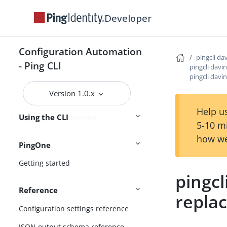
Developer
Configure the CLI
Connect Ping Identity services
Configuration Automation
pingcli da
Authenticating to services
- Ping CLI
pingcli davi
pingcli davi
Managing resources
Version 1.0.x
Handling output
Help us
Using the CLI
Logging and Telemetry
5-10 m
how we
PingOne
Getting started
pingcl
Reference
repla
Configuration settings reference
JSON output schema reference