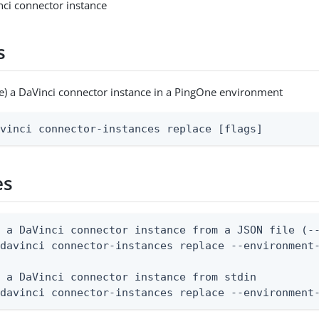
ci connector instance
s
e) a DaVinci connector instance in a PingOne environment
avinci connector-instances replace [flags]
es
 a DaVinci connector instance from a JSON file (--
davinci connector-instances replace --environment-
 a DaVinci connector instance from stdin

 davinci connector-instances replace --environment