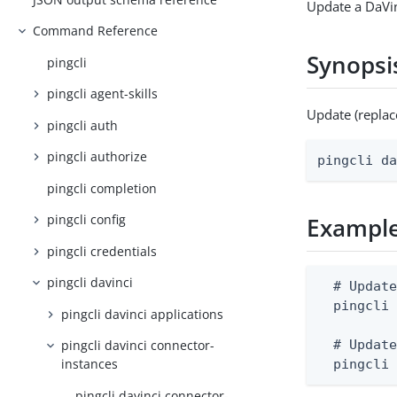
Update a DaVin
Command Reference
Synopsi
pingcli
pingcli agent-skills
Update (replac
pingcli auth
pingcli authorize
pingcli d
pingcli completion
pingcli config
Exampl
pingcli credentials
pingcli davinci
  # Update
  pingcli 
pingcli davinci applications
  # Update
pingcli davinci connector-
instances
  pingcli
pingcli davinci connector-