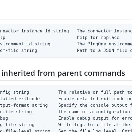
nnector-instance-id string   The connector instanc
lp                           help for replace

vironment-id string          The PingOne environme
rom-file string               Path to a JSON file 
 inherited from parent commands
nfig string           The relative or full path to
etailed-exitcode       Enable detailed exit code o
tput-format string    Specify the console output f
ofile string          The name of a configuration 
bug                   Enable debug output for erro
g-file string         Write logs to a file at the 
g-file-level string   Set the file log level. Opti