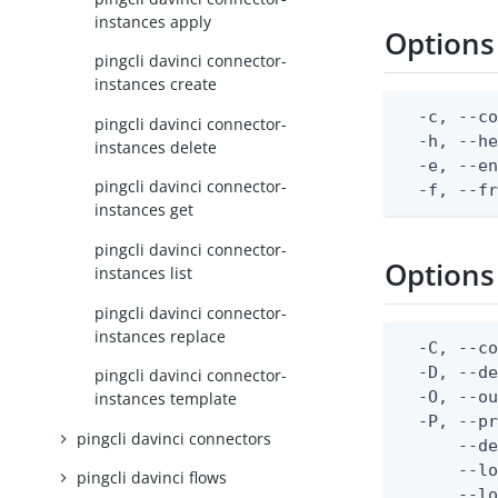
instances apply
Options
pingcli davinci connector-
instances create
  -c, --co
pingcli davinci connector-
  -h, --he
instances delete
  -e, --en
pingcli davinci connector-
  -f, --f
instances get
pingcli davinci connector-
Options
instances list
pingcli davinci connector-
instances replace
  -C, --co
  -D, --d
pingcli davinci connector-
  -O, --ou
instances template
  -P, --pr
pingcli davinci connectors
      --de
      --lo
pingcli davinci flows
      --lo