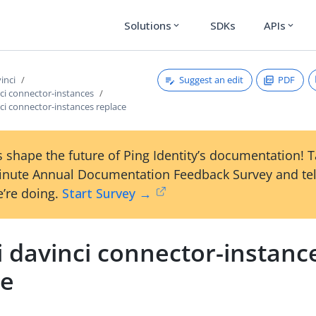
Solutions
SDKs
APIs
expand_more
expand_more
Suggest an edit
PDF
vinci
nci connector-instances
nci connector-instances replace
 shape the future of Ping Identity’s documentation! 
inute Annual Documentation Feedback Survey and tel
’re doing.
Start Survey →
i davinci connector-instanc
ce