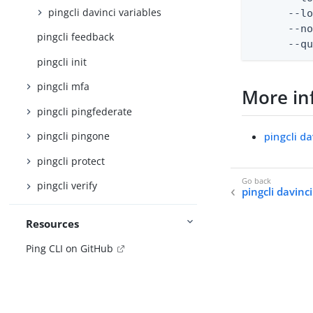
pingcli davinci variables
      --lo
      --no
pingcli feedback
      --q
pingcli init
pingcli mfa
More in
pingcli pingfederate
pingcli d
pingcli pingone
pingcli protect
pingcli verify
pingcli davinc
Resources
Ping CLI on GitHub