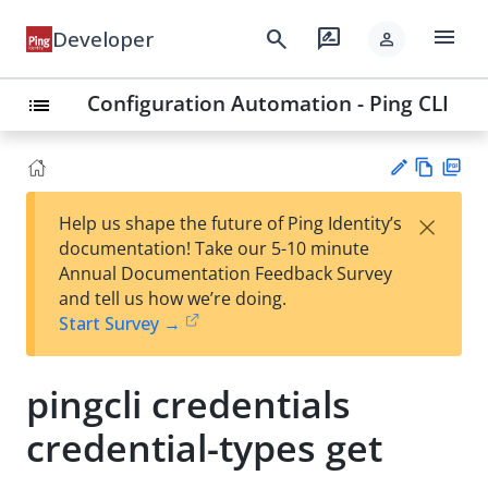
menu
search
rate_review
Developer
person
Configuration Automation - Ping CLI
list
Vie
PD
×
Help us shape the future of Ping Identity’s
w
F
Su
documentation! Take our 5-10 minute
Ma
gg
Annual Documentation Feedback Survey
rk
est
and tell us how we’re doing.
do
an
Start Survey →
wn
edi
t
pingcli credentials
credential-types get