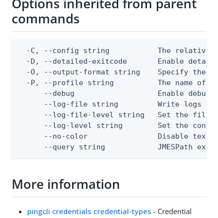
Options inherited from parent
commands
  -C, --config string           The relative o
  -D, --detailed-exitcode       Enable detail
  -O, --output-format string    Specify the co
  -P, --profile string          The name of a 
      --debug                   Enable debug o
      --log-file string         Write logs to 
      --log-file-level string   Set the file l
      --log-level string        Set the consol
      --no-color                Disable text o
      --query string            JMESPath expr
More information
pingcli credentials credential-types
- Credential