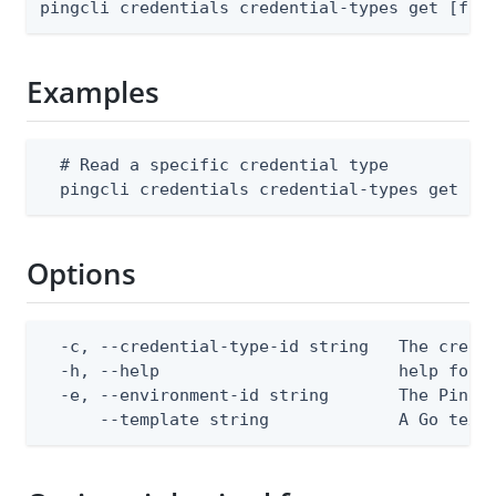
pingcli credentials credential-types get [fla
Examples
  # Read a specific credential type

  pingcli credentials credential-types get --
Options
  -c, --credential-type-id string   The creden
  -h, --help                        help for g
  -e, --environment-id string       The PingOn
      --template string             A Go text