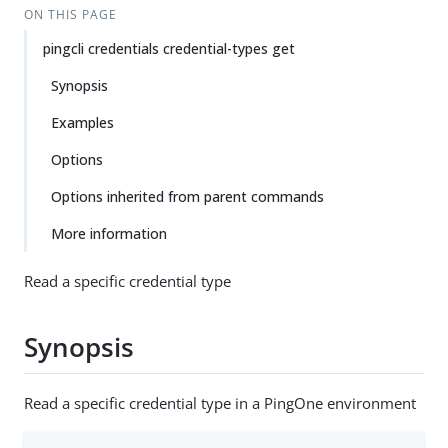
ON THIS PAGE
pingcli credentials credential-types get
Synopsis
Examples
Options
Options inherited from parent commands
More information
Read a specific credential type
Synopsis
Read a specific credential type in a PingOne environment