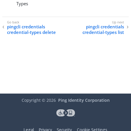
Types
pingcli credentials
pingcli credentials
credential-types delete
credential-types list
Copyright ©
2026
Ping Identity Corporation
Legal
Privacy
Security
Cookie Settings