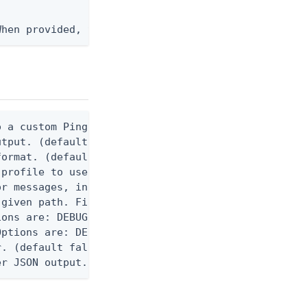
When provided, the command output is rendered thro
 a custom Ping CLI configuration file. (default $H
utput. (default false) 0 - pingcli command succeed
ormat. (default text) Options are: json, ndjson, n
profile to use.

r messages, including stack traces and transaction
given path. File logging is disabled when not set.
ons are: DEBUG, INFO, WARN, ERROR. (default DEBUG)
ptions are: DEBUG, INFO, WARN, ERROR. (default WAR
. (default false)

er JSON output. Requires -O json, ndjson, or ndjso