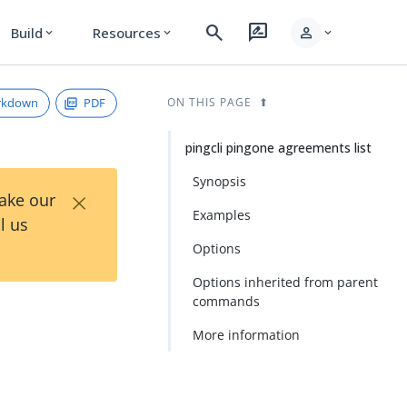
search
rate_review
person
Build
Resources
expand_more
expand_more
expand_more
rkdown
PDF
ON THIS PAGE
pingcli pingone agreements list
Synopsis
×
Take our
Examples
l us
Options
Options inherited from parent
commands
More information