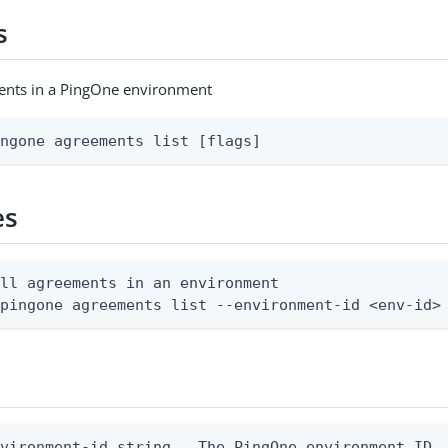
s
ments in a PingOne environment
ingone agreements list [flags]
es
ll agreements in an environment

 pingone agreements list --environment-id <env-id>
vironment-id string   The PingOne environment ID
