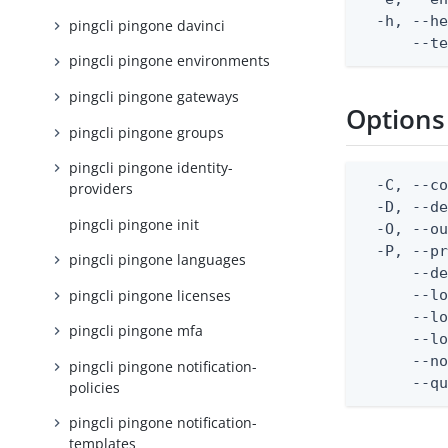
  -h, --he
pingcli pingone davinci
      --t
pingcli pingone environments
pingcli pingone gateways
Options
pingcli pingone groups
pingcli pingone identity-
  -C, --co
providers
  -D, --d
pingcli pingone init
  -O, --ou
  -P, --pr
pingcli pingone languages
      --de
pingcli pingone licenses
      --lo
      --lo
pingcli pingone mfa
      --lo
      --no
pingcli pingone notification-
      --q
policies
pingcli pingone notification-
templates