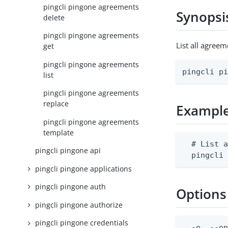
pingcli pingone agreements
Synopsi
delete
pingcli pingone agreements
List all agree
get
pingcli pingone agreements
pingcli p
list
pingcli pingone agreements
replace
Exampl
pingcli pingone agreements
template
  # List a
pingcli pingone api
  pingcli
pingcli pingone applications
pingcli pingone auth
Options
pingcli pingone authorize
pingcli pingone credentials
  -e, --en