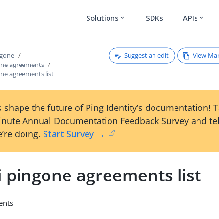
Solutions
SDKs
APIs
expand_more
expand_more
Suggest an edit
View Ma
ngone
gone agreements
one agreements list
 shape the future of Ping Identity’s documentation! 
inute Annual Documentation Feedback Survey and tel
’re doing.
Start Survey →
i pingone agreements list
ments