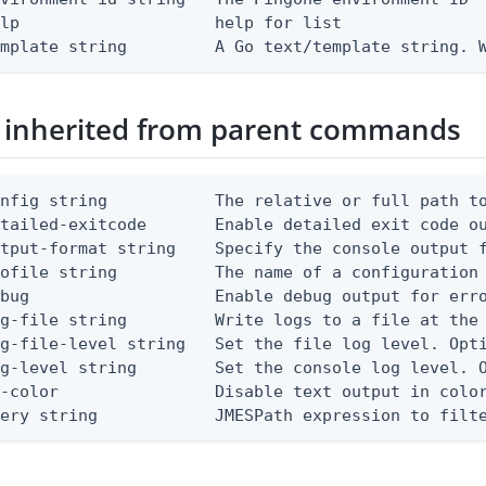
lp                    help for list

emplate string         A Go text/template string. 
 inherited from parent commands
nfig string           The relative or full path to
etailed-exitcode       Enable detailed exit code o
tput-format string    Specify the console output f
ofile string          The name of a configuration 
bug                   Enable debug output for erro
g-file string         Write logs to a file at the 
g-file-level string   Set the file log level. Opti
g-level string        Set the console log level. O
-color                Disable text output in color
uery string            JMESPath expression to filt