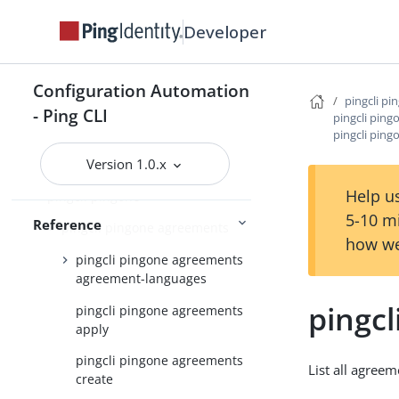
pingcli credentials
Developer
pingcli davinci
pingcli feedback
Configuration Automation
pingcli pi
pingcli init
- Ping CLI
pingcli pin
pingcli mfa
pingcli ping
Version 1.0.x
pingcli pingfederate
Help us
pingcli pingone
5-10 m
Reference
pingcli pingone agreements
how we
pingcli pingone agreements
agreement-languages
pingcl
pingcli pingone agreements
apply
pingcli pingone agreements
List all agree
create