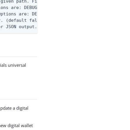
given path. File logging is disabled when not set.
ons are: DEBUG, INFO, WARN, ERROR. (default DEBUG)
ptions are: DEBUG, INFO, WARN, ERROR. (default WAR
. (default false)

er JSON output. Requires -O json, ndjson, or ndjso
ials universal
pdate a digital
new digital wallet