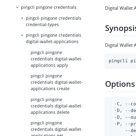
pingcli pingone credentials
Digital Wallet 
pingcli pingone credentials
credential-types
Synopsi
pingcli pingone credentials
digital-wallet-applications
Digital Wallet 
pingcli pingone
credentials digital-wallet-
pingcli p
applications apply
pingcli pingone
Options
credentials digital-wallet-
applications create
pingcli pingone
  -C, --co
credentials digital-wallet-
  -D, --d
applications delete
  -O, --ou
pingcli pingone
  -P, --pr
credentials digital-wallet-
      --de
applications get