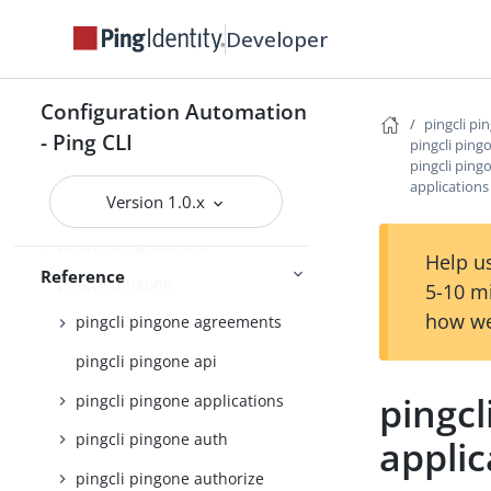
pingcli config
Developer
pingcli credentials
pingcli davinci
Configuration Automation
pingcli pi
pingcli feedback
- Ping CLI
pingcli ping
pingcli pingo
pingcli init
applications
Version 1.0.x
pingcli mfa
pingcli pingfederate
Help us
Reference
pingcli pingone
5-10 m
how we
pingcli pingone agreements
pingcli pingone api
pingcl
pingcli pingone applications
pingcli pingone auth
applic
pingcli pingone authorize