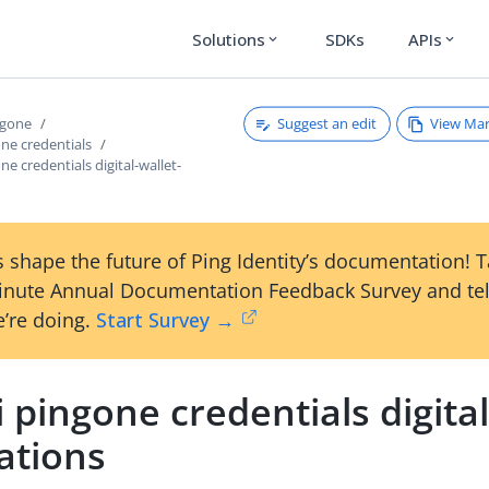
Solutions
SDKs
APIs
expand_more
expand_more
Suggest an edit
View Ma
ngone
one credentials
ne credentials digital-wallet-
 shape the future of Ping Identity’s documentation! 
inute Annual Documentation Feedback Survey and tel
’re doing.
Start Survey →
i pingone credentials digital
ations