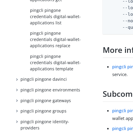
      --lo
      --lo
pingcli pingone
      --lo
credentials digital-wallet-
      --no
applications list
      --q
pingcli pingone
credentials digital-wallet-
applications replace
More in
pingcli pingone
credentials digital-wallet-
pingcli p
applications template
service.
pingcli pingone davinci
pingcli pingone environments
Subco
pingcli pingone gateways
pingcli p
pingcli pingone groups
wallet app
pingcli pingone identity-
providers
pingcli p