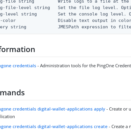
g-file string         Write logs to a file at the 
g-file-level string   Set the file log level. Opti
g-level string        Set the console log level. O
-color                Disable text output in color
uery string            JMESPath expression to filt
formation
ingone credentials
- Administration tools for the PingOne Credent
mmands
ingone credentials digital-wallet-applications apply
- Create or u
lication
ingone credentials digital-wallet-applications create
- Create a 