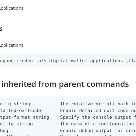
Applications
s
Applications
ingone credentials digital-wallet-applications [fl
 inherited from parent commands
nfig string           The relative or full path to
etailed-exitcode       Enable detailed exit code o
tput-format string    Specify the console output f
ofile string          The name of a configuration 
bug                   Enable debug output for erro