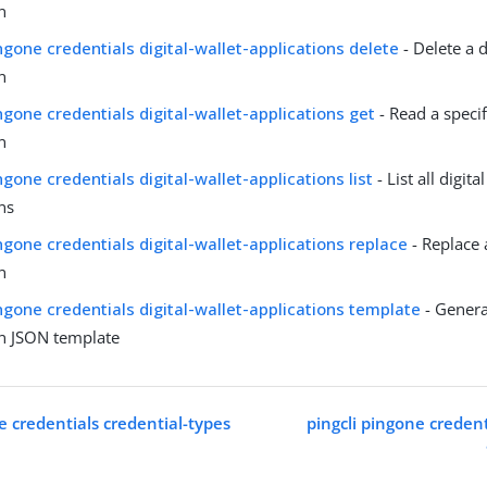
n
ingone credentials digital-wallet-applications delete
- Delete a d
n
ingone credentials digital-wallet-applications get
- Read a specifi
n
ngone credentials digital-wallet-applications list
- List all digita
ns
ingone credentials digital-wallet-applications replace
- Replace a
n
ingone credentials digital-wallet-applications template
- Generat
on JSON template
e credentials credential-types
pingcli pingone credenti