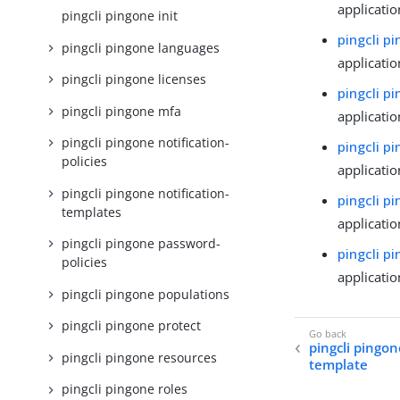
applicatio
pingcli pingone init
pingcli p
pingcli pingone languages
applicatio
pingcli pingone licenses
pingcli p
pingcli pingone mfa
applicatio
pingcli pingone notification-
pingcli pi
policies
applicatio
pingcli pingone notification-
pingcli p
templates
applicatio
pingcli pingone password-
pingcli p
policies
applicati
pingcli pingone populations
pingcli pingone protect
pingcli pingon
pingcli pingone resources
template
pingcli pingone roles