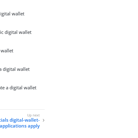
igital wallet
c digital wallet
l wallet
 digital wallet
e a digital wallet
als digital-wallet-
applications apply