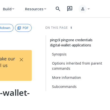
search
rate_review
person
Build
Resources
expand_more
expand_more
expand_more
rkdown
PDF
ON THIS PAGE
pingcli pingone credentials
digital-wallet-applications
Synopsis
×
Take our
Options inherited from parent
l us
commands
More information
Subcommands
-wallet-