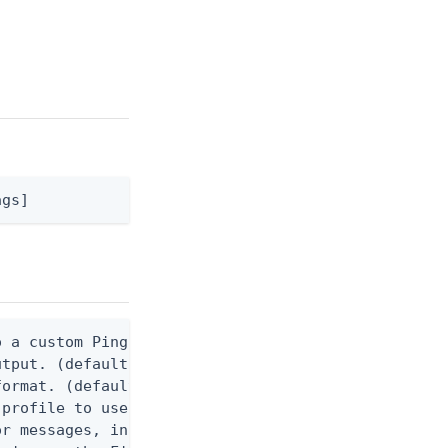
ags]
 a custom Ping CLI configuration file. (default $H
utput. (default false) 0 - pingcli command succeed
ormat. (default text) Options are: json, ndjson, n
profile to use.

r messages, including stack traces and transaction