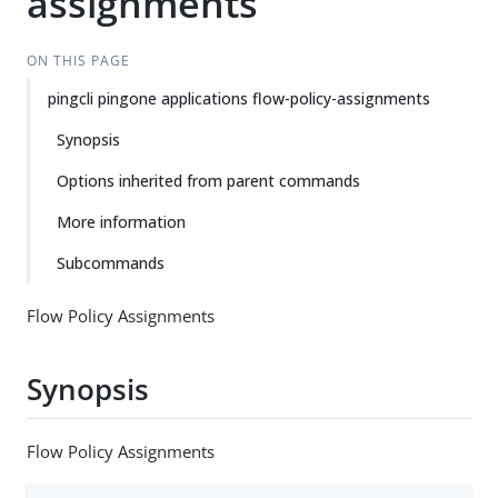
assignments
ON THIS PAGE
pingcli pingone applications flow-policy-assignments
Synopsis
Options inherited from parent commands
More information
Subcommands
Flow Policy Assignments
Synopsis
Flow Policy Assignments