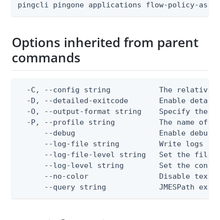
pingcli pingone applications flow-policy-assi
Options inherited from parent
commands
  -C, --config string           The relative o
  -D, --detailed-exitcode       Enable detail
  -O, --output-format string    Specify the co
  -P, --profile string          The name of a 
      --debug                   Enable debug o
      --log-file string         Write logs to 
      --log-file-level string   Set the file l
      --log-level string        Set the consol
      --no-color                Disable text o
      --query string            JMESPath expr