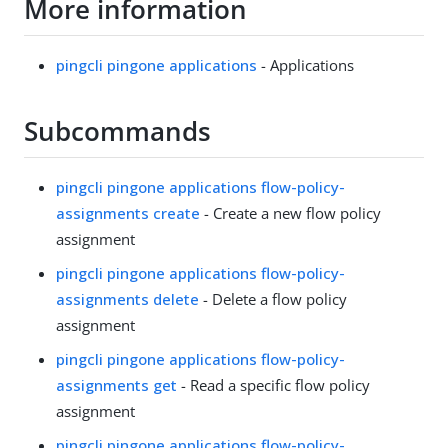
More information
pingcli pingone applications
- Applications
Subcommands
pingcli pingone applications flow-policy-
assignments create
- Create a new flow policy
assignment
pingcli pingone applications flow-policy-
assignments delete
- Delete a flow policy
assignment
pingcli pingone applications flow-policy-
assignments get
- Read a specific flow policy
assignment
pingcli pingone applications flow-policy-