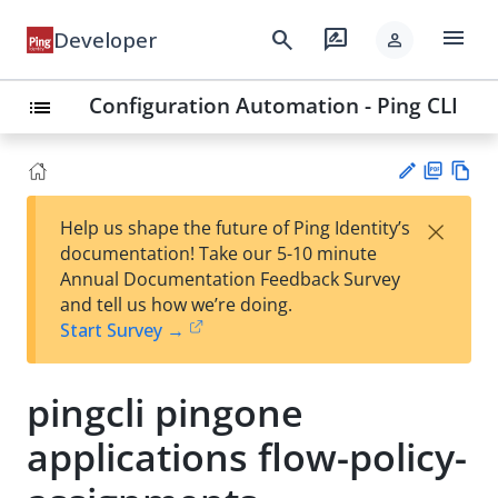
menu
search
rate_review
Developer
person
Configuration Automation - Ping CLI
list
PD
Vie
×
Help us shape the future of Ping Identity’s
F
w
Su
documentation! Take our 5-10 minute
Ma
gg
Annual Documentation Feedback Survey
rk
est
and tell us how we’re doing.
do
an
Start Survey →
wn
edi
t
pingcli pingone
applications flow-policy-