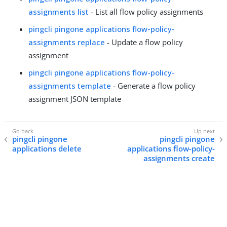
assignments list
- List all flow policy assignments
pingcli pingone applications flow-policy-
assignments replace
- Update a flow policy
assignment
pingcli pingone applications flow-policy-
assignments template
- Generate a flow policy
assignment JSON template
pingcli pingone
pingcli pingone
applications delete
applications flow-policy-
assignments create