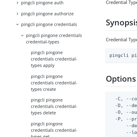
Credential Typ
pingcli pingone auth
pingcli pingone authorize
Synopsi
pingcli pingone credentials
pingcli pingone credentials
Credential Typ
credential-types
pingcli pingone
pingcli p
credentials credential-
types apply
Options
pingcli pingone
credentials credential-
types create
  -C, --co
pingcli pingone
  -D, --d
credentials credential-
  -O, --ou
types delete
  -P, --pr
pingcli pingone
      --de
credentials credential-
      --lo
types get