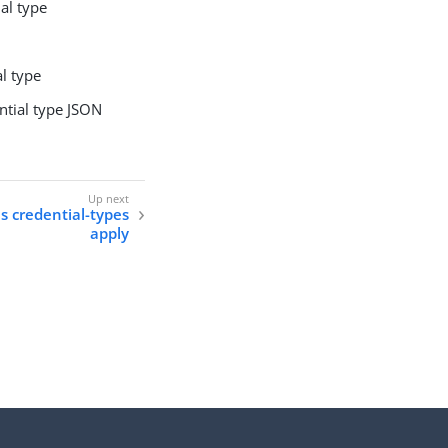
ial type
al type
ntial type JSON
ls credential-types
apply