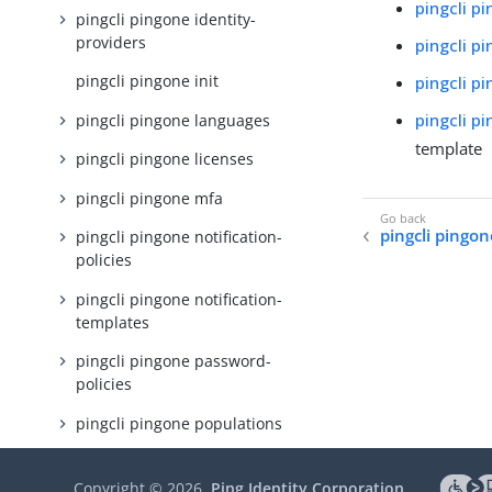
pingcli p
pingcli pingone identity-
providers
pingcli p
pingcli pingone init
pingcli p
pingcli p
pingcli pingone languages
template
pingcli pingone licenses
pingcli pingone mfa
pingcli pingon
pingcli pingone notification-
policies
pingcli pingone notification-
templates
pingcli pingone password-
policies
pingcli pingone populations
pingcli pingone protect
Copyright ©
2026
Ping Identity Corporation