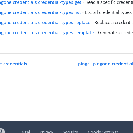
ingone credentials credential-types get
- Read a specific credent
ingone credentials credential-types list
- List all credential types
ingone credentials credential-types replace
- Replace a credenti
ingone credentials credential-types template
- Generate a crede
e credentials
pingcli pingone credentia
Legal
Privacy
Security
Cookie Settings