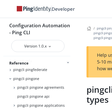
pingcli completion
Developer
pingcli config
Configuration Automation
pingcli credentials
pingcli pi
- Ping CLI
pingcli ping
pingcli davinci
pingcli ping
pingcli feedback
Version 1.0.x
pingcli init
Help us
pingcli mfa
5-10 m
Reference
how we
pingcli pingfederate
pingcli pingone
pingcl
pingcli pingone agreements
types
pingcli pingone api
pingcli pingone applications