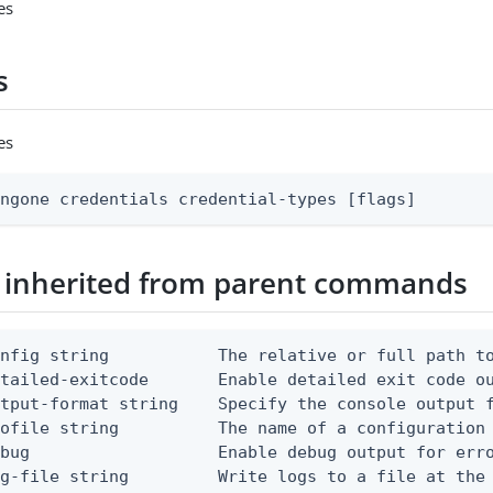
es
s
es
ingone credentials credential-types [flags]
 inherited from parent commands
nfig string           The relative or full path to
etailed-exitcode       Enable detailed exit code o
tput-format string    Specify the console output f
ofile string          The name of a configuration 
bug                   Enable debug output for erro
g-file string         Write logs to a file at the 