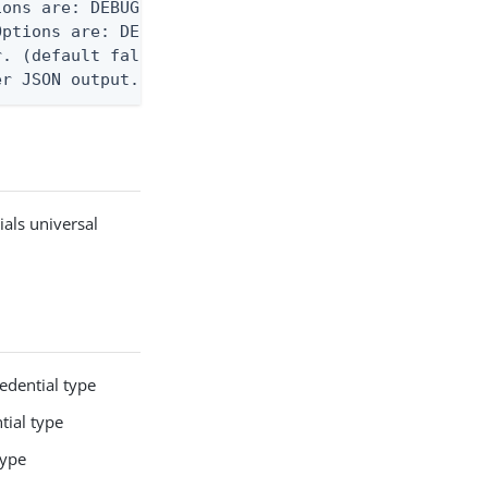
ons are: DEBUG, INFO, WARN, ERROR. (default DEBUG)
ptions are: DEBUG, INFO, WARN, ERROR. (default WAR
. (default false)

er JSON output. Requires -O json, ndjson, or ndjso
ials universal
edential type
tial type
type