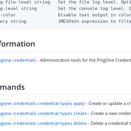
g-file-level string   Set the file log level. Opti
g-level string        Set the console log level. O
-color                Disable text output in color
uery string            JMESPath expression to filt
formation
ingone credentials
- Administration tools for the PingOne Credent
mmands
ingone credentials credential-types apply
- Create or update a cr
ingone credentials credential-types create
- Create a new creden
ingone credentials credential-types delete
- Delete a credential 