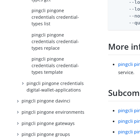
      --lo
      --lo
pingcli pingone
      --no
credentials credential-
      --q
types list
pingcli pingone
credentials credential-
More in
types replace
pingcli pingone
pingcli p
credentials credential-
service.
types template
pingcli pingone credentials
digital-wallet-applications
Subco
pingcli pingone davinci
pingcli p
pingcli pingone environments
pingcli p
pingcli pingone gateways
pingcli p
pingcli pingone groups