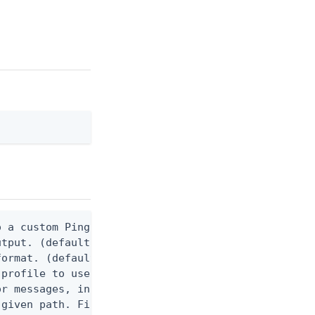
 a custom Ping CLI configuration file. (default $H
utput. (default false) 0 - pingcli command succeed
ormat. (default text) Options are: json, ndjson, n
profile to use.

r messages, including stack traces and transaction
given path. File logging is disabled when not set.