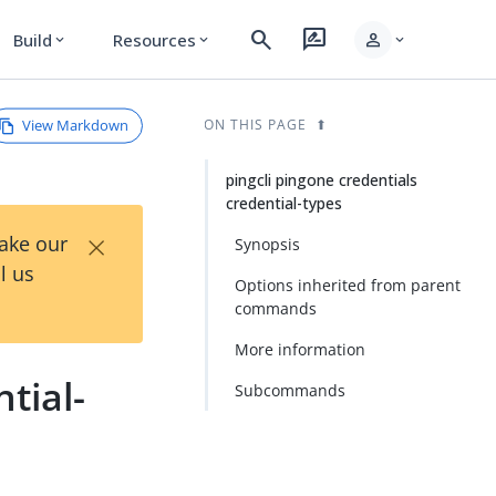
search
rate_review
person
Build
Resources
expand_more
expand_more
expand_more
View Markdown
ON THIS PAGE
pingcli pingone credentials
credential-types
×
Take our
Synopsis
l us
Options inherited from parent
commands
More information
tial-
Subcommands