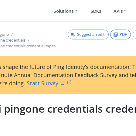
Solutions
SDKs
APIs
expand_more
expand_more
Suggest an edit
PDF
ngone
one credentials
one credentials credential-types
 shape the future of Ping Identity’s documentation! 
inute Annual Documentation Feedback Survey and tel
’re doing.
Start Survey →
i pingone credentials creden