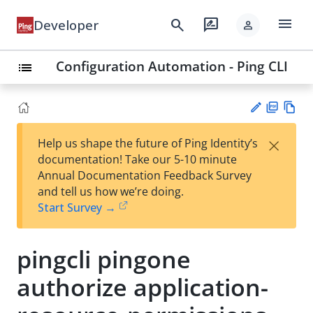
menu
search
rate_review
Developer
person
Configuration Automation - Ping CLI
list
PD
Vie
×
Help us shape the future of Ping Identity’s
F
w
Su
documentation! Take our 5-10 minute
Ma
gg
Annual Documentation Feedback Survey
rk
est
and tell us how we’re doing.
do
an
Start Survey →
wn
edi
t
pingcli pingone
authorize application-