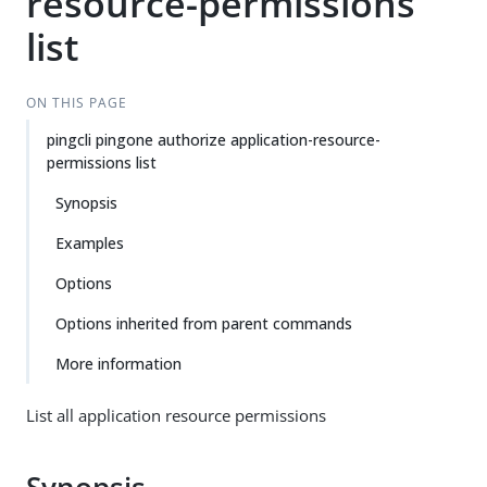
resource-permissions
list
ON THIS PAGE
pingcli pingone authorize application-resource-
permissions list
Synopsis
Examples
Options
Options inherited from parent commands
More information
List all application resource permissions