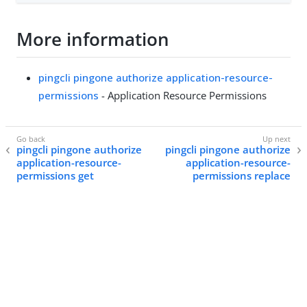
More information
pingcli pingone authorize application-resource-
permissions
- Application Resource Permissions
pingcli pingone authorize
pingcli pingone authorize
application-resource-
application-resource-
permissions get
permissions replace