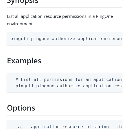
Synopsis
List all application resource permissions in a PingOne
environment
pingcli pingone authorize application-resourc
Examples
  # List all permissions for an application re
  pingcli pingone authorize application-resou
Options
  -a, --application-resource-id string   The p