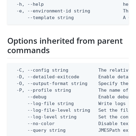
  -h, --help                             help 
  -e, --environment-id string            The P
      --template string                  A Go
Options inherited from parent
commands
  -C, --config string           The relative o
  -D, --detailed-exitcode       Enable detail
  -O, --output-format string    Specify the co
  -P, --profile string          The name of a 
      --debug                   Enable debug o
      --log-file string         Write logs to 
      --log-file-level string   Set the file l
      --log-level string        Set the consol
      --no-color                Disable text o
      --query string            JMESPath expr