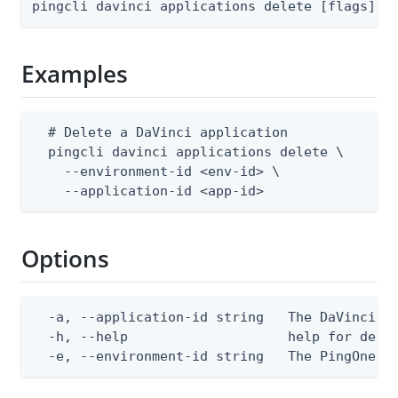
pingcli davinci applications delete [flags]
Examples
  # Delete a DaVinci application

  pingcli davinci applications delete \

    --environment-id <env-id> \

    --application-id <app-id>
Options
  -a, --application-id string   The DaVinci ap
  -h, --help                    help for delet
  -e, --environment-id string   The PingOne e