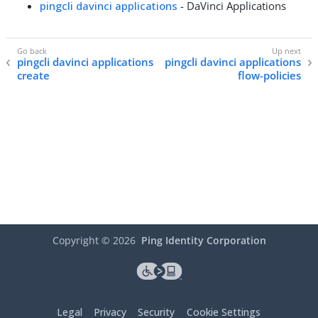
pingcli davinci applications
- DaVinci Applications
pingcli davinci applications
pingcli davinci applications
create
flow-policies
Copyright ©
2026
Ping Identity Corporation
Legal
Privacy
Security
Cookie Settings