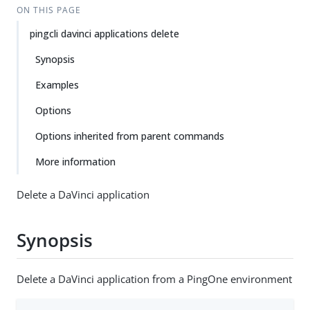
ON THIS PAGE
pingcli davinci applications delete
Synopsis
Examples
Options
Options inherited from parent commands
More information
Delete a DaVinci application
Synopsis
Delete a DaVinci application from a PingOne environment