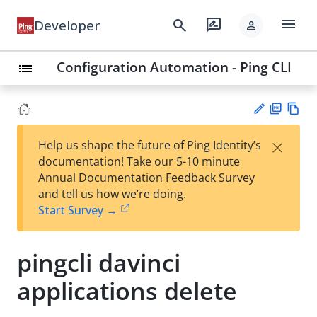
menu
search
rate_review
Developer
person
Configuration Automation - Ping CLI
list
PD
Vie
×
Help us shape the future of Ping Identity’s
F
w
Su
documentation! Take our 5-10 minute
Ma
gg
Annual Documentation Feedback Survey
rk
est
and tell us how we’re doing.
do
an
Start Survey →
wn
edi
t
pingcli davinci
applications delete