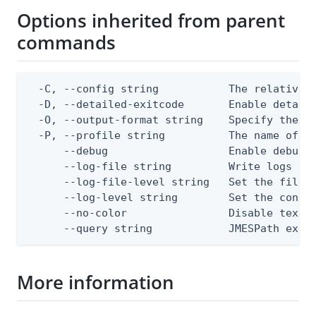
Options inherited from parent
commands
  -C, --config string           The relative o
  -D, --detailed-exitcode       Enable detail
  -O, --output-format string    Specify the co
  -P, --profile string          The name of a 
      --debug                   Enable debug o
      --log-file string         Write logs to 
      --log-file-level string   Set the file l
      --log-level string        Set the consol
      --no-color                Disable text o
      --query string            JMESPath expr
More information