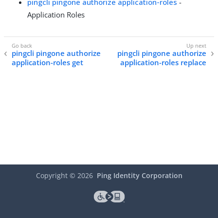
pingcli pingone authorize application-roles
-
Application Roles
pingcli pingone authorize
pingcli pingone authorize
application-roles get
application-roles replace
Copyright ©
2026
Ping Identity Corporation