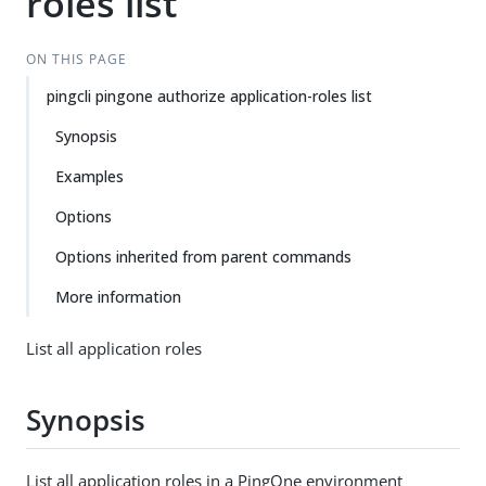
roles list
ON THIS PAGE
pingcli pingone authorize application-roles list
Synopsis
Examples
Options
Options inherited from parent commands
More information
List all application roles
Synopsis
List all application roles in a PingOne environment