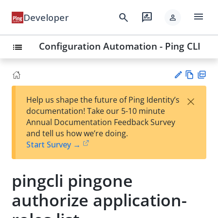
menu
search
rate_review
Developer
person
Configuration Automation - Ping CLI
list
Vie
PD
×
Help us shape the future of Ping Identity’s
w
F
Su
documentation! Take our 5-10 minute
Ma
gg
Annual Documentation Feedback Survey
rk
est
and tell us how we’re doing.
do
an
Start Survey →
wn
edi
t
pingcli pingone
authorize application-