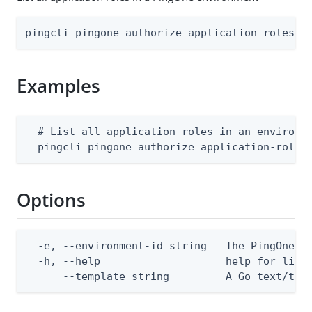
pingcli pingone authorize application-roles l
Examples
  # List all application roles in an environme
  pingcli pingone authorize application-roles
Options
  -e, --environment-id string   The PingOne en
  -h, --help                    help for list

      --template string         A Go text/tem