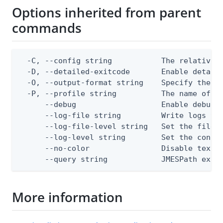
Options inherited from parent
commands
  -C, --config string           The relative o
  -D, --detailed-exitcode       Enable detail
  -O, --output-format string    Specify the co
  -P, --profile string          The name of a 
      --debug                   Enable debug o
      --log-file string         Write logs to 
      --log-file-level string   Set the file l
      --log-level string        Set the consol
      --no-color                Disable text o
      --query string            JMESPath expr
More information