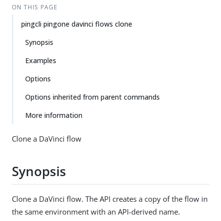
ON THIS PAGE
pingcli pingone davinci flows clone
Synopsis
Examples
Options
Options inherited from parent commands
More information
Clone a DaVinci flow
Synopsis
Clone a DaVinci flow. The API creates a copy of the flow in
the same environment with an API-derived name.