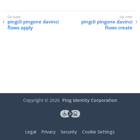
pingcli pingone davinci
pingcli pingone davinci
flows apply
flows create
Copyright ©
2026
Ping Identity Corporation
Legal
Privacy
Security
Cookie Settings