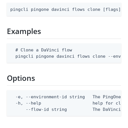
pingcli pingone davinci flows clone [flags]
Examples
  # Clone a DaVinci flow

  pingcli pingone davinci flows clone --envir
Options
  -e, --environment-id string   The PingOne en
  -h, --help                    help for clone
      --flow-id string          The DaVinci f