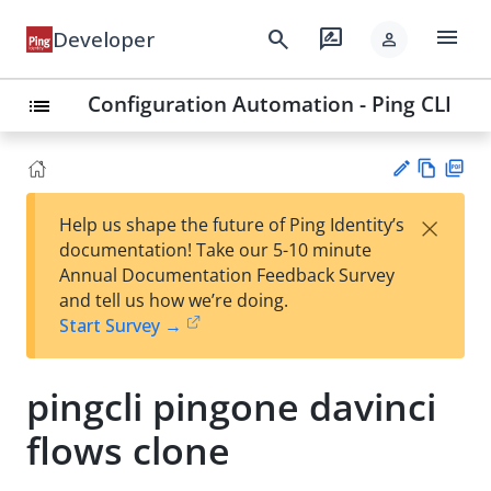
menu
search
rate_review
Developer
person
Configuration Automation - Ping CLI
list
Vie
PD
×
Help us shape the future of Ping Identity’s
w
F
Su
documentation! Take our 5-10 minute
Ma
gg
Annual Documentation Feedback Survey
rk
est
and tell us how we’re doing.
do
an
Start Survey →
wn
edi
t
pingcli pingone davinci
flows clone