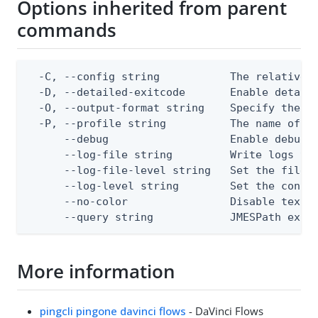
Options inherited from parent
commands
  -C, --config string           The relative o
  -D, --detailed-exitcode       Enable detail
  -O, --output-format string    Specify the co
  -P, --profile string          The name of a 
      --debug                   Enable debug o
      --log-file string         Write logs to 
      --log-file-level string   Set the file l
      --log-level string        Set the consol
      --no-color                Disable text o
      --query string            JMESPath expr
More information
pingcli pingone davinci flows
- DaVinci Flows