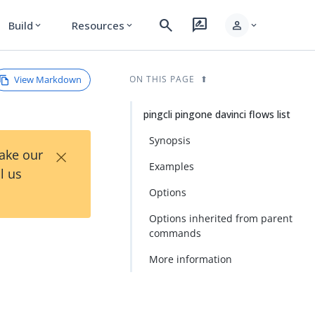
search
rate_review
person
Build
Resources
expand_more
expand_more
expand_more
View Markdown
ON THIS PAGE
pingcli pingone davinci flows list
Synopsis
×
Take our
Examples
l us
Options
Options inherited from parent
commands
More information