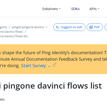
Solutions
SDKs
APIs
expand_more
expand_more
Suggest an edit
PDF
ngone
pingcli pingone davinci
one davinci flows
ne davinci flows list
 shape the future of Ping Identity’s documentation! 
inute Annual Documentation Feedback Survey and tel
’re doing.
Start Survey →
i pingone davinci flows list
ows