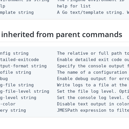
lp                    help for list

emplate string         A Go text/template string. 
 inherited from parent commands
nfig string           The relative or full path to
etailed-exitcode       Enable detailed exit code o
tput-format string    Specify the console output f
ofile string          The name of a configuration 
bug                   Enable debug output for erro
g-file string         Write logs to a file at the 
g-file-level string   Set the file log level. Opti
g-level string        Set the console log level. O
-color                Disable text output in color
uery string            JMESPath expression to filt