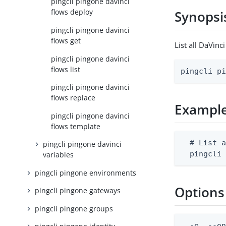
pingcli pingone davinci
flows deploy
Synopsi
pingcli pingone davinci
flows get
List all DaVin
pingcli pingone davinci
flows list
pingcli p
pingcli pingone davinci
flows replace
Exampl
pingcli pingone davinci
flows template
  # List a
pingcli pingone davinci
  pingcli
variables
pingcli pingone environments
Options
pingcli pingone gateways
pingcli pingone groups
  -e, --en