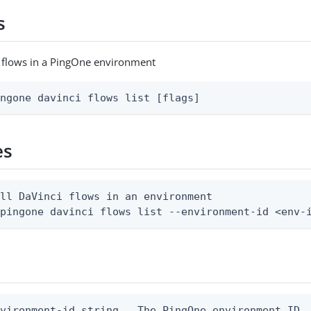
s
ci flows in a PingOne environment
ingone davinci flows list [flags]
es
ll DaVinci flows in an environment

 pingone davinci flows list --environment-id <env-
vironment-id string   The PingOne environment ID
