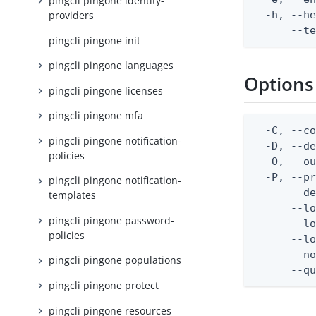
pingcli pingone identity-
  -h, --he
providers
      --t
pingcli pingone init
pingcli pingone languages
Options
pingcli pingone licenses
pingcli pingone mfa
  -C, --co
pingcli pingone notification-
  -D, --d
policies
  -O, --ou
  -P, --pr
pingcli pingone notification-
      --de
templates
      --lo
pingcli pingone password-
      --lo
policies
      --lo
      --no
pingcli pingone populations
      --q
pingcli pingone protect
pingcli pingone resources