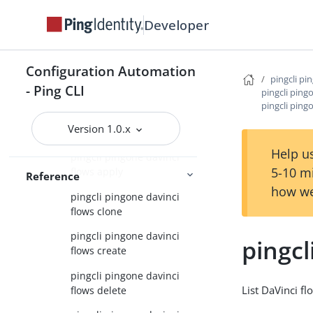
pingcli pingone davinci
Developer
applications
pingcli pingone davinci
connector-instances
Configuration Automation
pingcli pi
- Ping CLI
pingcli ping
pingcli pingone davinci
pingcli pingo
connectors
Version 1.0.x
pingcli pingone davinci flows
Help us
pingcli pingone davinci
5-10 m
flows apply
Reference
how we
pingcli pingone davinci
flows clone
pingcli pingone davinci
pingcl
flows create
pingcli pingone davinci
List DaVinci fl
flows delete