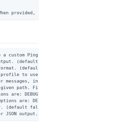
When provided, the command output is rendered thro
 a custom Ping CLI configuration file. (default $H
utput. (default false) 0 - pingcli command succeed
ormat. (default text) Options are: json, ndjson, n
profile to use.

r messages, including stack traces and transaction
given path. File logging is disabled when not set.
ons are: DEBUG, INFO, WARN, ERROR. (default DEBUG)
ptions are: DEBUG, INFO, WARN, ERROR. (default WAR
. (default false)

er JSON output. Requires -O json, ndjson, or ndjso