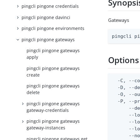
Synopsi
pingcli pingone credentials
pingcli pingone davinci
Gateways
pingcli pingone environments
pingcli p
pingcli pingone gateways
pingcli pingone gateways
apply
Options
pingcli pingone gateways
create
  -C, --co
pingcli pingone gateways
  -D, --d
delete
  -O, --ou
  -P, --pr
pingcli pingone gateways
      --de
gateway-credentials
      --lo
pingcli pingone gateways
      --lo
gateway-instances
      --lo
      --no
pingcli pingone gateways get