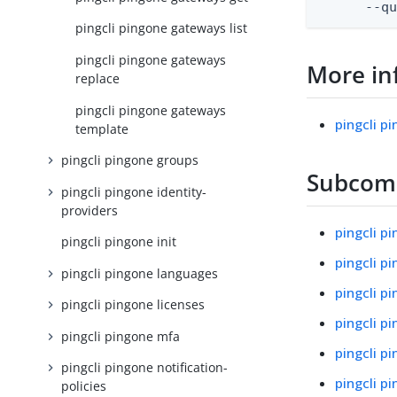
      --q
pingcli pingone gateways list
pingcli pingone gateways
More in
replace
pingcli pingone gateways
pingcli p
template
pingcli pingone groups
Subco
pingcli pingone identity-
providers
pingcli p
pingcli pingone init
pingcli p
pingcli pingone languages
pingcli p
pingcli pingone licenses
pingcli p
pingcli pingone mfa
pingcli 
pingcli pingone notification-
pingcli p
policies