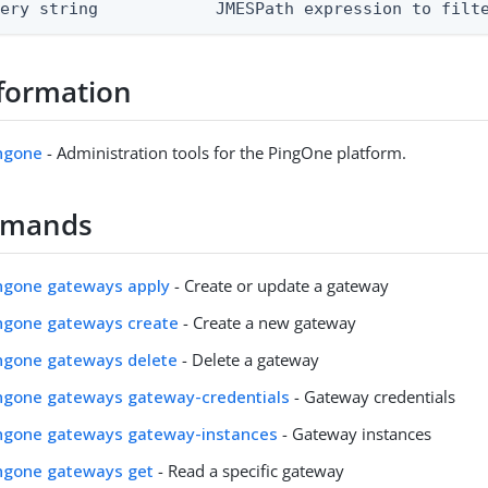
uery string            JMESPath expression to filt
formation
ingone
- Administration tools for the PingOne platform.
mmands
ingone gateways apply
- Create or update a gateway
ingone gateways create
- Create a new gateway
ingone gateways delete
- Delete a gateway
ingone gateways gateway-credentials
- Gateway credentials
pingone gateways gateway-instances
- Gateway instances
ingone gateways get
- Read a specific gateway