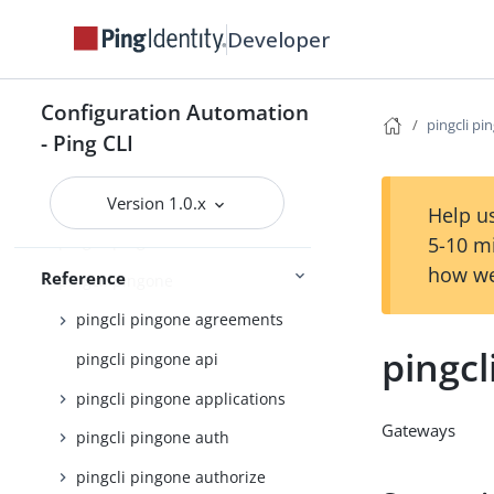
pingcli config
Developer
pingcli credentials
pingcli davinci
Configuration Automation
pingcli feedback
pingcli pi
- Ping CLI
pingcli init
pingcli mfa
Version 1.0.x
Help us
pingcli pingfederate
5-10 m
how we
Reference
pingcli pingone
pingcli pingone agreements
pingc
pingcli pingone api
pingcli pingone applications
Gateways
pingcli pingone auth
pingcli pingone authorize