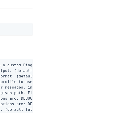
 a custom Ping CLI configuration file. (default $H
utput. (default false) 0 - pingcli command succeed
ormat. (default text) Options are: json, ndjson, n
profile to use.

r messages, including stack traces and transaction
given path. File logging is disabled when not set.
ons are: DEBUG, INFO, WARN, ERROR. (default DEBUG)
ptions are: DEBUG, INFO, WARN, ERROR. (default WAR
. (default false)
