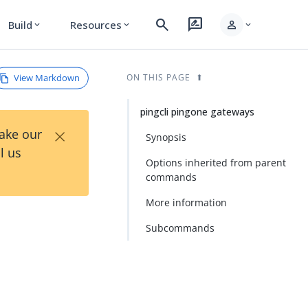
search
rate_review
person
Build
Resources
expand_more
expand_more
expand_more
View Markdown
ON THIS PAGE
pingcli pingone gateways
×
Take our
Synopsis
l us
Options inherited from parent
commands
More information
Subcommands