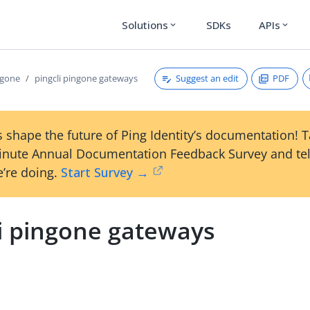
Solutions
SDKs
APIs
expand_more
expand_more
Suggest an edit
PDF
ngone
pingcli pingone gateways
 shape the future of Ping Identity’s documentation! 
inute Annual Documentation Feedback Survey and tel
’re doing.
Start Survey →
li pingone gateways