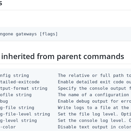
s
ingone gateways [flags]
 inherited from parent commands
nfig string           The relative or full path to
etailed-exitcode       Enable detailed exit code o
tput-format string    Specify the console output f
ofile string          The name of a configuration 
bug                   Enable debug output for erro
g-file string         Write logs to a file at the 
g-file-level string   Set the file log level. Opti
g-level string        Set the console log level. O
-color                Disable text output in color