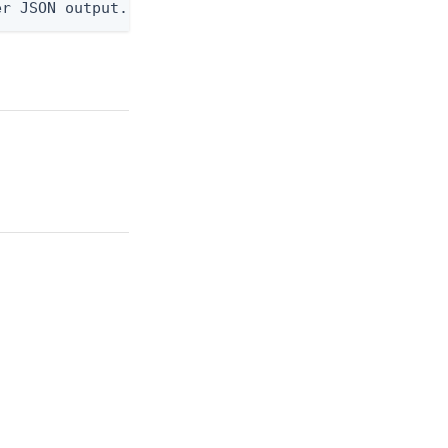
er JSON output. Requires -O json, ndjson, or ndjso