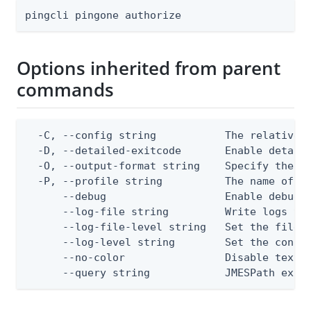
pingcli pingone authorize
Options inherited from parent
commands
  -C, --config string           The relative o
  -D, --detailed-exitcode       Enable detail
  -O, --output-format string    Specify the co
  -P, --profile string          The name of a 
      --debug                   Enable debug o
      --log-file string         Write logs to 
      --log-file-level string   Set the file l
      --log-level string        Set the consol
      --no-color                Disable text o
      --query string            JMESPath expr