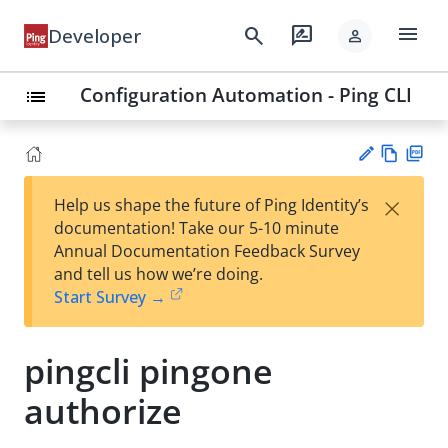
menu
search
rate_review
Developer
person
Configuration Automation - Ping CLI
list
Vie
PD
×
Help us shape the future of Ping Identity’s
w
F
Su
documentation! Take our 5-10 minute
Ma
gg
Annual Documentation Feedback Survey
rk
est
and tell us how we’re doing.
do
an
Start Survey →
wn
edi
t
pingcli pingone
authorize