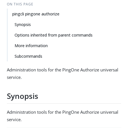
ON THIS PAGE
pingcli pingone authorize
Synopsis
Options inherited from parent commands
More information
Subcommands
Administration tools for the PingOne Authorize universal
service.
Synopsis
Administration tools for the PingOne Authorize universal
service.