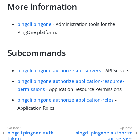
More information
pingcli pingone
- Administration tools for the
PingOne platform.
Subcommands
pingcli pingone authorize api-servers
- API Servers
pingcli pingone authorize application-resource-
permissions
- Application Resource Permissions
pingcli pingone authorize application-roles
-
Application Roles
pingcli pingone auth
pingcli pingone authorize
token
api-servers