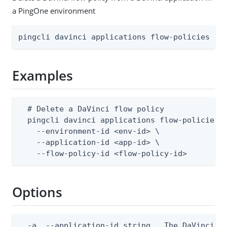
a PingOne environment
pingcli davinci applications flow-policies de
Examples
  # Delete a DaVinci flow policy

  pingcli davinci applications flow-policies d
    --environment-id <env-id> \

    --application-id <app-id> \

    --flow-policy-id <flow-policy-id>
Options
  -a, --application-id string   The DaVinci ap