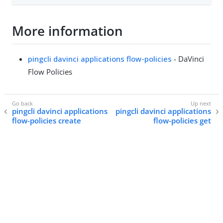
More information
pingcli davinci applications flow-policies
- DaVinci
Flow Policies
pingcli davinci applications
pingcli davinci applications
flow-policies create
flow-policies get