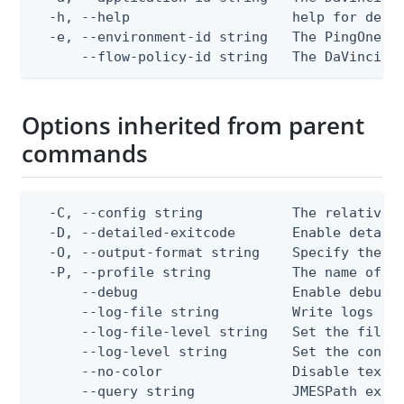
  -h, --help                    help for delet
  -e, --environment-id string   The PingOne en
      --flow-policy-id string   The DaVinci f
Options inherited from parent
commands
  -C, --config string           The relative o
  -D, --detailed-exitcode       Enable detail
  -O, --output-format string    Specify the co
  -P, --profile string          The name of a 
      --debug                   Enable debug o
      --log-file string         Write logs to 
      --log-file-level string   Set the file l
      --log-level string        Set the consol
      --no-color                Disable text o
      --query string            JMESPath expr