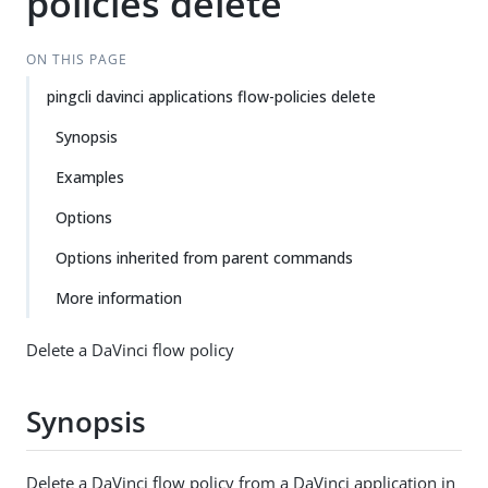
policies delete
ON THIS PAGE
pingcli davinci applications flow-policies delete
Synopsis
Examples
Options
Options inherited from parent commands
More information
Delete a DaVinci flow policy
Synopsis
Delete a DaVinci flow policy from a DaVinci application in