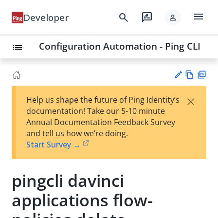
menu
search
rate_review
Developer
person
Configuration Automation - Ping CLI
list
Vie
PD
×
Help us shape the future of Ping Identity’s
w
F
Su
documentation! Take our 5-10 minute
Ma
gg
Annual Documentation Feedback Survey
rk
est
and tell us how we’re doing.
do
an
Start Survey →
wn
edi
t
pingcli davinci
applications flow-