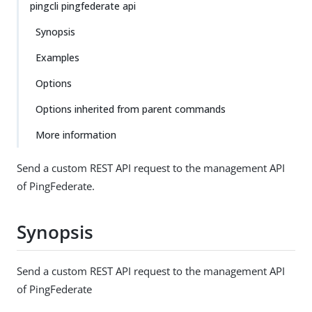
pingcli pingfederate api
Synopsis
Examples
Options
Options inherited from parent commands
More information
Send a custom REST API request to the management API
of PingFederate.
Synopsis
Send a custom REST API request to the management API
of PingFederate