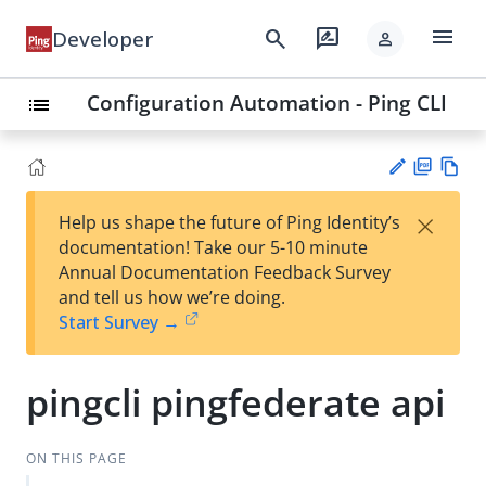
menu
search
rate_review
Developer
person
Configuration Automation - Ping CLI
list
PD
Vie
×
Help us shape the future of Ping Identity’s
F
w
Su
documentation! Take our 5-10 minute
Ma
gg
Annual Documentation Feedback Survey
rk
est
and tell us how we’re doing.
do
an
Start Survey →
wn
edi
t
pingcli pingfederate api
ON THIS PAGE