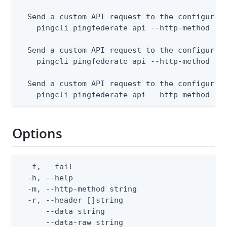
  Send a custom API request to the configured 
    pingcli pingfederate api --http-method POS
  Send a custom API request to the configured 
    pingcli pingfederate api --http-method PUT
  Send a custom API request to the configured 
    pingcli pingfederate api --http-method DE
Options
  -f, --fail                                  
  -h, --help                                  
  -m, --http-method string                    
  -r, --header []string                       
      --data string                           
      --data-raw string                       