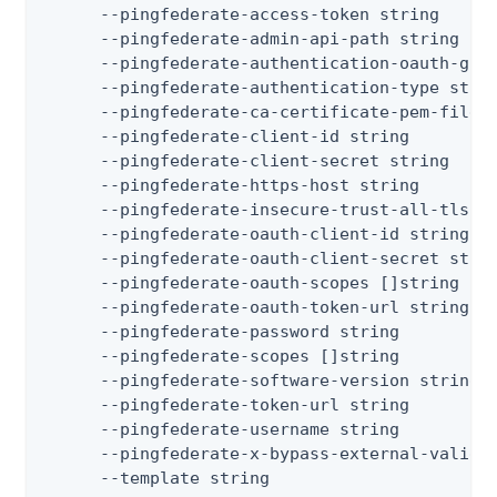
      --pingfederate-access-token string      
      --pingfederate-admin-api-path string    
      --pingfederate-authentication-oauth-gran
      --pingfederate-authentication-type stri
      --pingfederate-ca-certificate-pem-files
      --pingfederate-client-id string         
      --pingfederate-client-secret string     
      --pingfederate-https-host string        
      --pingfederate-insecure-trust-all-tls  
      --pingfederate-oauth-client-id string   
      --pingfederate-oauth-client-secret strin
      --pingfederate-oauth-scopes []string   
      --pingfederate-oauth-token-url string   
      --pingfederate-password string          
      --pingfederate-scopes []string         
      --pingfederate-software-version string 
      --pingfederate-token-url string         
      --pingfederate-username string          
      --pingfederate-x-bypass-external-valida
      --template string                      