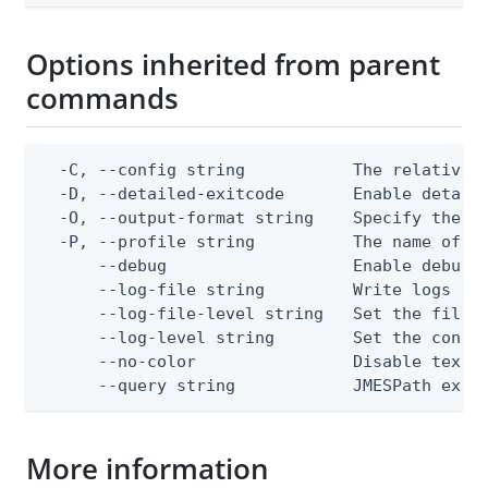
Options inherited from parent
commands
  -C, --config string           The relative o
  -D, --detailed-exitcode       Enable detail
  -O, --output-format string    Specify the co
  -P, --profile string          The name of a 
      --debug                   Enable debug o
      --log-file string         Write logs to 
      --log-file-level string   Set the file l
      --log-level string        Set the consol
      --no-color                Disable text o
      --query string            JMESPath expr
More information