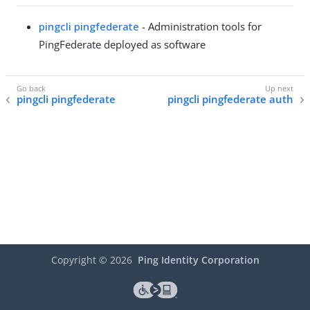
pingcli pingfederate
- Administration tools for
PingFederate deployed as software
pingcli pingfederate
pingcli pingfederate auth
Copyright ©
2026
Ping Identity Corporation