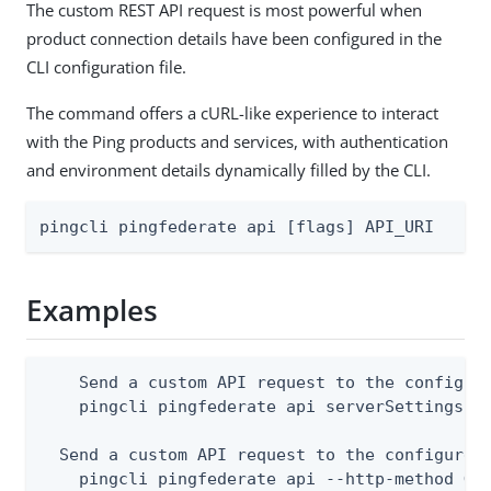
The custom REST API request is most powerful when
product connection details have been configured in the
CLI configuration file.
The command offers a cURL-like experience to interact
with the Ping products and services, with authentication
and environment details dynamically filled by the CLI.
pingcli pingfederate api [flags] API_URI
Examples
    Send a custom API request to the configure
    pingcli pingfederate api serverSettings

  Send a custom API request to the configured 
    pingcli pingfederate api --http-method GET