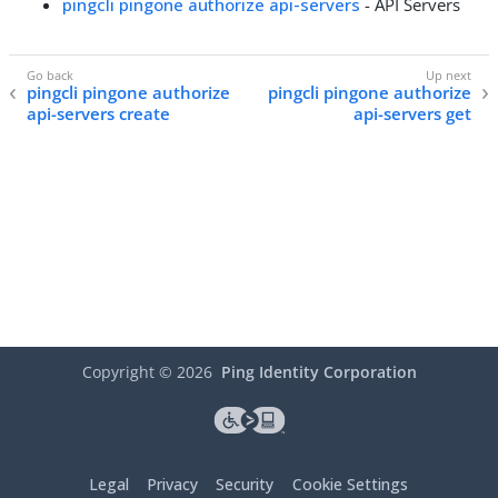
pingcli pingone authorize api-servers
- API Servers
pingcli pingone authorize
pingcli pingone authorize
api-servers create
api-servers get
Copyright ©
2026
Ping Identity Corporation
Legal
Privacy
Security
Cookie Settings