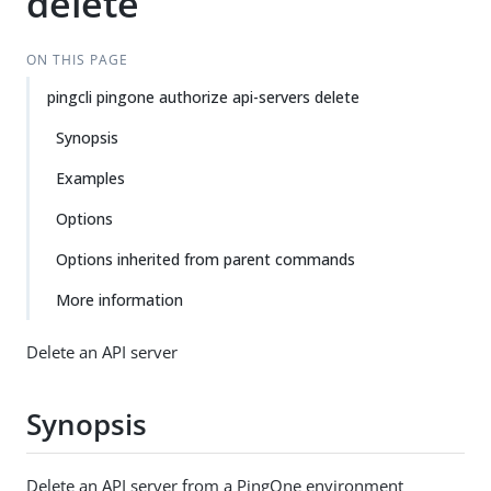
delete
ON THIS PAGE
pingcli pingone authorize api-servers delete
Synopsis
Examples
Options
Options inherited from parent commands
More information
Delete an API server
Synopsis
Delete an API server from a PingOne environment