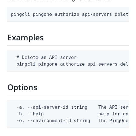
pingcli pingone authorize api-servers delete 
Examples
  # Delete an API server

  pingcli pingone authorize api-servers delet
Options
  -a, --api-server-id string    The API server
  -h, --help                    help for delet
  -e, --environment-id string   The PingOne e