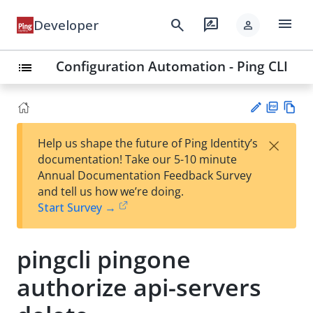
menu
search
rate_review
Developer
person
Configuration Automation - Ping CLI
list
PD
Vie
×
Help us shape the future of Ping Identity’s
F
w
Su
documentation! Take our 5-10 minute
Ma
gg
Annual Documentation Feedback Survey
rk
est
and tell us how we’re doing.
do
an
Start Survey →
wn
edi
t
pingcli pingone
authorize api-servers