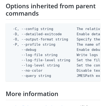
Options inherited from parent
commands
  -C, --config string           The relative o
  -D, --detailed-exitcode       Enable detail
  -O, --output-format string    Specify the co
  -P, --profile string          The name of a 
      --debug                   Enable debug o
      --log-file string         Write logs to 
      --log-file-level string   Set the file l
      --log-level string        Set the consol
      --no-color                Disable text o
      --query string            JMESPath expr
More information