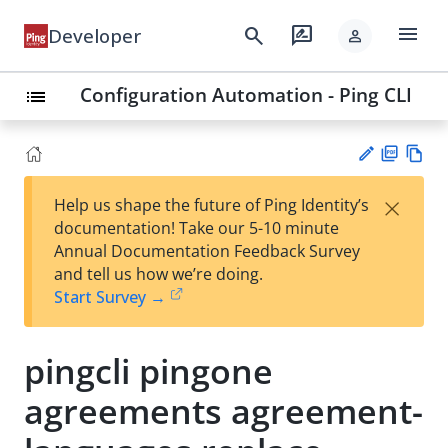
menu
search
rate_review
Developer
person
Configuration Automation - Ping CLI
list
PD
Vie
×
Help us shape the future of Ping Identity’s
F
w
Su
documentation! Take our 5-10 minute
Ma
gg
Annual Documentation Feedback Survey
rk
est
and tell us how we’re doing.
do
an
Start Survey →
wn
edi
t
pingcli pingone
agreements agreement-