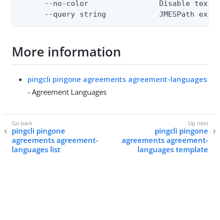
      --no-color                Disable text o
      --query string            JMESPath expr
More information
pingcli pingone agreements agreement-languages
- Agreement Languages
pingcli pingone
pingcli pingone
agreements agreement-
agreements agreement-
languages list
languages template