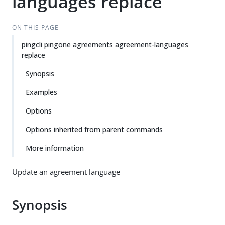
languages replace
ON THIS PAGE
pingcli pingone agreements agreement-languages
replace
Synopsis
Examples
Options
Options inherited from parent commands
More information
Update an agreement language
Synopsis