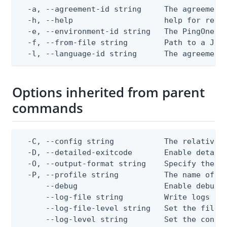
  -a, --agreement-id string     The agreement 
  -h, --help                    help for repla
  -e, --environment-id string   The PingOne en
  -f, --from-file string        Path to a JSON
  -l, --language-id string      The agreement
Options inherited from parent
commands
  -C, --config string           The relative o
  -D, --detailed-exitcode       Enable detail
  -O, --output-format string    Specify the co
  -P, --profile string          The name of a 
      --debug                   Enable debug o
      --log-file string         Write logs to 
      --log-file-level string   Set the file l
      --log-level string        Set the consol