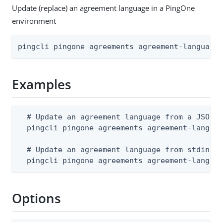
Update (replace) an agreement language in a PingOne
environment
pingcli pingone agreements agreement-language
Examples
  # Update an agreement language from a JSON f
  pingcli pingone agreements agreement-languag
  # Update an agreement language from stdin

  pingcli pingone agreements agreement-langua
Options