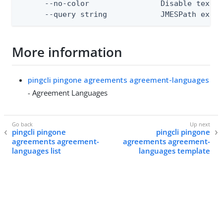
      --no-color                Disable text o
      --query string            JMESPath expr
More information
pingcli pingone agreements agreement-languages
- Agreement Languages
pingcli pingone
pingcli pingone
agreements agreement-
agreements agreement-
languages list
languages template