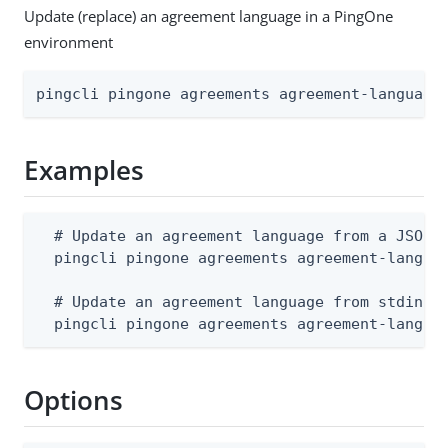
Update (replace) an agreement language in a PingOne
environment
pingcli pingone agreements agreement-language
Examples
  # Update an agreement language from a JSON f
  pingcli pingone agreements agreement-languag
  # Update an agreement language from stdin

  pingcli pingone agreements agreement-langua
Options