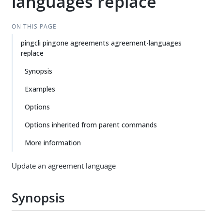
languages replace
ON THIS PAGE
pingcli pingone agreements agreement-languages
replace
Synopsis
Examples
Options
Options inherited from parent commands
More information
Update an agreement language
Synopsis