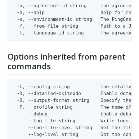
  -a, --agreement-id string     The agreement 
  -h, --help                    help for repla
  -e, --environment-id string   The PingOne en
  -f, --from-file string        Path to a JSON
  -l, --language-id string      The agreement
Options inherited from parent
commands
  -C, --config string           The relative o
  -D, --detailed-exitcode       Enable detail
  -O, --output-format string    Specify the co
  -P, --profile string          The name of a 
      --debug                   Enable debug o
      --log-file string         Write logs to 
      --log-file-level string   Set the file l
      --log-level string        Set the consol