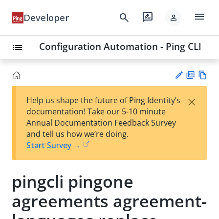
menu
search
rate_review
Developer
person
Configuration Automation - Ping CLI
list
PD
Vie
×
Help us shape the future of Ping Identity’s
F
w
Su
documentation! Take our 5-10 minute
Ma
gg
Annual Documentation Feedback Survey
rk
est
and tell us how we’re doing.
do
an
Start Survey →
wn
edi
t
pingcli pingone
agreements agreement-