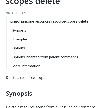
scopes delete
ON THIS PAGE
pingcli pingone resources resource-scopes delete
Synopsis
Examples
Options
Options inherited from parent commands
More information
Delete a resource scope
Synopsis
Delete a resource scope from a PingOne environment