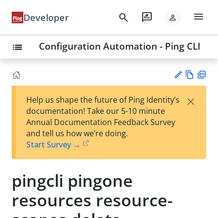
menu
search
rate_review
Developer
person
Configuration Automation - Ping CLI
list
Vie
PD
×
Help us shape the future of Ping Identity’s
w
F
Su
documentation! Take our 5-10 minute
Ma
gg
Annual Documentation Feedback Survey
rk
est
and tell us how we’re doing.
do
an
Start Survey →
wn
edi
t
pingcli pingone
resources resource-