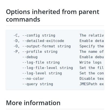
Options inherited from parent
commands
  -C, --config string           The relative o
  -D, --detailed-exitcode       Enable detail
  -O, --output-format string    Specify the co
  -P, --profile string          The name of a 
      --debug                   Enable debug o
      --log-file string         Write logs to 
      --log-file-level string   Set the file l
      --log-level string        Set the consol
      --no-color                Disable text o
      --query string            JMESPath expr
More information