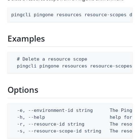
pingcli pingone resources resource-scopes del
Examples
  # Delete a resource scope

  pingcli pingone resources resource-scopes d
Options
  -e, --environment-id string      The PingOne
  -h, --help                       help for de
  -r, --resource-id string         The resourc
  -s, --resource-scope-id string   The resour