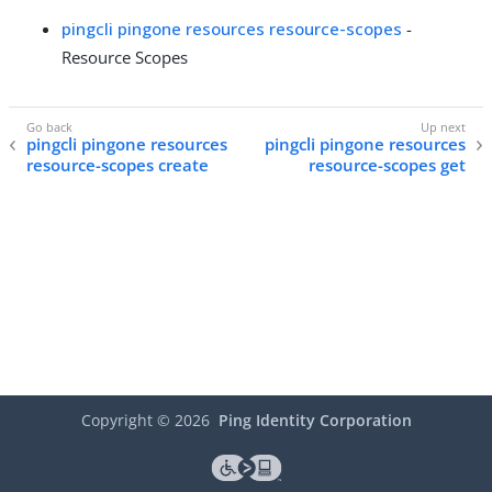
pingcli pingone resources resource-scopes
-
Resource Scopes
pingcli pingone resources
pingcli pingone resources
resource-scopes create
resource-scopes get
Copyright ©
2026
Ping Identity Corporation