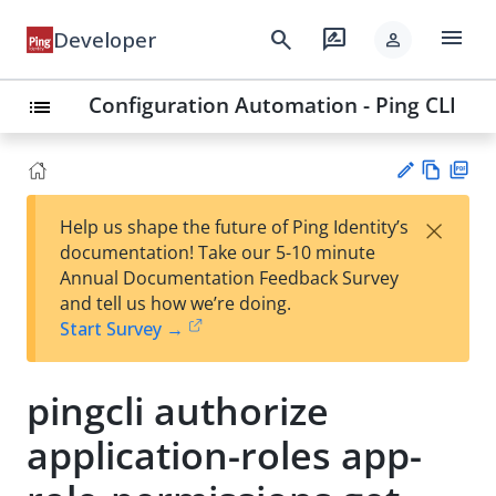
menu
search
rate_review
Developer
person
Configuration Automation - Ping CLI
list
Vie
PD
×
Help us shape the future of Ping Identity’s
w
F
Su
documentation! Take our 5-10 minute
Ma
gg
Annual Documentation Feedback Survey
rk
est
and tell us how we’re doing.
do
an
Start Survey →
wn
edi
t
pingcli authorize
application-roles app-