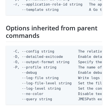
  -r, --application-role-id string   The appli
      --template string              A Go tex
Options inherited from parent
commands
  -C, --config string           The relative o
  -D, --detailed-exitcode       Enable detail
  -O, --output-format string    Specify the co
  -P, --profile string          The name of a 
      --debug                   Enable debug o
      --log-file string         Write logs to 
      --log-file-level string   Set the file l
      --log-level string        Set the consol
      --no-color                Disable text o
      --query string            JMESPath expr