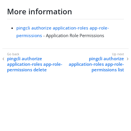
More information
pingcli authorize application-roles app-role-
permissions
- Application Role Permissions
pingcli authorize
pingcli authorize
application-roles app-role-
application-roles app-role-
permissions delete
permissions list