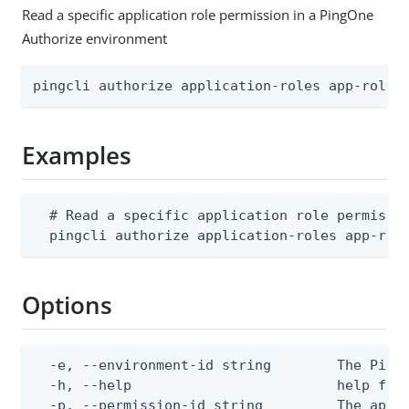
Read a specific application role permission in a PingOne
Authorize environment
pingcli authorize application-roles app-role-
Examples
  # Read a specific application role permissio
  pingcli authorize application-roles app-rol
Options
  -e, --environment-id string        The PingO
  -h, --help                         help for 
  -p, --permission-id string         The appli