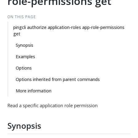
role-permissions get
ON THIS PAGE
pingcli authorize application-roles app-role-permissions
get
Synopsis
Examples
Options
Options inherited from parent commands
More information
Read a specific application role permission
Synopsis