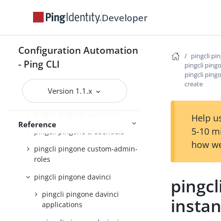
pingcli pingone active-identity-
Developer
counts
pingcli pingone agreements
Configuration Automation
pingcli pi
pingcli pingone api
- Ping CLI
pingcli ping
pingcli ping
pingcli pingone applications
create
Version 1.1.x
pingcli pingone auth
pingcli pingone authorize
Help us
Reference
5-10 m
pingcli pingone credentials
how we
pingcli pingone custom-admin-
roles
pingcli pingone davinci
pingcl
pingcli pingone davinci
insta
applications