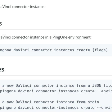
aVinci connector instance
s
aVinci connector instance in a PingOne environment
ingone davinci connector-instances create [flags]
es
 a new DaVinci connector instance from a JSON file
pingone davinci connector-instances create --envir
 a new DaVinci connector instance from stdin

 pingone davinci connector-instances create --envi