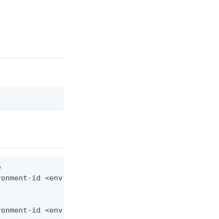


onment-id <env-id> --from-file connector-instance.
ronment-id <env-id> --from-file - < connector-inst