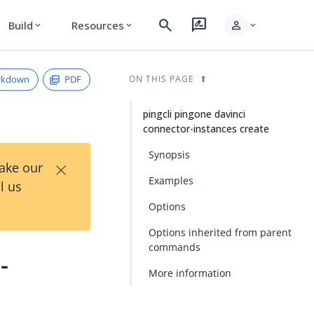
search
rate_review
person
Build
Resources
expand_more
expand_more
expand_more
rkdown
PDF
ON THIS PAGE
pingcli pingone davinci
connector-instances create
Synopsis
×
Take our
Examples
l us
Options
Options inherited from parent
commands
-
More information