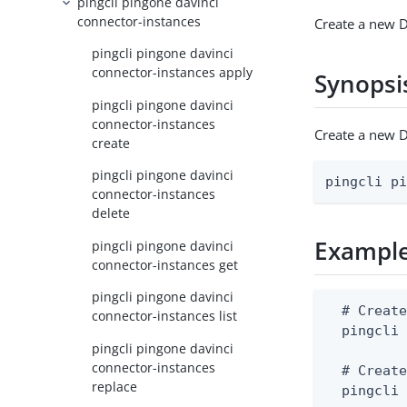
pingcli pingone davinci
connector-instances
Create a new D
pingcli pingone davinci
connector-instances apply
Synopsi
pingcli pingone davinci
connector-instances
Create a new D
create
pingcli pingone davinci
pingcli p
connector-instances
delete
Exampl
pingcli pingone davinci
connector-instances get
pingcli pingone davinci
  # Create
connector-instances list
  pingcli 
pingcli pingone davinci
connector-instances
  # Create
replace
  pingcli