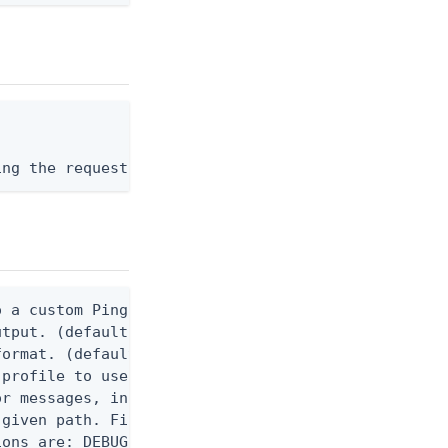
ing the request body, or "-" to read from stdin.
 a custom Ping CLI configuration file. (default $H
utput. (default false) 0 - pingcli command succeed
ormat. (default text) Options are: json, ndjson, n
profile to use.

r messages, including stack traces and transaction
given path. File logging is disabled when not set.
ons are: DEBUG, INFO, WARN, ERROR. (default DEBUG)