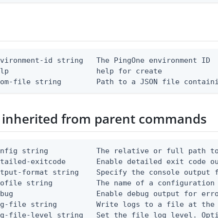
vironment-id string   The PingOne environment ID

lp                    help for create

rom-file string        Path to a JSON file contain
 inherited from parent commands
nfig string           The relative or full path to
etailed-exitcode       Enable detailed exit code o
tput-format string    Specify the console output f
ofile string          The name of a configuration 
bug                   Enable debug output for erro
g-file string         Write logs to a file at the 
g-file-level string   Set the file log level. Opti