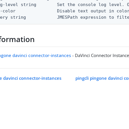
g-level string        Set the console log level. O
-color                Disable text output in color
uery string            JMESPath expression to filt
formation
ingone davinci connector-instances
- DaVinci Connector Instanc
ne davinci connector-instances
pingcli pingone davinci c