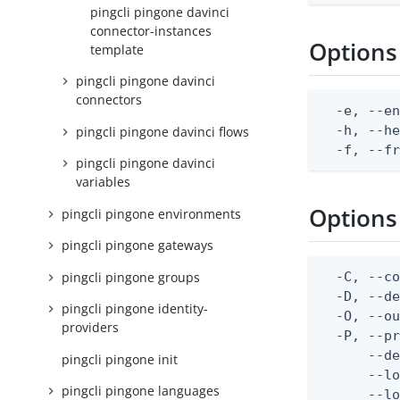
pingcli pingone davinci
connector-instances
Options
template
pingcli pingone davinci
connectors
  -e, --en
  -h, --he
pingcli pingone davinci flows
  -f, --f
pingcli pingone davinci
variables
Options
pingcli pingone environments
pingcli pingone gateways
pingcli pingone groups
  -C, --co
  -D, --d
pingcli pingone identity-
  -O, --ou
providers
  -P, --pr
      --de
pingcli pingone init
      --lo
pingcli pingone languages
      --lo