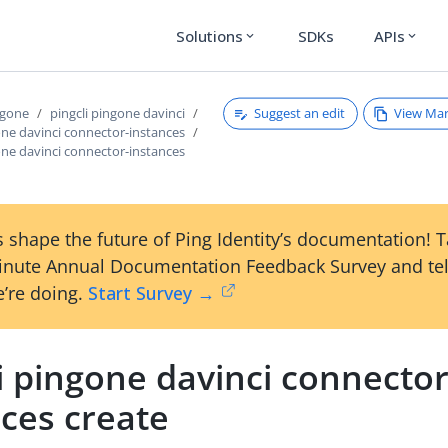
Solutions
SDKs
APIs
expand_more
expand_more
Suggest an edit
View Ma
ngone
pingcli pingone davinci
one davinci connector-instances
one davinci connector-instances
 shape the future of Ping Identity’s documentation! 
inute Annual Documentation Feedback Survey and tel
’re doing.
Start Survey →
i pingone davinci connector
nces create