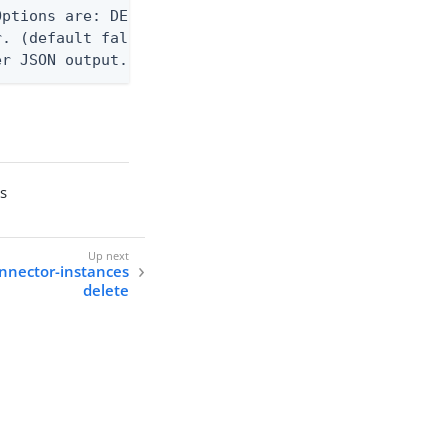
ptions are: DEBUG, INFO, WARN, ERROR. (default WAR
. (default false)

er JSON output. Requires -O json, ndjson, ndjson-t
es
onnector-instances
delete