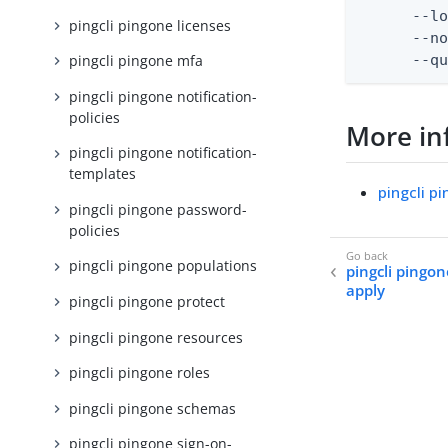
      --lo
pingcli pingone licenses
      --no
      --q
pingcli pingone mfa
pingcli pingone notification-
policies
More in
pingcli pingone notification-
templates
pingcli p
pingcli pingone password-
policies
pingcli pingone populations
pingcli pingo
apply
pingcli pingone protect
pingcli pingone resources
pingcli pingone roles
pingcli pingone schemas
pingcli pingone sign-on-