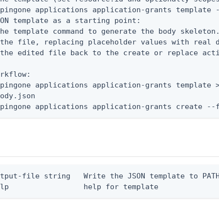
pingone applications application-grants template -
ON template as a starting point:

he template command to generate the body skeleton.
the file, replacing placeholder values with real d
the edited file back to the create or replace acti
rkflow:

pingone applications application-grants template >
ody.json

 pingone applications application-grants create --
tput-file string   Write the JSON template to PATH
elp                 help for template