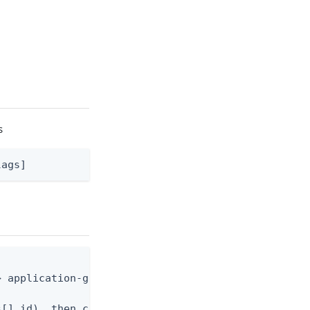
s
lags]
 application-grant.json

[].id), then create the grant
