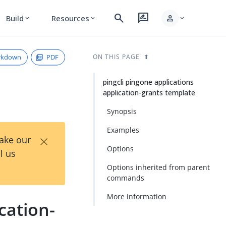
search
rate_review
person
Build
Resources
expand_more
expand_more
expand_more
rkdown
PDF
ON THIS PAGE
pingcli pingone applications
application-grants template
Synopsis
Examples
×
Take our
Options
l us
Options inherited from parent
commands
More information
cation-