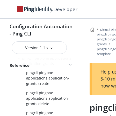
pingcli pingone
Developer
pingcli pingone active-identity-
counts
Configuration Automation
pingcli pi
pingcli pingone agreements
- Ping CLI
pingcli ping
pingcli ping
pingcli pingone api
grants
Version 1.1.x
pingcli pingone applications
pingcli ping
template
pingcli pingone applications
application-grants
Reference
Help us
pingcli pingone
5-10 m
applications application-
grants create
how we
pingcli pingone
applications application-
grants delete
pingcl
pingcli pingone