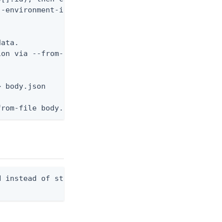
-environment-id <env-id> --application-id <app-id>


ata.

on via --from-file.

 body.json

from-file body.json
 instead of stdout. Overwrites any existing file.
