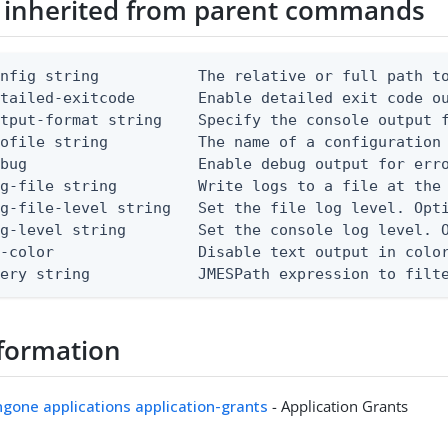
 inherited from parent commands
nfig string           The relative or full path to
etailed-exitcode       Enable detailed exit code o
tput-format string    Specify the console output f
ofile string          The name of a configuration 
bug                   Enable debug output for erro
g-file string         Write logs to a file at the 
g-file-level string   Set the file log level. Opti
g-level string        Set the console log level. O
-color                Disable text output in color
uery string            JMESPath expression to filt
formation
ingone applications application-grants
- Application Grants