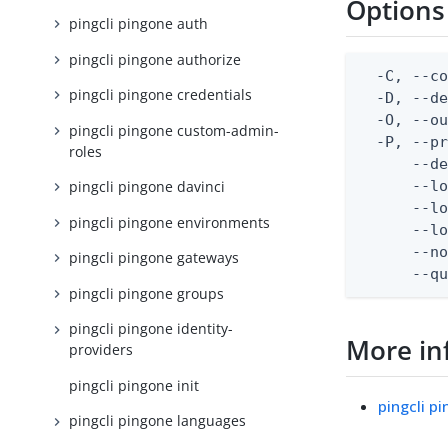
Options
pingcli pingone auth
pingcli pingone authorize
  -C, --co
pingcli pingone credentials
  -D, --d
  -O, --ou
pingcli pingone custom-admin-
  -P, --pr
roles
      --de
      --lo
pingcli pingone davinci
      --lo
pingcli pingone environments
      --lo
      --no
pingcli pingone gateways
      --q
pingcli pingone groups
pingcli pingone identity-
More in
providers
pingcli pingone init
pingcli p
pingcli pingone languages