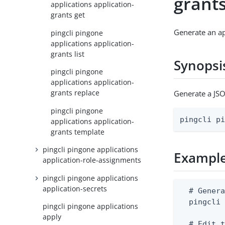
grant
applications application-
grants get
Generate an ap
pingcli pingone
applications application-
grants list
Synopsi
pingcli pingone
applications application-
grants replace
Generate a JSO
pingcli pingone
pingcli p
applications application-
grants template
pingcli pingone applications
Exampl
application-role-assignments
pingcli pingone applications
application-secrets
  # Genera
  pingcli 
pingcli pingone applications
apply
  # Edit t