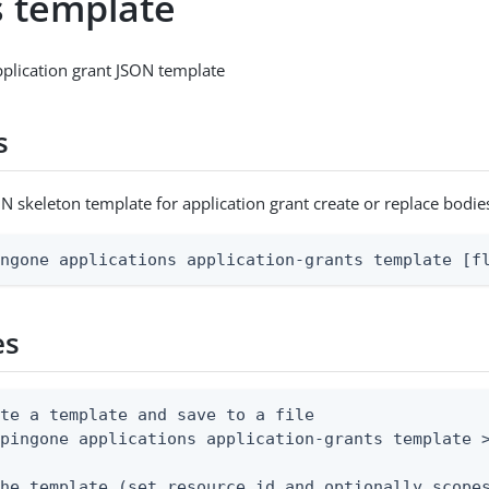
s template
plication grant JSON template
s
N skeleton template for application grant create or replace bodie
ingone applications application-grants template [f
es
te a template and save to a file

pingone applications application-grants template >
he template (set resource.id and optionally scopes