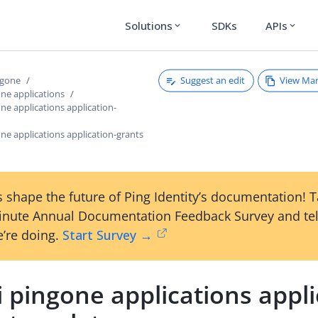
Solutions
SDKs
APIs
expand_more
expand_more
Suggest an edit
View Ma
ngone
one applications
one applications application-
one applications application-grants
 shape the future of Ping Identity’s documentation! 
inute Annual Documentation Feedback Survey and tel
’re doing.
Start Survey →
i pingone applications appli