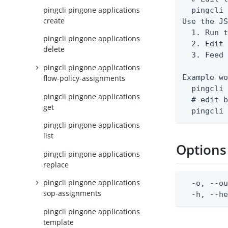
pingcli pingone applications
  pingcli 
create
Use the JS
  1. Run t
pingcli pingone applications
  2. Edit 
delete
  3. Feed 
pingcli pingone applications
Example wo
flow-policy-assignments
  pingcli 
pingcli pingone applications
  # edit b
get
  pingcli
pingcli pingone applications
list
Options
pingcli pingone applications
replace
pingcli pingone applications
  -o, --ou
sop-assignments
  -h, --h
pingcli pingone applications
template