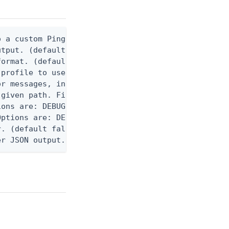
 a custom Ping CLI configuration file. (default $H
utput. (default false) 0 - pingcli command succeed
ormat. (default text) Options are: json, ndjson, n
profile to use.

r messages, including stack traces and transaction
given path. File logging is disabled when not set.
ons are: DEBUG, INFO, WARN, ERROR. (default DEBUG)
ptions are: DEBUG, INFO, WARN, ERROR. (default WAR
. (default false)

er JSON output. Requires -O json, ndjson, ndjson-t