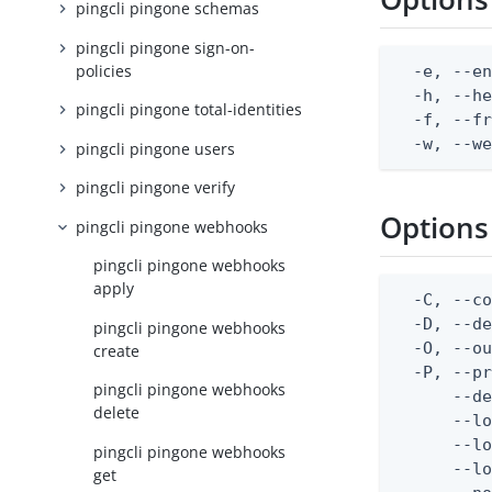
pingcli pingone schemas
pingcli pingone sign-on-
policies
  -e, --en
  -h, --he
pingcli pingone total-identities
  -f, --fr
  -w, --w
pingcli pingone users
pingcli pingone verify
Options
pingcli pingone webhooks
pingcli pingone webhooks
apply
  -C, --co
  -D, --d
pingcli pingone webhooks
  -O, --ou
create
  -P, --pr
pingcli pingone webhooks
      --de
delete
      --lo
      --lo
pingcli pingone webhooks
      --lo
get