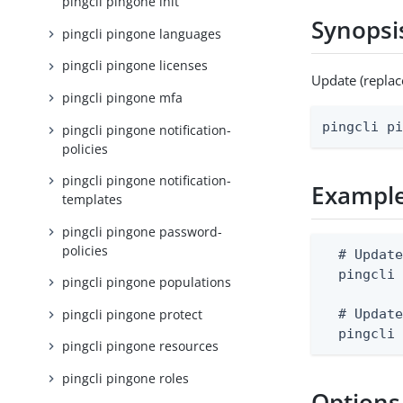
pingcli pingone init
Synopsi
pingcli pingone languages
pingcli pingone licenses
Update (repla
pingcli pingone mfa
pingcli p
pingcli pingone notification-
policies
pingcli pingone notification-
Exampl
templates
pingcli pingone password-
policies
  # Update
  pingcli 
pingcli pingone populations
pingcli pingone protect
  # Update
  pingcli
pingcli pingone resources
pingcli pingone roles
Options