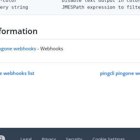
-color                Disable text output in color
uery string            JMESPath expression to filt
formation
pingone webhooks
- Webhooks
ne webhooks list
pingcli pingone 
Legal
Privacy
Security
Cookie Settings