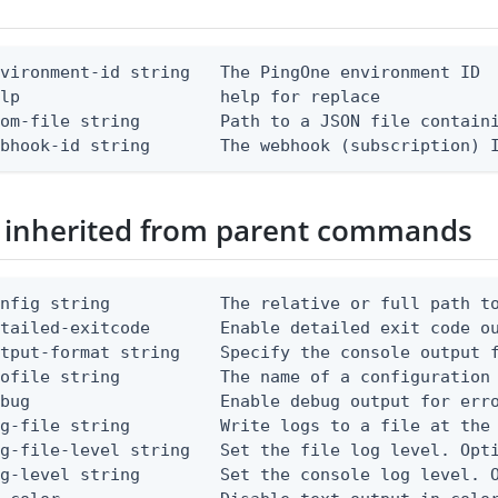
vironment-id string   The PingOne environment ID

lp                    help for replace

om-file string        Path to a JSON file containi
ebhook-id string       The webhook (subscription) 
 inherited from parent commands
nfig string           The relative or full path to
etailed-exitcode       Enable detailed exit code o
tput-format string    Specify the console output f
ofile string          The name of a configuration 
bug                   Enable debug output for erro
g-file string         Write logs to a file at the 
g-file-level string   Set the file log level. Opti
g-level string        Set the console log level. O