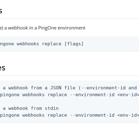
s
ce) a webhook in a PingOne environment
ingone webhooks replace [flags]
es
 a webhook from a JSON file (--environment-id and 
pingone webhooks replace --environment-id <env-id>
 a webhook from stdin

 pingone webhooks replace --environment-id <env-id