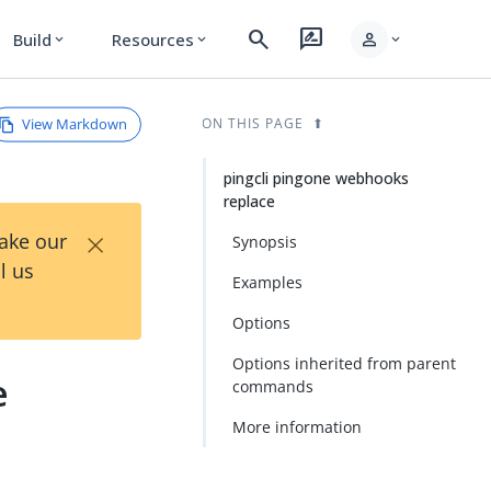
search
rate_review
person
Build
Resources
expand_more
expand_more
expand_more
View Markdown
ON THIS PAGE
pingcli pingone webhooks
replace
×
Take our
Synopsis
l us
Examples
Options
Options inherited from parent
e
commands
More information