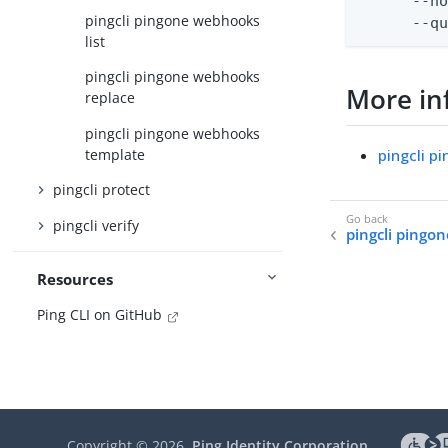
      --no
pingcli pingone webhooks
      --q
list
pingcli pingone webhooks
More in
replace
pingcli pingone webhooks
template
pingcli 
pingcli protect
pingcli verify
pingcli pingo
Resources
Ping CLI on GitHub
Copyright ©
2026
Ping Identity Corporation