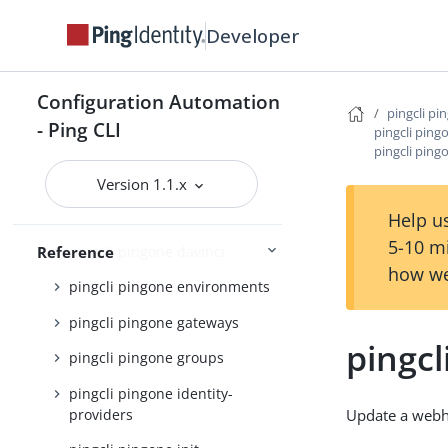
pingcli pingone api
Developer
pingcli pingone applications
pingcli pingone auth
Configuration Automation
pingcli pi
pingcli pingone authorize
- Ping CLI
pingcli pin
pingcli pin
pingcli pingone credentials
Version 1.1.x
pingcli pingone custom-admin-
roles
Help us
5-10 m
pingcli pingone davinci
Reference
how we
pingcli pingone environments
pingcli pingone gateways
pingc
pingcli pingone groups
pingcli pingone identity-
providers
Update a web