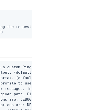
ng the request body, or "-" to read from stdin.

ID
 a custom Ping CLI configuration file. (default $H
utput. (default false) 0 - pingcli command succeed
ormat. (default text) Options are: json, ndjson, n
profile to use.

r messages, including stack traces and transaction
given path. File logging is disabled when not set.
ons are: DEBUG, INFO, WARN, ERROR. (default DEBUG)
ptions are: DEBUG, INFO, WARN, ERROR. (default WAR