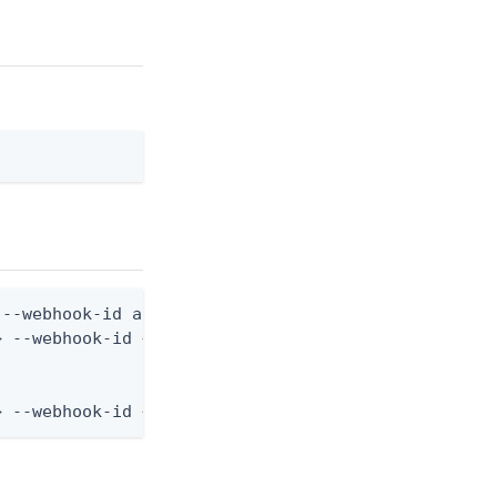
--webhook-id are still required)

 --webhook-id <webhook-id> --from-file webhook.jso
> --webhook-id <webhook-id> --from-file - < webhoo