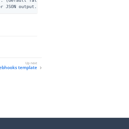
. (default false)

er JSON output. Requires -O json, ndjson, ndjson-t
webhooks template