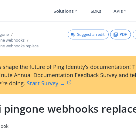
Solutions
SDKs
APIs
expand_more
expand_more
Suggest an edit
PDF
ngone
gone webhooks
gone webhooks replace
 shape the future of Ping Identity’s documentation! 
inute Annual Documentation Feedback Survey and tel
’re doing.
Start Survey →
li pingone webhooks replac
hook