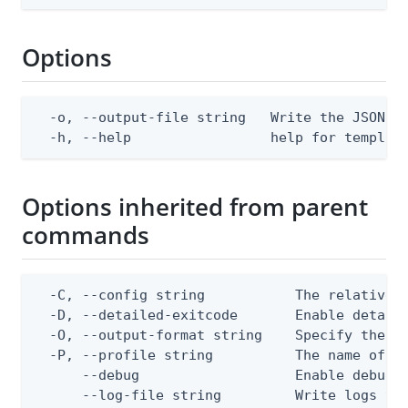
Options
  -o, --output-file string   Write the JSON te
  -h, --help                 help for templat
Options inherited from parent
commands
  -C, --config string           The relative o
  -D, --detailed-exitcode       Enable detail
  -O, --output-format string    Specify the co
  -P, --profile string          The name of a 
      --debug                   Enable debug o
      --log-file string         Write logs to 