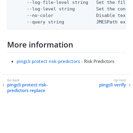
      --log-file-level string   Set the file l
      --log-level string        Set the consol
      --no-color                Disable text o
      --query string            JMESPath expr
More information
pingcli protect risk-predictors
- Risk Predictors
pingcli protect risk-
pingcli verify
predictors replace