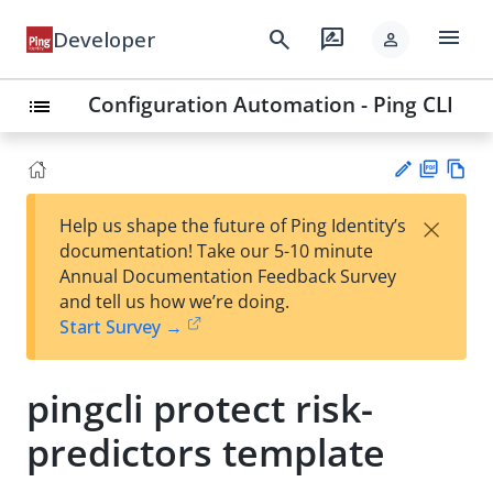
menu
search
rate_review
Developer
person
Configuration Automation - Ping CLI
list
PD
Vie
×
Help us shape the future of Ping Identity’s
F
w
Su
documentation! Take our 5-10 minute
Ma
gg
Annual Documentation Feedback Survey
rk
est
and tell us how we’re doing.
do
an
Start Survey →
wn
edi
t
pingcli protect risk-
predictors template