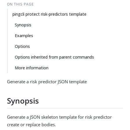
ON THIS PAGE
pingcli protect risk-predictors template
Synopsis
Examples
Options
Options inherited from parent commands
More information
Generate a risk predictor JSON template
Synopsis
Generate a JSON skeleton template for risk predictor
create or replace bodies.