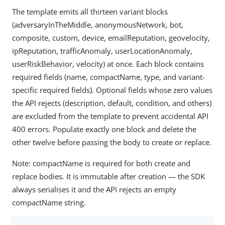
The template emits all thirteen variant blocks
(adversaryInTheMiddle, anonymousNetwork, bot,
composite, custom, device, emailReputation, geovelocity,
ipReputation, trafficAnomaly, userLocationAnomaly,
userRiskBehavior, velocity) at once. Each block contains
required fields (name, compactName, type, and variant-
specific required fields). Optional fields whose zero values
the API rejects (description, default, condition, and others)
are excluded from the template to prevent accidental API
400 errors. Populate exactly one block and delete the
other twelve before passing the body to create or replace.
Note: compactName is required for both create and
replace bodies. It is immutable after creation — the SDK
always serialises it and the API rejects an empty
compactName string.