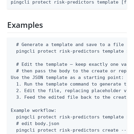
pingcli protect risk-predictors template [fla
Examples
  # Generate a template and save to a file

  pingcli protect risk-predictors template > b
  # Edit the template — keep exactly one varia
  # then pass the body to the create or replac
Use the JSON template as a starting point:

  1. Run the template command to generate the 
  2. Edit the file, replacing placeholder valu
  3. Feed the edited file back to the create o
Example workflow:

  pingcli protect risk-predictors template > b
  # edit body.json

  pingcli protect risk-predictors create --fr