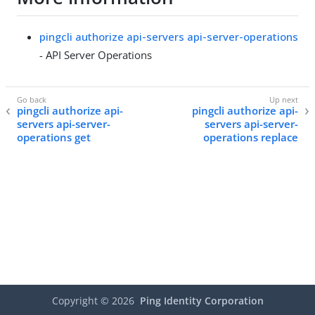
pingcli authorize api-servers api-server-operations
- API Server Operations
pingcli authorize api-
pingcli authorize api-
servers api-server-
servers api-server-
operations get
operations replace
Copyright ©
2026
Ping Identity Corporation