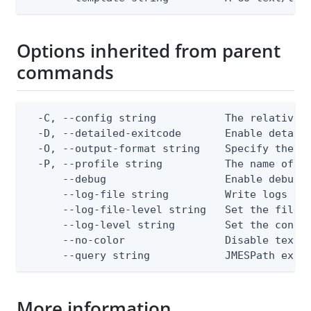
Options inherited from parent
commands
  -C, --config string           The relative o
  -D, --detailed-exitcode       Enable detail
  -O, --output-format string    Specify the co
  -P, --profile string          The name of a 
      --debug                   Enable debug o
      --log-file string         Write logs to 
      --log-file-level string   Set the file l
      --log-level string        Set the consol
      --no-color                Disable text o
      --query string            JMESPath expr
More information