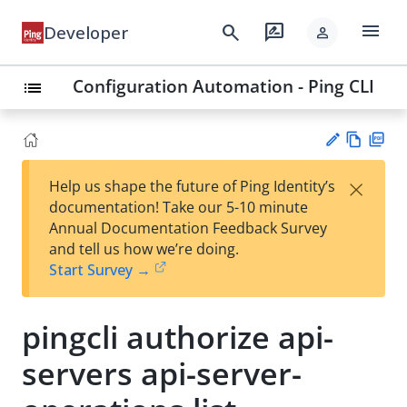
menu
search
rate_review
Developer
person
Configuration Automation - Ping CLI
list
Vie
PD
×
Help us shape the future of Ping Identity’s
w
F
Su
documentation! Take our 5-10 minute
Ma
gg
Annual Documentation Feedback Survey
rk
est
and tell us how we’re doing.
do
an
Start Survey →
wn
edi
t
pingcli authorize api-
servers api-server-