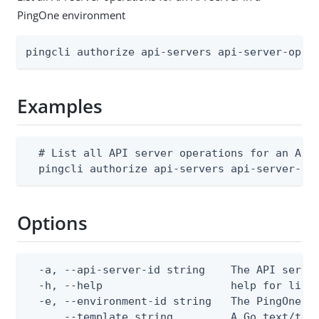
PingOne environment
pingcli authorize api-servers api-server-oper
Examples
  # List all API server operations for an API 
  pingcli authorize api-servers api-server-op
Options
  -a, --api-server-id string    The API server
  -h, --help                    help for list

  -e, --environment-id string   The PingOne en
      --template string         A Go text/tem