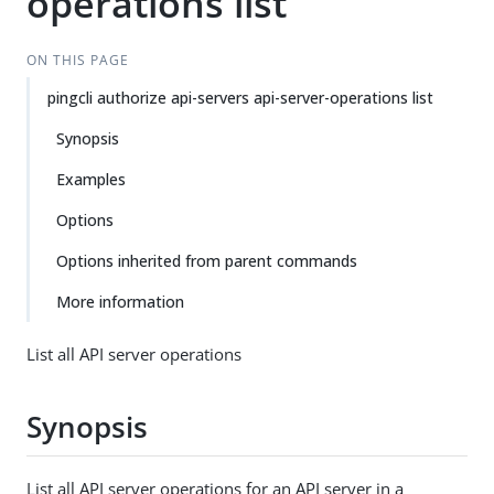
operations list
ON THIS PAGE
pingcli authorize api-servers api-server-operations list
Synopsis
Examples
Options
Options inherited from parent commands
More information
List all API server operations
Synopsis
List all API server operations for an API server in a