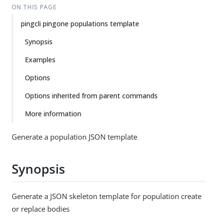
ON THIS PAGE
pingcli pingone populations template
Synopsis
Examples
Options
Options inherited from parent commands
More information
Generate a population JSON template
Synopsis
Generate a JSON skeleton template for population create
or replace bodies