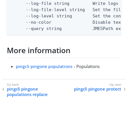
      --log-file string         Write logs to 
      --log-file-level string   Set the file l
      --log-level string        Set the consol
      --no-color                Disable text o
      --query string            JMESPath expr
More information
pingcli pingone populations
- Populations
pingcli pingone
pingcli pingone protect
populations replace