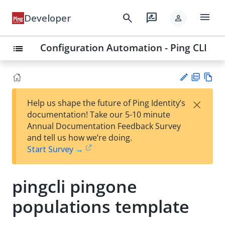
menu
search
rate_review
Developer
person
Configuration Automation - Ping CLI
list
PD
Vie
×
Help us shape the future of Ping Identity’s
F
w
Su
documentation! Take our 5-10 minute
Ma
gg
Annual Documentation Feedback Survey
rk
est
and tell us how we’re doing.
do
an
Start Survey →
wn
edi
t
pingcli pingone
populations template