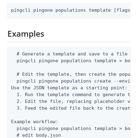
pingcli pingone populations template [flags]
Examples
  # Generate a template and save to a file

  pingcli pingone populations template > body.
  # Edit the template, then create the populat
  pingcli pingone populations create --environ
Use the JSON template as a starting point:

  1. Run the template command to generate the 
  2. Edit the file, replacing placeholder valu
  3. Feed the edited file back to the create o
Example workflow:

  pingcli pingone populations template > body.
  # edit body.json
