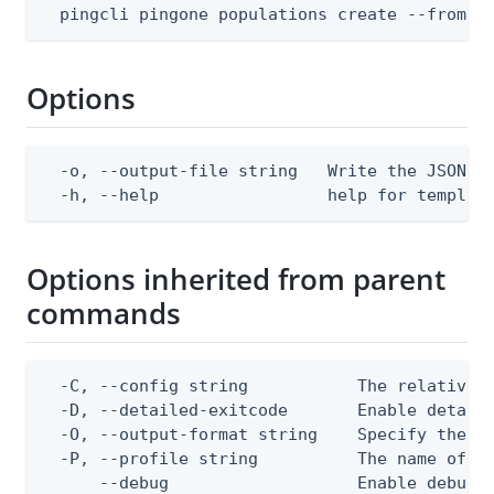
  pingcli pingone populations create --from-f
Options
  -o, --output-file string   Write the JSON te
  -h, --help                 help for templat
Options inherited from parent
commands
  -C, --config string           The relative o
  -D, --detailed-exitcode       Enable detail
  -O, --output-format string    Specify the co
  -P, --profile string          The name of a 
      --debug                   Enable debug o