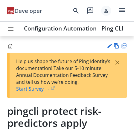
menu
search
rate_review
Developer
person
Configuration Automation - Ping CLI
list
Vie
PD
×
Help us shape the future of Ping Identity’s
w
F
Su
documentation! Take our 5-10 minute
Ma
gg
Annual Documentation Feedback Survey
rk
est
and tell us how we’re doing.
do
an
Start Survey →
wn
edi
t
pingcli protect risk-
predictors apply