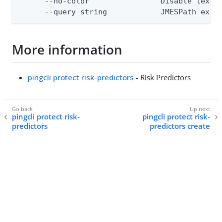
      --no-color                Disable text o
      --query string            JMESPath expr
More information
pingcli protect risk-predictors
- Risk Predictors
pingcli protect risk-
pingcli protect risk-
predictors
predictors create