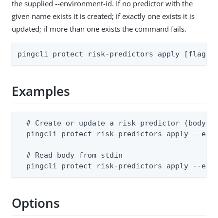
the supplied --environment-id. If no predictor with the
given name exists it is created; if exactly one exists it is
updated; if more than one exists the command fails.
pingcli protect risk-predictors apply [flags]
Examples
  # Create or update a risk predictor (body mu
  pingcli protect risk-predictors apply --envi
  # Read body from stdin

  pingcli protect risk-predictors apply --env
Options