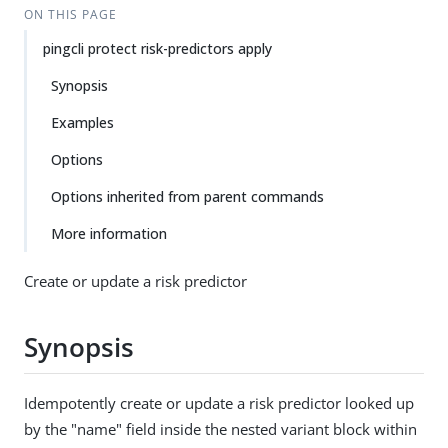
ON THIS PAGE
pingcli protect risk-predictors apply
Synopsis
Examples
Options
Options inherited from parent commands
More information
Create or update a risk predictor
Synopsis
Idempotently create or update a risk predictor looked up
by the "name" field inside the nested variant block within