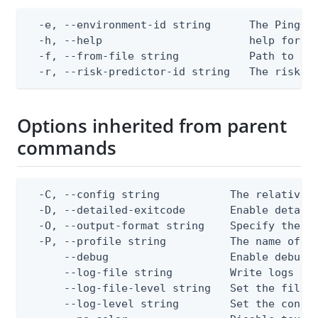
  -e, --environment-id string      The PingOne
  -h, --help                       help for ap
  -f, --from-file string           Path to a J
  -r, --risk-predictor-id string   The risk p
Options inherited from parent
commands
  -C, --config string           The relative o
  -D, --detailed-exitcode       Enable detail
  -O, --output-format string    Specify the co
  -P, --profile string          The name of a 
      --debug                   Enable debug o
      --log-file string         Write logs to 
      --log-file-level string   Set the file l
      --log-level string        Set the consol