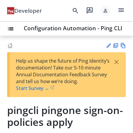
menu
search
rate_review
Developer
person
Configuration Automation - Ping CLI
list
PD
Vie
×
Help us shape the future of Ping Identity’s
F
w
Su
documentation! Take our 5-10 minute
Ma
gg
Annual Documentation Feedback Survey
rk
est
and tell us how we’re doing.
do
an
Start Survey →
wn
edi
t
pingcli pingone sign-on-
policies apply