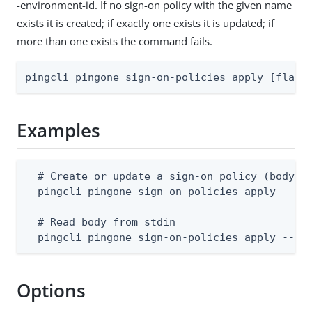
-environment-id. If no sign-on policy with the given name
exists it is created; if exactly one exists it is updated; if
more than one exists the command fails.
pingcli pingone sign-on-policies apply [flags
Examples
  # Create or update a sign-on policy (body su
  pingcli pingone sign-on-policies apply --env
  # Read body from stdin

  pingcli pingone sign-on-policies apply --en
Options