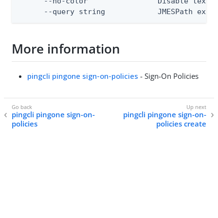
      --no-color                Disable text o
      --query string            JMESPath expr
More information
pingcli pingone sign-on-policies
- Sign-On Policies
pingcli pingone sign-on-
pingcli pingone sign-on-
policies
policies create