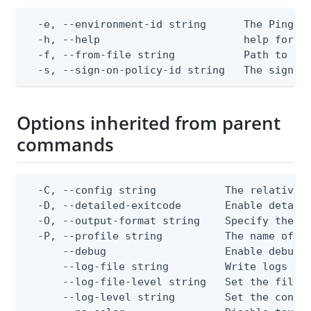
  -e, --environment-id string      The PingOne
  -h, --help                       help for ap
  -f, --from-file string           Path to a J
  -s, --sign-on-policy-id string   The sign-o
Options inherited from parent
commands
  -C, --config string           The relative o
  -D, --detailed-exitcode       Enable detail
  -O, --output-format string    Specify the co
  -P, --profile string          The name of a 
      --debug                   Enable debug o
      --log-file string         Write logs to 
      --log-file-level string   Set the file l
      --log-level string        Set the consol