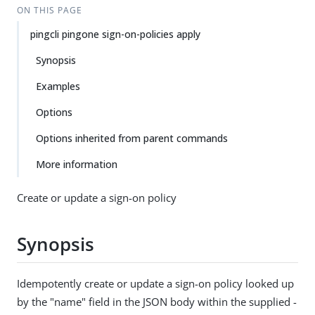
ON THIS PAGE
pingcli pingone sign-on-policies apply
Synopsis
Examples
Options
Options inherited from parent commands
More information
Create or update a sign-on policy
Synopsis
Idempotently create or update a sign-on policy looked up
by the "name" field in the JSON body within the supplied -