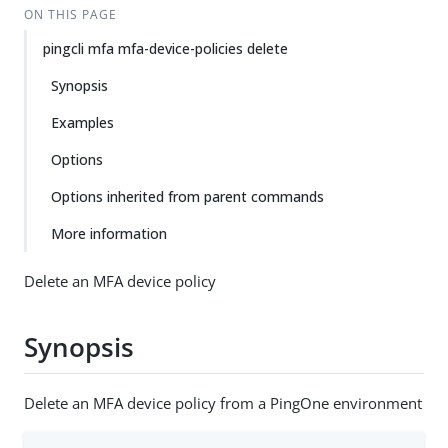
ON THIS PAGE
pingcli mfa mfa-device-policies delete
Synopsis
Examples
Options
Options inherited from parent commands
More information
Delete an MFA device policy
Synopsis
Delete an MFA device policy from a PingOne environment