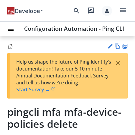
menu
search
rate_review
Developer
person
Configuration Automation - Ping CLI
list
Vie
PD
×
Help us shape the future of Ping Identity’s
w
F
Su
documentation! Take our 5-10 minute
Ma
gg
Annual Documentation Feedback Survey
rk
est
and tell us how we’re doing.
do
an
Start Survey →
wn
edi
t
pingcli mfa mfa-device-
policies delete