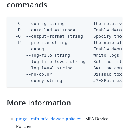
commands
  -C, --config string           The relative o
  -D, --detailed-exitcode       Enable detail
  -O, --output-format string    Specify the co
  -P, --profile string          The name of a 
      --debug                   Enable debug o
      --log-file string         Write logs to 
      --log-file-level string   Set the file l
      --log-level string        Set the consol
      --no-color                Disable text o
      --query string            JMESPath expr
More information
pingcli mfa mfa-device-policies
- MFA Device
Policies