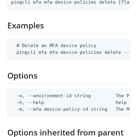
pingcli mfa mfa-device-policies delete [flags
Examples
  # Delete an MFA device policy

  pingcli mfa mfa-device-policies delete --en
Options
  -e, --environment-id string         The Ping
  -h, --help                          help for
  -m, --mfa-device-policy-id string   The MFA
Options inherited from parent