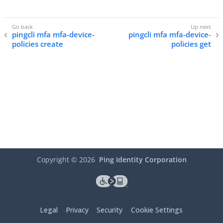
pingcli mfa mfa-device-
pingcli mfa mfa-device-
policies create
policies get
Copyright ©
2026
Ping Identity Corporation
Legal
Privacy
Security
Cookie Settings