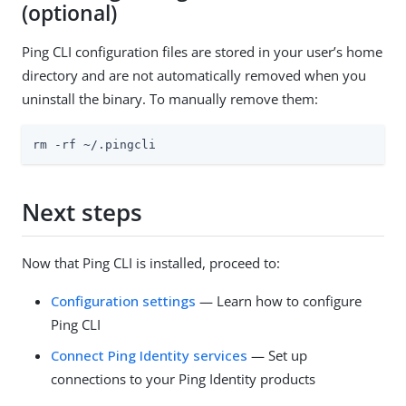
(optional)
Ping CLI configuration files are stored in your user’s home
directory and are not automatically removed when you
uninstall the binary. To manually remove them:
rm -rf ~/.pingcli
Next steps
Now that Ping CLI is installed, proceed to:
Configuration settings
— Learn how to configure
Ping CLI
Connect Ping Identity services
— Set up
connections to your Ping Identity products