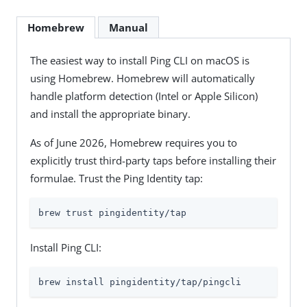
Homebrew
Manual
The easiest way to install Ping CLI on macOS is
using Homebrew. Homebrew will automatically
handle platform detection (Intel or Apple Silicon)
and install the appropriate binary.
As of June 2026, Homebrew requires you to
explicitly trust third-party taps before installing their
formulae. Trust the Ping Identity tap:
brew trust pingidentity/tap
Install Ping CLI:
brew install pingidentity/tap/pingcli