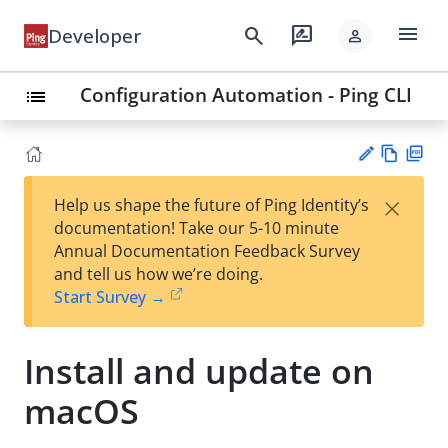
menu
search
rate_review
Developer
person
Configuration Automation - Ping CLI
list
Vie
PD
×
Help us shape the future of Ping Identity’s
w
F
Su
documentation! Take our 5-10 minute
Ma
gg
Annual Documentation Feedback Survey
rk
est
and tell us how we’re doing.
do
an
Start Survey →
wn
edi
t
Install and update on
macOS