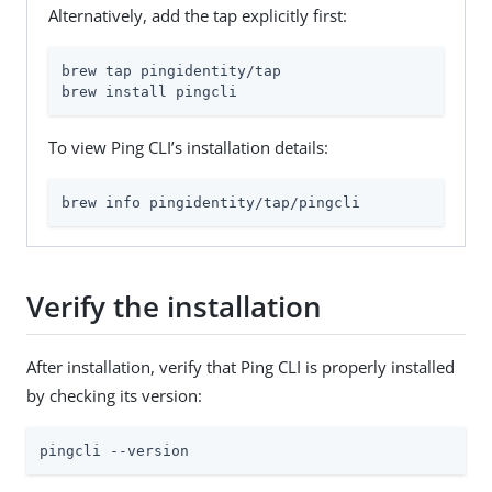
Alternatively, add the tap explicitly first:
brew tap pingidentity/tap

brew install pingcli
To view Ping CLI’s installation details:
brew info pingidentity/tap/pingcli
Verify the installation
After installation, verify that Ping CLI is properly installed
by checking its version:
pingcli --version