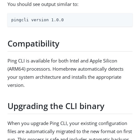
You should see output similar to:
pingcli version 1.0.0
Compatibility
Ping CLI is available for both Intel and Apple Silicon
(ARM64) processors. Homebrew automatically detects
your system architecture and installs the appropriate
version.
Upgrading the CLI binary
When you upgrade Ping CLI, your existing configuration
files are automatically migrated to the new format on first
run. This process is safe and includes automatic backups.