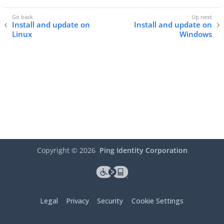
Install and update on
Install and update on
Linux
Windows
Copyright ©
2026
Ping Identity Corporation
Legal
Privacy
Security
Cookie Settings