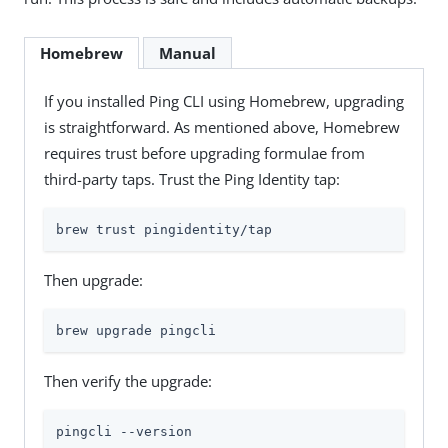
Homebrew
Manual
If you installed Ping CLI using Homebrew, upgrading
is straightforward. As mentioned above, Homebrew
requires trust before upgrading formulae from
third-party taps. Trust the Ping Identity tap:
brew trust pingidentity/tap
Then upgrade:
brew upgrade pingcli
Then verify the upgrade:
pingcli --version