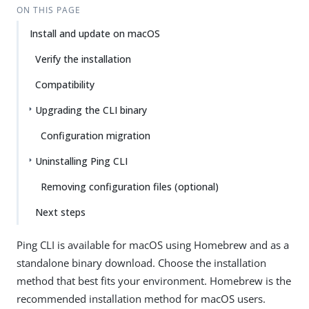
ON THIS PAGE
Install and update on macOS
Verify the installation
Compatibility
Upgrading the CLI binary
Configuration migration
Uninstalling Ping CLI
Removing configuration files (optional)
Next steps
Ping CLI is available for macOS using Homebrew and as a
standalone binary download. Choose the installation
method that best fits your environment. Homebrew is the
recommended installation method for macOS users.