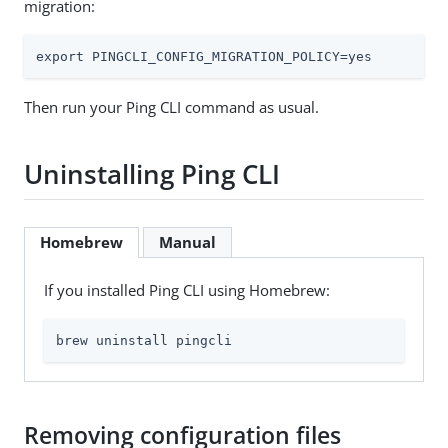
migration:
export PINGCLI_CONFIG_MIGRATION_POLICY=yes
Then run your Ping CLI command as usual.
Uninstalling Ping CLI
Homebrew
Manual
If you installed Ping CLI using Homebrew:
brew uninstall pingcli
Removing configuration files