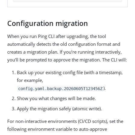
Configuration migration
When you run Ping CLI after upgrading, the tool
automatically detects the old configuration format and
creates a migration plan. If you’re running interactively,
you’ll be prompted to approve the migration. The CLI will:
Back up your existing config file (with a timestamp,
for example,
).
config.yaml.backup.20260605T123456Z
Show you what changes will be made.
Apply the migration safely (atomic write).
For non-interactive environments (CI/CD scripts), set the
following environment variable to auto-approve