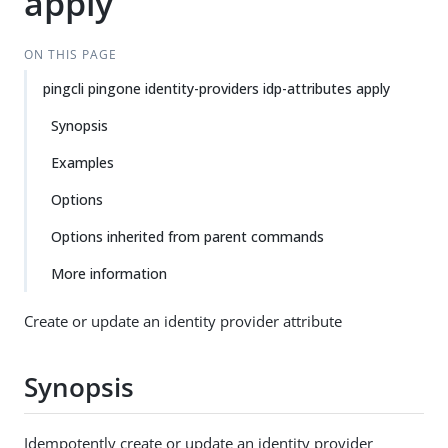
apply
ON THIS PAGE
pingcli pingone identity-providers idp-attributes apply
Synopsis
Examples
Options
Options inherited from parent commands
More information
Create or update an identity provider attribute
Synopsis
Idempotently create or update an identity provider