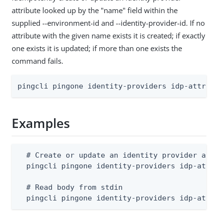
attribute looked up by the "name" field within the
supplied --environment-id and --identity-provider-id. If no
attribute with the given name exists it is created; if exactly
one exists it is updated; if more than one exists the
command fails.
pingcli pingone identity-providers idp-attrib
Examples
  # Create or update an identity provider attr
  pingcli pingone identity-providers idp-attri
  # Read body from stdin

  pingcli pingone identity-providers idp-attr