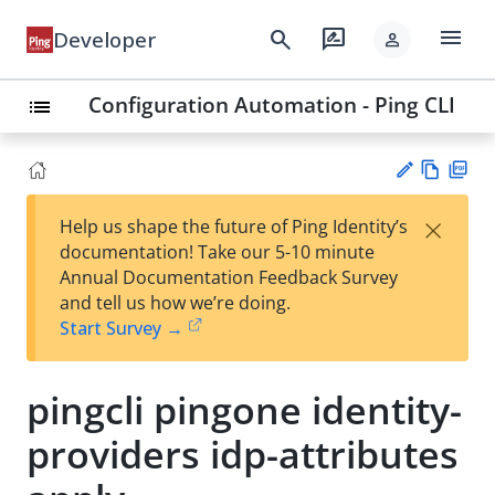
menu
search
rate_review
Developer
person
Configuration Automation - Ping CLI
list
Vie
PD
×
Help us shape the future of Ping Identity’s
w
F
Su
documentation! Take our 5-10 minute
Ma
gg
Annual Documentation Feedback Survey
rk
est
and tell us how we’re doing.
do
an
Start Survey →
wn
edi
t
pingcli pingone identity-
providers idp-attributes