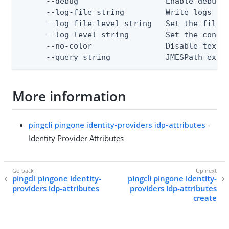
      --debug                   Enable debug o
      --log-file string         Write logs to 
      --log-file-level string   Set the file l
      --log-level string        Set the consol
      --no-color                Disable text o
      --query string            JMESPath expr
More information
pingcli pingone identity-providers idp-attributes
-
Identity Provider Attributes
pingcli pingone identity-
pingcli pingone identity-
providers idp-attributes
providers idp-attributes
create