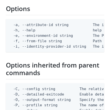
Options
  -a, --attribute-id string           The iden
  -h, --help                          help for
  -e, --environment-id string         The Ping
  -f, --from-file string              Path to 
  -i, --identity-provider-id string   The ide
Options inherited from parent
commands
  -C, --config string           The relative o
  -D, --detailed-exitcode       Enable detail
  -O, --output-format string    Specify the co
  -P, --profile string          The name of a 