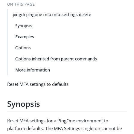
ON THIS PAGE
pingcli pingone mfa mfa-settings delete
Synopsis
Examples
Options
Options inherited from parent commands
More information
Reset MFA settings to defaults
Synopsis
Reset MFA settings for a PingOne environment to
platform defaults. The MFA Settings singleton cannot be