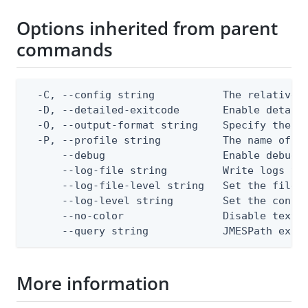
Options inherited from parent
commands
  -C, --config string           The relative o
  -D, --detailed-exitcode       Enable detail
  -O, --output-format string    Specify the co
  -P, --profile string          The name of a 
      --debug                   Enable debug o
      --log-file string         Write logs to 
      --log-file-level string   Set the file l
      --log-level string        Set the consol
      --no-color                Disable text o
      --query string            JMESPath expr
More information