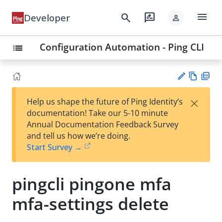
menu
search
rate_review
Developer
person
Configuration Automation - Ping CLI
list
Vie
PD
×
Help us shape the future of Ping Identity’s
w
F
Su
documentation! Take our 5-10 minute
Ma
gg
Annual Documentation Feedback Survey
rk
est
and tell us how we’re doing.
do
an
Start Survey →
wn
edi
t
pingcli pingone mfa
mfa-settings delete