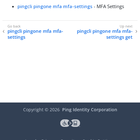
pingcli pingone mfa mfa-settings
- MFA Settings
pingcli pingone mfa mfa-
pingcli pingone mfa mfa-
settings
settings get
Copyright ©
2026
Ping Identity Corporation