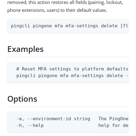
removed; this action restores all fields (pairing, lockout,
phone extensions, users) to their default values.
pingcli pingone mfa mfa-settings delete [flag
Examples
  # Reset MFA settings to platform defaults

  pingcli pingone mfa mfa-settings delete --e
Options
  -e, --environment-id string   The PingOne en
  -h, --help                    help for dele