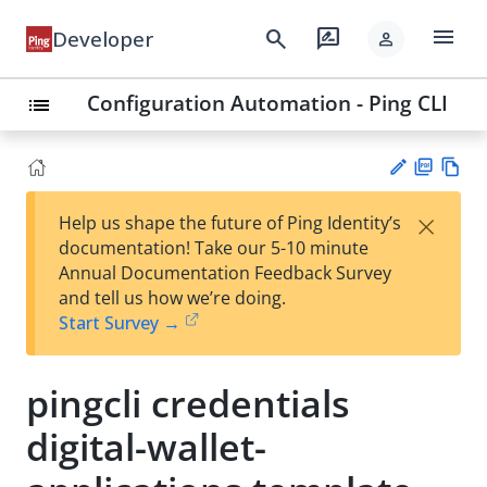
menu
search
rate_review
Developer
person
Configuration Automation - Ping CLI
list
PD
Vie
×
Help us shape the future of Ping Identity’s
F
w
Su
documentation! Take our 5-10 minute
Ma
gg
Annual Documentation Feedback Survey
rk
est
and tell us how we’re doing.
do
an
Start Survey →
wn
edi
t
pingcli credentials
digital-wallet-