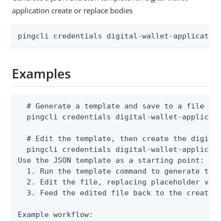
application create or replace bodies
pingcli credentials digital-wallet-applicatio
Examples
  # Generate a template and save to a file

  pingcli credentials digital-wallet-applicati
  # Edit the template, then create the digital
  pingcli credentials digital-wallet-applicati
Use the JSON template as a starting point:

  1. Run the template command to generate the 
  2. Edit the file, replacing placeholder valu
  3. Feed the edited file back to the create o
Example workflow:
