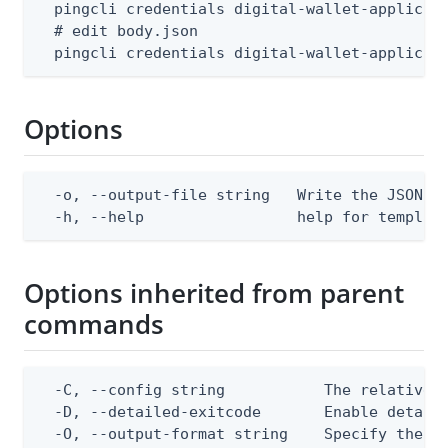
  pingcli credentials digital-wallet-applicati
  # edit body.json

  pingcli credentials digital-wallet-applicat
Options
  -o, --output-file string   Write the JSON te
  -h, --help                 help for templat
Options inherited from parent
commands
  -C, --config string           The relative o
  -D, --detailed-exitcode       Enable detail
  -O, --output-format string    Specify the co