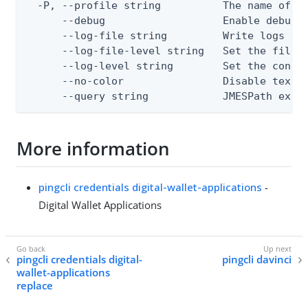
  -P, --profile string          The name of a 
      --debug                   Enable debug o
      --log-file string         Write logs to 
      --log-file-level string   Set the file l
      --log-level string        Set the consol
      --no-color                Disable text o
      --query string            JMESPath expr
More information
pingcli credentials digital-wallet-applications
-
Digital Wallet Applications
pingcli credentials digital-
pingcli davinci
wallet-applications
replace