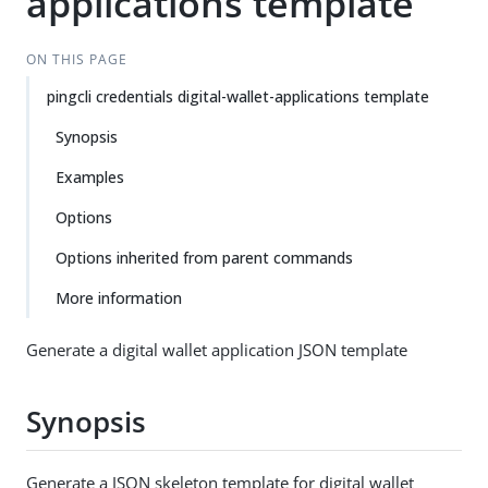
applications template
ON THIS PAGE
pingcli credentials digital-wallet-applications template
Synopsis
Examples
Options
Options inherited from parent commands
More information
Generate a digital wallet application JSON template
Synopsis
Generate a JSON skeleton template for digital wallet