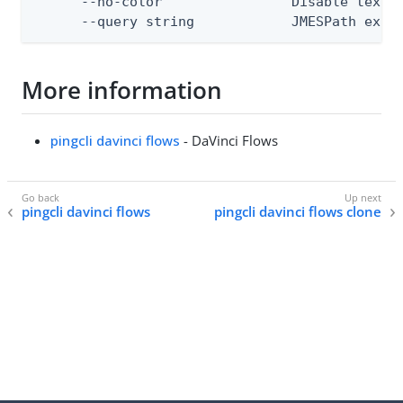
      --no-color                Disable text o
      --query string            JMESPath expr
More information
pingcli davinci flows
- DaVinci Flows
pingcli davinci flows
pingcli davinci flows clone