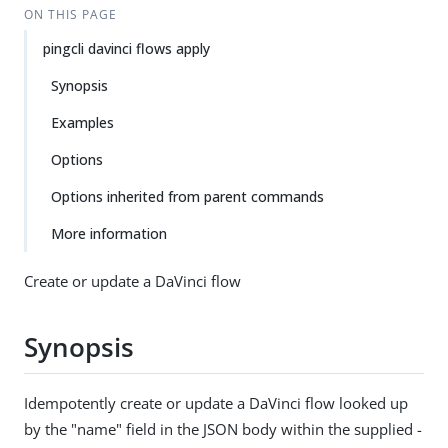
ON THIS PAGE
pingcli davinci flows apply
Synopsis
Examples
Options
Options inherited from parent commands
More information
Create or update a DaVinci flow
Synopsis
Idempotently create or update a DaVinci flow looked up
by the "name" field in the JSON body within the supplied -