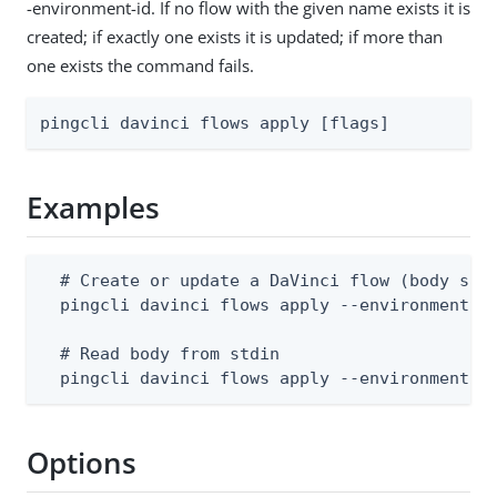
-environment-id. If no flow with the given name exists it is
created; if exactly one exists it is updated; if more than
one exists the command fails.
pingcli davinci flows apply [flags]
Examples
  # Create or update a DaVinci flow (body supp
  pingcli davinci flows apply --environment-id
  # Read body from stdin

  pingcli davinci flows apply --environment-i
Options