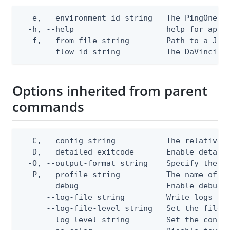
  -e, --environment-id string   The PingOne en
  -h, --help                    help for apply
  -f, --from-file string        Path to a JSON
      --flow-id string          The DaVinci f
Options inherited from parent
commands
  -C, --config string           The relative o
  -D, --detailed-exitcode       Enable detail
  -O, --output-format string    Specify the co
  -P, --profile string          The name of a 
      --debug                   Enable debug o
      --log-file string         Write logs to 
      --log-file-level string   Set the file l
      --log-level string        Set the consol