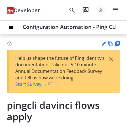
menu
search
rate_review
Developer
person
Configuration Automation - Ping CLI
list
Vie
PD
×
Help us shape the future of Ping Identity’s
w
F
Su
documentation! Take our 5-10 minute
Ma
gg
Annual Documentation Feedback Survey
rk
est
and tell us how we’re doing.
do
an
Start Survey →
wn
edi
t
pingcli davinci flows
apply