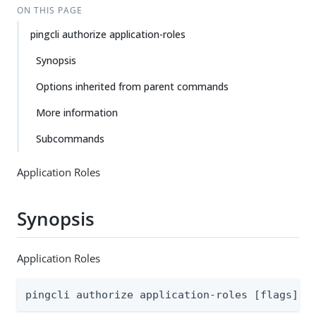
ON THIS PAGE
pingcli authorize application-roles
Synopsis
Options inherited from parent commands
More information
Subcommands
Application Roles
Synopsis
Application Roles
pingcli authorize application-roles [flags]