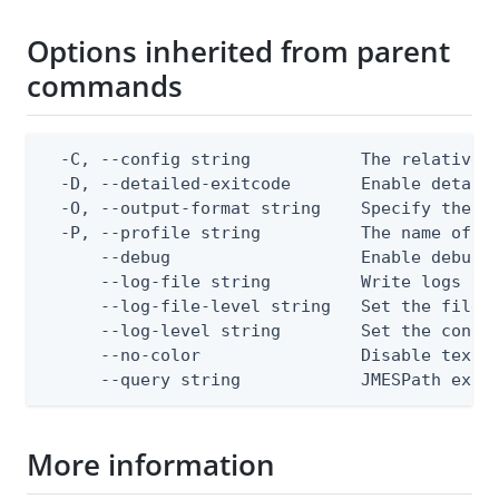
Options inherited from parent
commands
  -C, --config string           The relative o
  -D, --detailed-exitcode       Enable detail
  -O, --output-format string    Specify the co
  -P, --profile string          The name of a 
      --debug                   Enable debug o
      --log-file string         Write logs to 
      --log-file-level string   Set the file l
      --log-level string        Set the consol
      --no-color                Disable text o
      --query string            JMESPath expr
More information