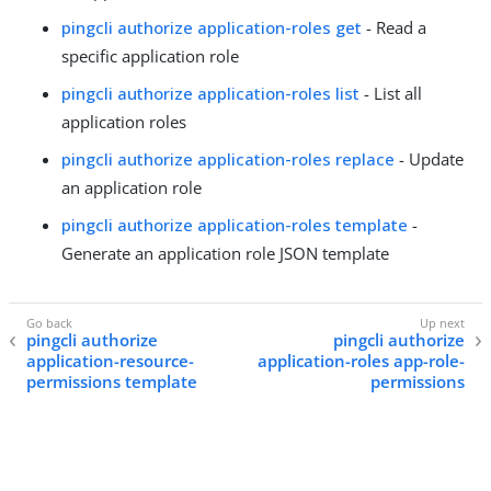
pingcli authorize application-roles get
- Read a
specific application role
pingcli authorize application-roles list
- List all
application roles
pingcli authorize application-roles replace
- Update
an application role
pingcli authorize application-roles template
-
Generate an application role JSON template
pingcli authorize
pingcli authorize
application-resource-
application-roles app-role-
permissions template
permissions