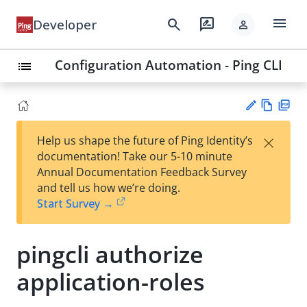
menu
search
rate_review
Developer
person
Configuration Automation - Ping CLI
list
Vie
PD
×
Help us shape the future of Ping Identity’s
w
F
Su
documentation! Take our 5-10 minute
Ma
gg
Annual Documentation Feedback Survey
rk
est
and tell us how we’re doing.
do
an
Start Survey →
wn
edi
t
pingcli authorize
application-roles