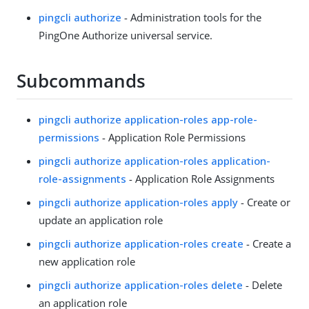
pingcli authorize
- Administration tools for the
PingOne Authorize universal service.
Subcommands
pingcli authorize application-roles app-role-
permissions
- Application Role Permissions
pingcli authorize application-roles application-
role-assignments
- Application Role Assignments
pingcli authorize application-roles apply
- Create or
update an application role
pingcli authorize application-roles create
- Create a
new application role
pingcli authorize application-roles delete
- Delete
an application role