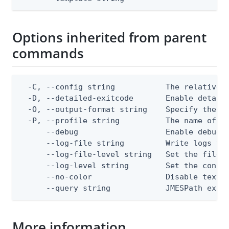
Options inherited from parent
commands
  -C, --config string           The relative o
  -D, --detailed-exitcode       Enable detail
  -O, --output-format string    Specify the co
  -P, --profile string          The name of a 
      --debug                   Enable debug o
      --log-file string         Write logs to 
      --log-file-level string   Set the file l
      --log-level string        Set the consol
      --no-color                Disable text o
      --query string            JMESPath expr
More information