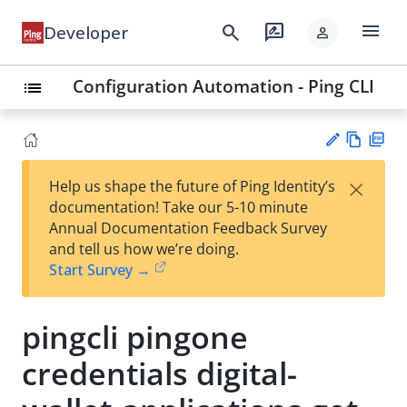
menu
search
rate_review
Developer
person
Configuration Automation - Ping CLI
list
Vie
PD
×
Help us shape the future of Ping Identity’s
w
F
Su
documentation! Take our 5-10 minute
Ma
gg
Annual Documentation Feedback Survey
rk
est
and tell us how we’re doing.
do
an
Start Survey →
wn
edi
t
pingcli pingone
credentials digital-