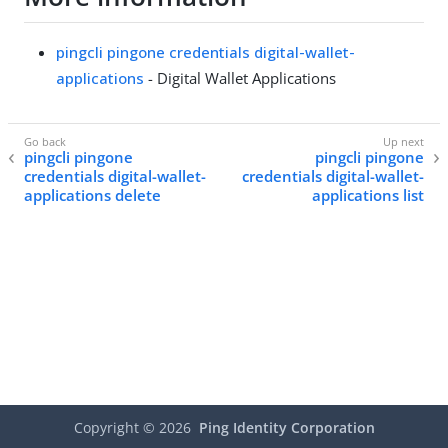
pingcli pingone credentials digital-wallet-
applications
- Digital Wallet Applications
pingcli pingone
pingcli pingone
credentials digital-wallet-
credentials digital-wallet-
applications delete
applications list
Copyright ©
2026
Ping Identity Corporation