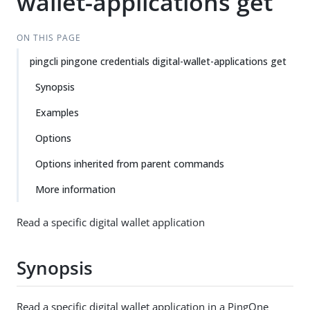
wallet-applications get
ON THIS PAGE
pingcli pingone credentials digital-wallet-applications get
Synopsis
Examples
Options
Options inherited from parent commands
More information
Read a specific digital wallet application
Synopsis
Read a specific digital wallet application in a PingOne