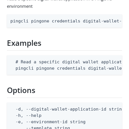
environment
pingcli pingone credentials digital-wallet-ap
Examples
  # Read a specific digital wallet application
  pingcli pingone credentials digital-wallet-
Options
  -d, --digital-wallet-application-id string  
  -h, --help                                  
  -e, --environment-id string                 
      --template string                      