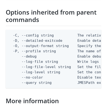
Options inherited from parent
commands
  -C, --config string           The relative o
  -D, --detailed-exitcode       Enable detail
  -O, --output-format string    Specify the co
  -P, --profile string          The name of a 
      --debug                   Enable debug o
      --log-file string         Write logs to 
      --log-file-level string   Set the file l
      --log-level string        Set the consol
      --no-color                Disable text o
      --query string            JMESPath expr
More information