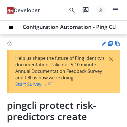
menu
search
rate_review
Developer
person
Configuration Automation - Ping CLI
list
PD
Vie
×
Help us shape the future of Ping Identity’s
F
w
Su
documentation! Take our 5-10 minute
Ma
gg
Annual Documentation Feedback Survey
rk
est
and tell us how we’re doing.
do
an
Start Survey →
wn
edi
t
pingcli protect risk-
predictors create