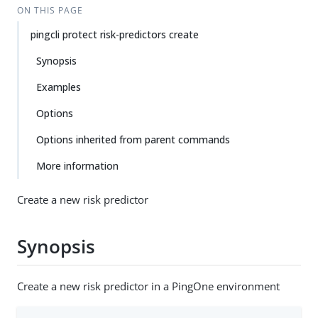
ON THIS PAGE
pingcli protect risk-predictors create
Synopsis
Examples
Options
Options inherited from parent commands
More information
Create a new risk predictor
Synopsis
Create a new risk predictor in a PingOne environment