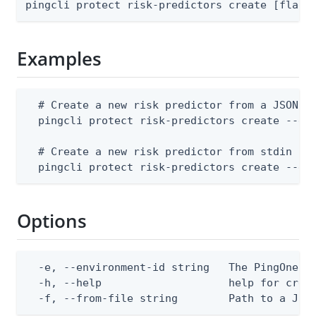
pingcli protect risk-predictors create [flags
Examples
  # Create a new risk predictor from a JSON fi
  pingcli protect risk-predictors create --env
  # Create a new risk predictor from stdin

  pingcli protect risk-predictors create --en
Options
  -e, --environment-id string   The PingOne en
  -h, --help                    help for creat
  -f, --from-file string        Path to a JSO