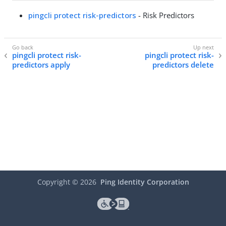
pingcli protect risk-predictors
- Risk Predictors
pingcli protect risk-
pingcli protect risk-
predictors apply
predictors delete
Copyright ©
2026
Ping Identity Corporation