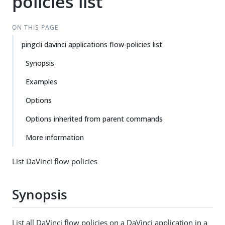
policies list
ON THIS PAGE
pingcli davinci applications flow-policies list
Synopsis
Examples
Options
Options inherited from parent commands
More information
List DaVinci flow policies
Synopsis
List all DaVinci flow policies on a DaVinci application in a