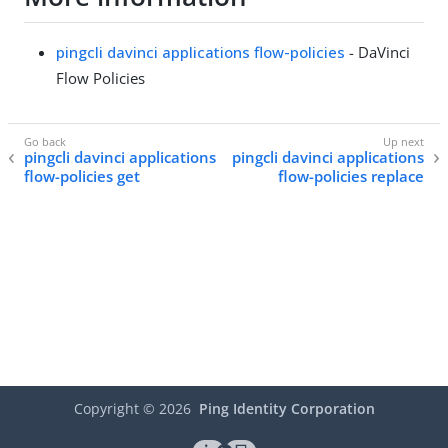
pingcli davinci applications flow-policies
- DaVinci
Flow Policies
pingcli davinci applications
pingcli davinci applications
flow-policies get
flow-policies replace
Copyright ©
2026
Ping Identity Corporation