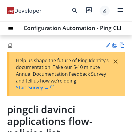
menu
search
rate_review
Developer
person
Configuration Automation - Ping CLI
list
PD
Vie
×
Help us shape the future of Ping Identity’s
F
w
Su
documentation! Take our 5-10 minute
Ma
gg
Annual Documentation Feedback Survey
rk
est
and tell us how we’re doing.
do
an
Start Survey →
wn
edi
t
pingcli davinci
applications flow-