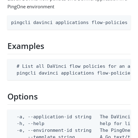
PingOne environment
pingcli davinci applications flow-policies li
Examples
  # List all DaVinci flow policies for an appl
  pingcli davinci applications flow-policies 
Options
  -a, --application-id string   The DaVinci ap
  -h, --help                    help for list

  -e, --environment-id string   The PingOne en
      --template string         A Go text/tem