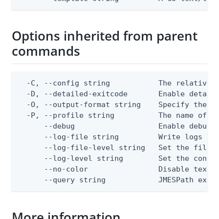
Options inherited from parent
commands
  -C, --config string           The relative o
  -D, --detailed-exitcode       Enable detail
  -O, --output-format string    Specify the co
  -P, --profile string          The name of a 
      --debug                   Enable debug o
      --log-file string         Write logs to 
      --log-file-level string   Set the file l
      --log-level string        Set the consol
      --no-color                Disable text o
      --query string            JMESPath expr
More information