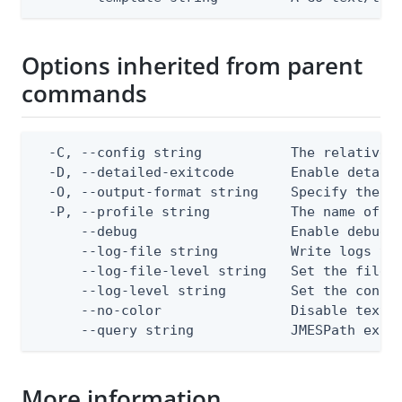
Options inherited from parent
commands
  -C, --config string           The relative o
  -D, --detailed-exitcode       Enable detail
  -O, --output-format string    Specify the co
  -P, --profile string          The name of a 
      --debug                   Enable debug o
      --log-file string         Write logs to 
      --log-file-level string   Set the file l
      --log-level string        Set the consol
      --no-color                Disable text o
      --query string            JMESPath expr
More information