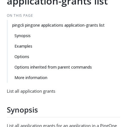
application-grants list
ON THIS PAGE
pingcli pingone applications application-grants list
Synopsis
Examples
Options
Options inherited from parent commands
More information
List all application grants
Synopsis
List all application grants for an application in a PingOne