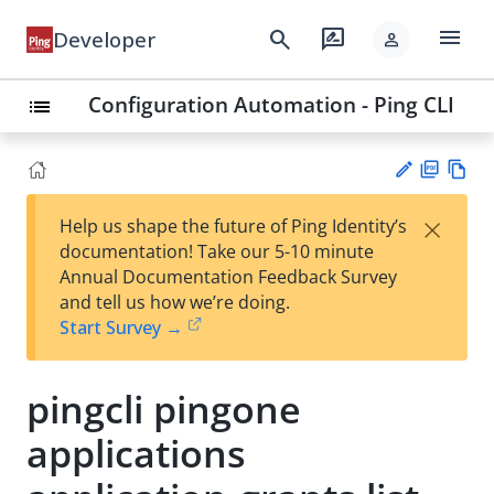
menu
search
rate_review
Developer
person
Configuration Automation - Ping CLI
list
PD
Vie
×
Help us shape the future of Ping Identity’s
F
w
Su
documentation! Take our 5-10 minute
Ma
gg
Annual Documentation Feedback Survey
rk
est
and tell us how we’re doing.
do
an
Start Survey →
wn
edi
t
pingcli pingone
applications