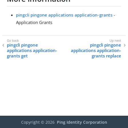
pingcli pingone applications application-grants
-
Application Grants
pingcli pingone
pingcli pingone
applications application-
applications application-
grants get
grants replace
Copyright ©
2026
Ping Identity Corporation