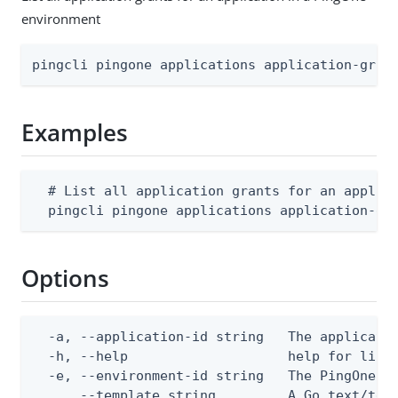
environment
pingcli pingone applications application-gran
Examples
  # List all application grants for an applica
  pingcli pingone applications application-gr
Options
  -a, --application-id string   The applicatio
  -h, --help                    help for list

  -e, --environment-id string   The PingOne en
      --template string         A Go text/tem