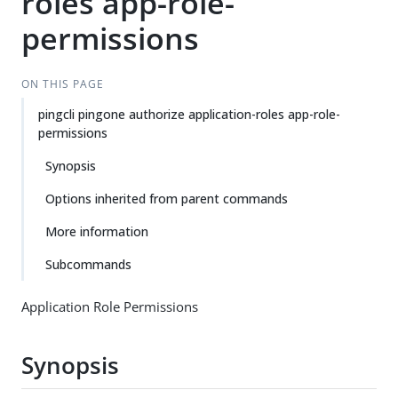
roles app-role-
permissions
ON THIS PAGE
pingcli pingone authorize application-roles app-role-
permissions
Synopsis
Options inherited from parent commands
More information
Subcommands
Application Role Permissions
Synopsis