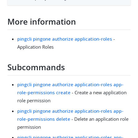
More information
pingcli pingone authorize application-roles
-
Application Roles
Subcommands
pingcli pingone authorize application-roles app-
role-permissions create
- Create a new application
role permission
pingcli pingone authorize application-roles app-
role-permissions delete
- Delete an application role
permission
pingcli pingone authorize application-roles app-