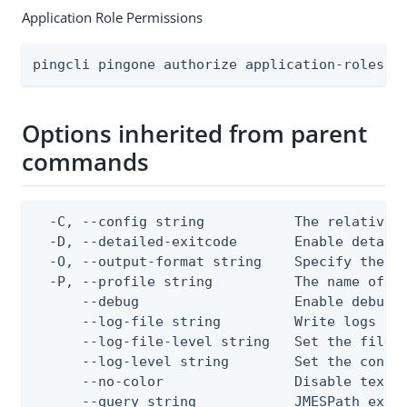
Application Role Permissions
pingcli pingone authorize application-roles a
Options inherited from parent
commands
  -C, --config string           The relative o
  -D, --detailed-exitcode       Enable detail
  -O, --output-format string    Specify the co
  -P, --profile string          The name of a 
      --debug                   Enable debug o
      --log-file string         Write logs to 
      --log-file-level string   Set the file l
      --log-level string        Set the consol
      --no-color                Disable text o
      --query string            JMESPath expr