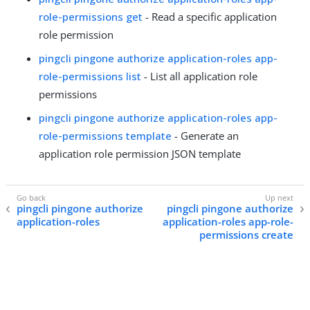
role-permissions get
- Read a specific application
role permission
pingcli pingone authorize application-roles app-
role-permissions list
- List all application role
permissions
pingcli pingone authorize application-roles app-
role-permissions template
- Generate an
application role permission JSON template
pingcli pingone authorize
pingcli pingone authorize
application-roles
application-roles app-role-
permissions create