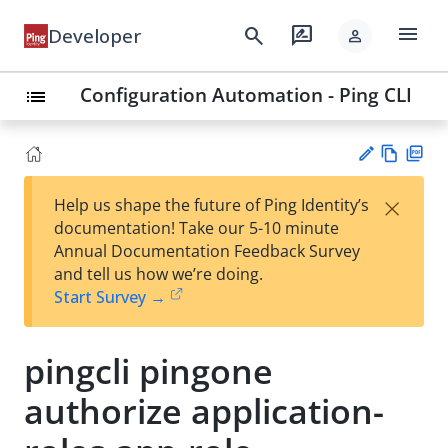
menu
search
rate_review
Developer
person
Configuration Automation - Ping CLI
list
Vie
PD
×
Help us shape the future of Ping Identity’s
w
F
Su
documentation! Take our 5-10 minute
Ma
gg
Annual Documentation Feedback Survey
rk
est
and tell us how we’re doing.
do
an
Start Survey →
wn
edi
t
pingcli pingone
authorize application-