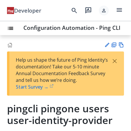
menu
search
rate_review
Developer
person
Configuration Automation - Ping CLI
list
PD
Vie
×
Help us shape the future of Ping Identity’s
F
w
Su
documentation! Take our 5-10 minute
Ma
gg
Annual Documentation Feedback Survey
rk
est
and tell us how we’re doing.
do
an
Start Survey →
wn
edi
t
pingcli pingone users
user-identity-provider