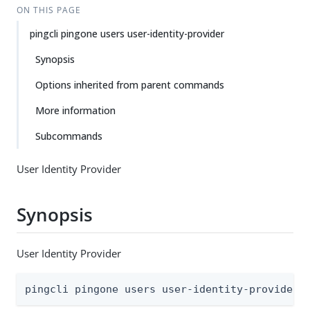
ON THIS PAGE
pingcli pingone users user-identity-provider
Synopsis
Options inherited from parent commands
More information
Subcommands
User Identity Provider
Synopsis
User Identity Provider
pingcli pingone users user-identity-provider 