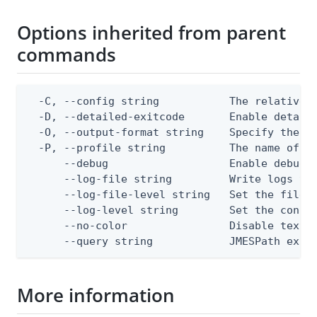
Options inherited from parent
commands
  -C, --config string           The relative o
  -D, --detailed-exitcode       Enable detail
  -O, --output-format string    Specify the co
  -P, --profile string          The name of a 
      --debug                   Enable debug o
      --log-file string         Write logs to 
      --log-file-level string   Set the file l
      --log-level string        Set the consol
      --no-color                Disable text o
      --query string            JMESPath expr
More information