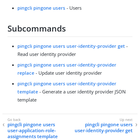
pingcli pingone users
- Users
Subcommands
pingcli pingone users user-identity-provider get
-
Read user identity provider
pingcli pingone users user-identity-provider
replace
- Update user identity provider
pingcli pingone users user-identity-provider
template
- Generate a user identity provider JSON
template
pingcli pingone users
pingcli pingone users
user-application-role-
user-identity-provider get
assignments template