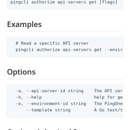
pingcli authorize api-servers get [flags]
Examples
  # Read a specific API server

  pingcli authorize api-servers get --environ
Options
  -a, --api-server-id string    The API server
  -h, --help                    help for get

  -e, --environment-id string   The PingOne en
      --template string         A Go text/tem