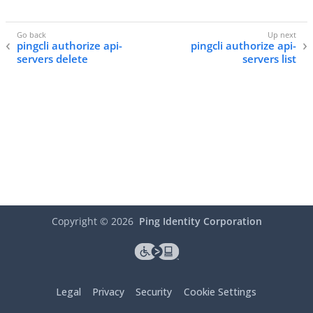
pingcli authorize api-
pingcli authorize api-
servers delete
servers list
Copyright ©
2026
Ping Identity Corporation
Legal
Privacy
Security
Cookie Settings