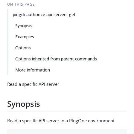
ON THIS PAGE
pingcli authorize api-servers get
Synopsis
Examples
Options
Options inherited from parent commands
More information
Read a specific API server
Synopsis
Read a specific API server in a PingOne environment