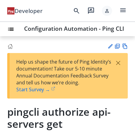
menu
search
rate_review
Developer
person
Configuration Automation - Ping CLI
list
PD
Vie
×
Help us shape the future of Ping Identity’s
F
w
Su
documentation! Take our 5-10 minute
Ma
gg
Annual Documentation Feedback Survey
rk
est
and tell us how we’re doing.
do
an
Start Survey →
wn
edi
t
pingcli authorize api-
servers get