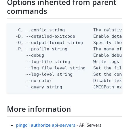
Options inherited from parent
commands
  -C, --config string           The relative o
  -D, --detailed-exitcode       Enable detail
  -O, --output-format string    Specify the co
  -P, --profile string          The name of a 
      --debug                   Enable debug o
      --log-file string         Write logs to 
      --log-file-level string   Set the file l
      --log-level string        Set the consol
      --no-color                Disable text o
      --query string            JMESPath expr
More information
pingcli authorize api-servers
- API Servers